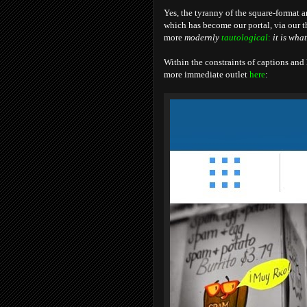
Yes, the tyranny of the square-format a
which has become our portal, via our th
more
modernly
tautological
:
it is what 
Within the constraints of captions and
more immediate outlet
here
: