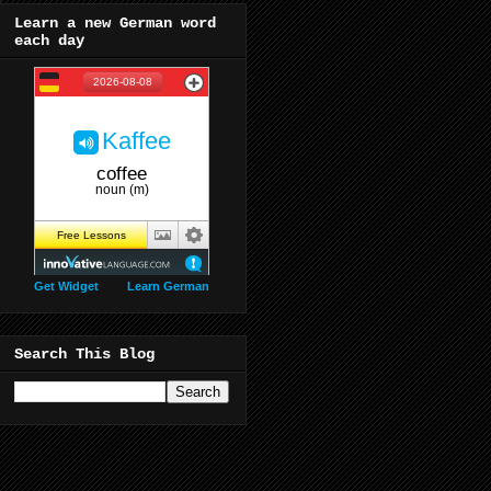
Learn a new German word
each day
Get Widget
Learn German
Search This Blog