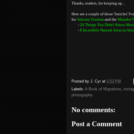
Thanks, readers, for keeping up...
Here are a couple of those 'listicles' I
for
Arizona Tourism
and the
Matador 
-
20 Things You Didn't Know Abou
-
8 Incredible Natural Areas in Ar
Posted by
J. Cyr
at
5:52 PM
Labels:
A Book of Migrations
,
insta
photography
No comments:
Post a Comment