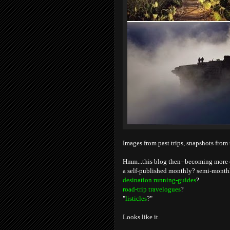
Images from past trips, snapshots from 
Hmm...this blog then--becoming more of
a self-published monthly? semi-monthl
desination running-guides
?
road-trip travelogues
?
"
listicles
?"
Looks like it.