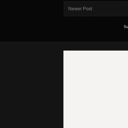
Newer Post
Su