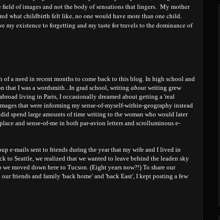
he field of images and not the body of sensations that lingers. My mother
d what childbirth felt like, no one would have more than one child.
 owe my existence to forgetting and my taste for travels to the dominance of
h of a need in recent months to come back to this blog. In high school and
on that I was a wordsmith...In grad school, writing
about
writing grew
abroad living in Paris, I occasionally dreamed about getting a 'real
images that were informing my sense-of-myself-within-geography instead
(I did spend large amounts of time writing to the woman who would later
place and sense-of-me in both par-avion letters and scrolluminous e-
p e-mails sent to friends during the year that my wife and I lived in
k to Seattle, we realized that we wanted to leave behind the leaden sky
so we moved down here to Tucson. (Eight years now?!) To share our
our friends and family 'back home' and 'back East', I kept posting a few