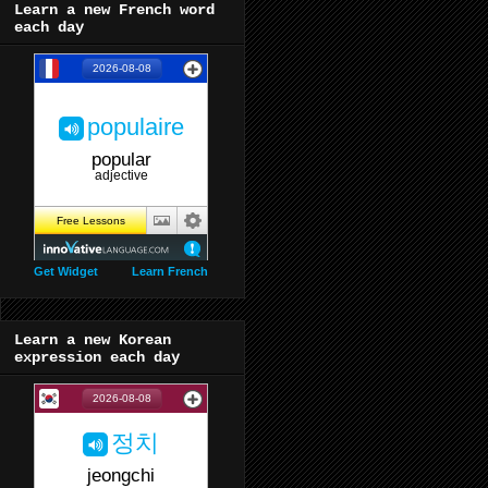
Learn a new French word
each day
Get Widget
Learn French
Learn a new Korean
expression each day