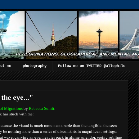
out me
photography
Follow me on TWITTER @allophile
the eye..."
of Migrations
by
Rebecca Solnit
.
k has stuck with me:
 because the visual is much more memorable than the tangible, the seen
ay be nothing more than a series of discomforts in magnificent settings:
heat wave, carrying an ever heavier pack in alpine splendor, seeing sublime