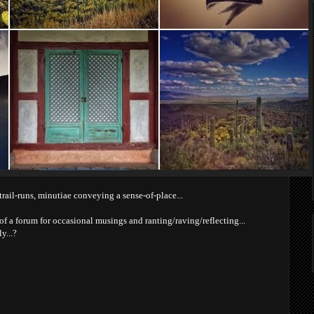
trail-runs, minutiae conveying a sense-of-place...
 a forum for occasional musings and ranting/raving/reflecting...
y...?