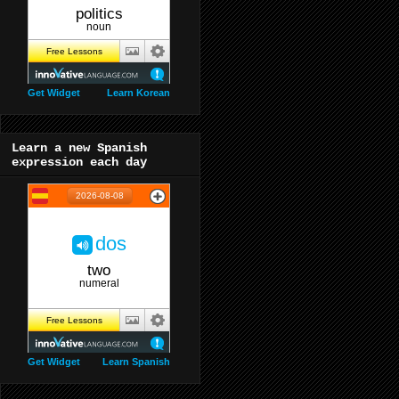
Get Widget
Learn Korean
Learn a new Spanish
expression each day
Get Widget
Learn Spanish