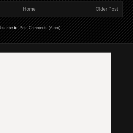
Home
Older Post
bscribe to:
Post Comments (Atom)