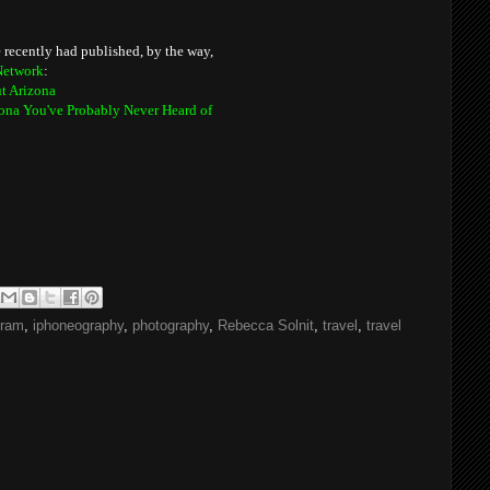
've recently had published, by the way,
Network
:
t Arizona
izona You've Probably Never Heard of
gram
,
iphoneography
,
photography
,
Rebecca Solnit
,
travel
,
travel