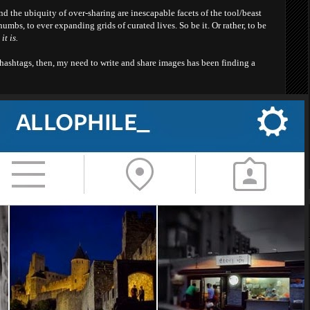
nd the ubiquity of over-sharing are inescapable facets of the tool/beast
umbs, to ever expanding grids of curated lives. So be it. Or rather, to be
it is.
 hashtags, then, my need to write and share images has been finding a