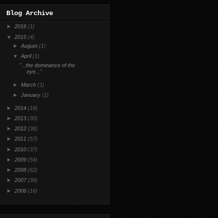
Blog Archive
►
2016
(1)
▼
2015
(4)
►
August
(1)
▼
April
(1)
"...the dominance of the
eye..."
►
March
(1)
►
January
(1)
►
2014
(19)
►
2013
(30)
►
2012
(36)
►
2011
(57)
►
2010
(37)
►
2009
(54)
►
2008
(62)
►
2007
(36)
►
2006
(16)