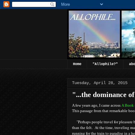
Home
"Allophile?"
ab
Tuesday, April 28, 2015
"...the dominance of 
A few years ago, I came across
A Book 
This passage from that remarkable boo
"Perhaps people travel for pleasure
than the felt. At the time, traveling m
running for the train to paradise in a 