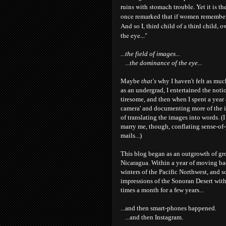
ruins with stomach trouble. Yet it is t
once remarked that if women remembere
And so I, third child of a third child,
the eye..."
...the field of images...
...the dominance of the eye...
Maybe
that's
why I haven't felt as muc
as an undergrad, I entertained the noti
tiresome, and then when I spent a year 
camera' and documenting more of the 
of translating the images into words. 
marry me, though, conflating sense-of-
mails...)
This blog began as an outgrowth of grou
Nicaragua. Within a year of moving bac
winters of the Pacific Northwest, and 
impressions of the Sonoran Desert with 
times a month for a few years...
...and then smart-phones happened.
...and then Instagram.