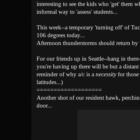
interesting to see the kids who 'get' them w
informal way to 'assess' students...
This week--a temporary 'turning off' of Tu
106 degrees today...
Afternoon thunderstorms should return by 
For our friends up in Seattle--hang in ther
you're having up there will
be but a distan
reminder of why a/c is a
necessity
for those
latitudes...)
===================
Another shot of our resident hawk, perchin
door...