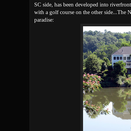
SC side, has been developed into riverfront
with a golf course on the other side...The N
paradise: