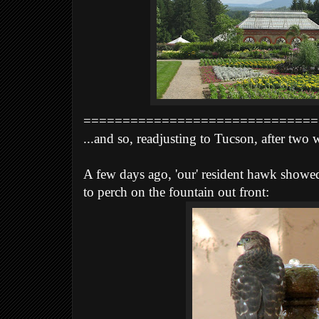
==============================
...and so, readjusting to Tucson, after two
A few days ago, 'our' resident hawk showed
to perch on
the fountain out front: