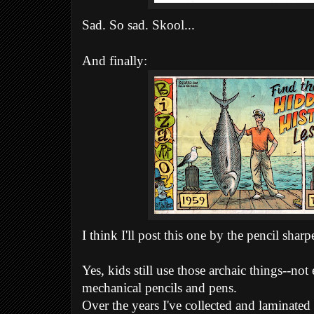
Sad. So sad. Skool...
And finally:
I think I'll post this one by the pencil sha
Yes, kids still use those archaic things--not
mechanical pencils and pens.
Over the years I've collected and laminated