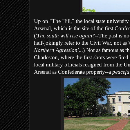
Up on "The Hill," the local state universit
Arsenal, which is the site of the first Confe
(
'The south will rise again
!'--The past is n
half-jokingly refer to the Civil War, not as 
Northern Agression'
...) Not as famous as th
Charleston, where the first shots were fired
local military officials resigned from the
Arsenal as Confederate property--a
peacefu