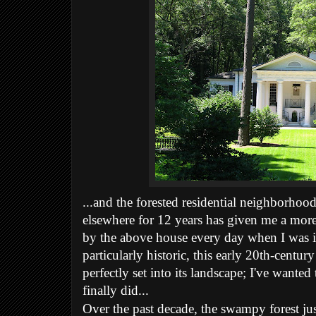
...and the forested residential neighborhoo
elsewhere for 12 years has given me a more 
by the above house every day when I was in
particularly historic, this early 20th-centu
perfectly set into its landscape; I've wanted 
finally did...
Over the past decade, the swampy forest j