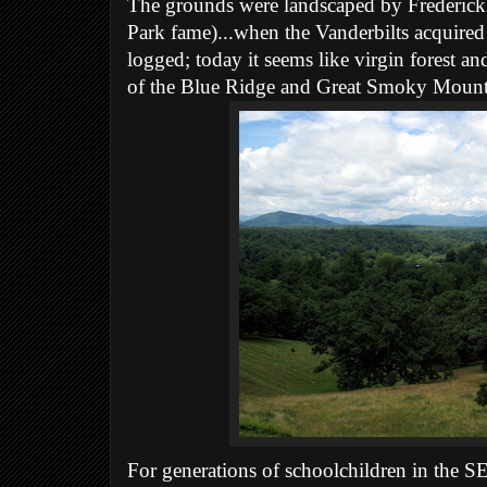
The grounds were landscaped by Frederick
Park fame)...when the Vanderbilts acquired
logged; today it seems like virgin forest 
of the Blue Ridge and Great Smoky Mounta
For generations of schoolchildren in the SE,