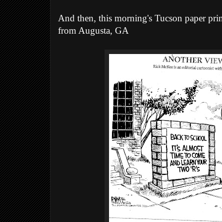
And then, this morning's Tucson paper prin
from Augusta, GA