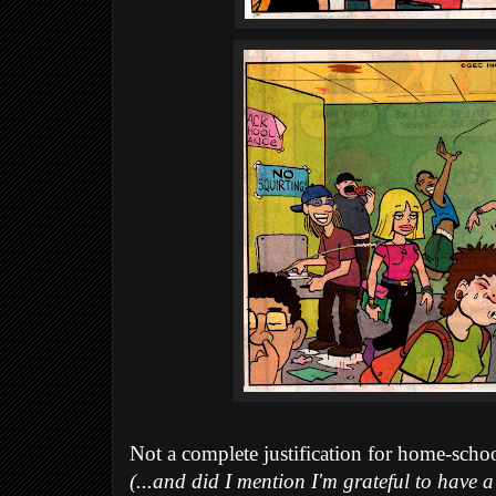
Not a complete justification for home-schoo
(...and did I mention I'm grateful to have a