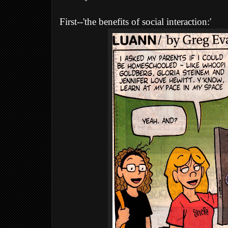
First--'the benefits of social interaction:'