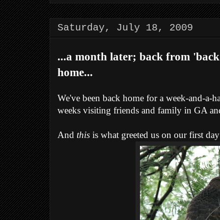
Saturday, July 18, 2009
...a month later; back from 'back
home...
We've been back home for a week-and-a-hal
weeks visiting friends and family in GA and
And
this
is what greeted us on our first da