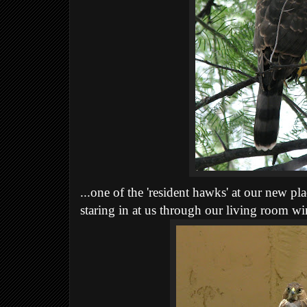
...one of the 'resident hawks' at our new pla
staring in at us through our living room w