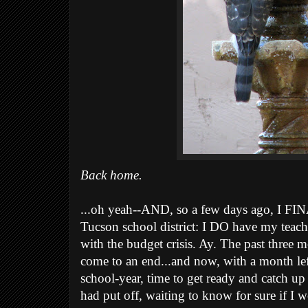
Back home.
...oh yeah--AND, so a few days ago, I F
Tucson school district: I DO have my teachi
with the budget crisis. Ay. The past three m
come to an end...and now, with a month left
school-year, time to get ready and catch up
had put off, waiting to know for sure if I w