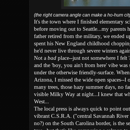
(the right camera angle can make a ho-hum city 
It's the town where I finished elementary s
before moving out to Seattle...my parents 
father retired from the military, we ended u
spent his New En
gland childhood choppin
he'd never live through severe winters again
Not a
bad
place--just not somewhere I felt '
and the 'boy, you ain't from here' vibe was
under the otherwise friendly-surface. Whe
Arizona, I missed the wide open spaces--I o
many trees, those hazy summer days, no fa
visible Milky Way at night...I knew that w
West...
The local press is always quick to point out 
vibrant C.S.R.A. ("central Savannah River 
no?) on the South Carolina border, is the se