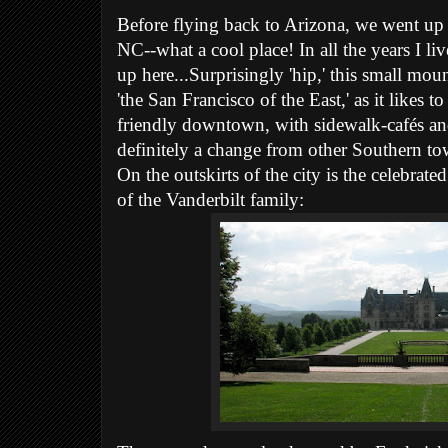
Before flying back to Arizona, we went up
NC--what a cool place! In all the years I l
up here...Surprisingly 'hip,' this small moun
'the San Francisco of the East,' as it likes to
friendly downtown, with sidewalk-cafés a
definitely a change from other Southern to
On the outskirts of the city is the celebrate
of the Vanderbilt family: