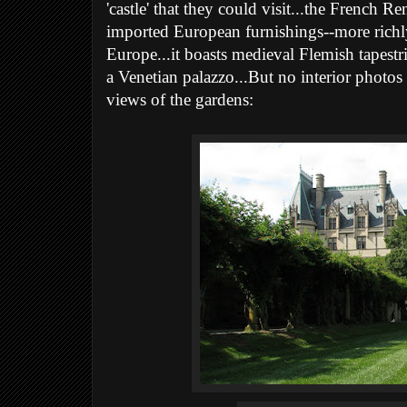
'castle' that they could visit...the French Re
imported European furnishings--more richly
Europe...it boasts medieval Flemish tapestri
a Venetian palazzo...But no interior photos 
views of the gardens: