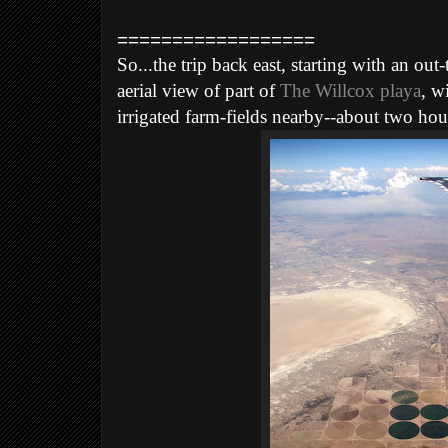
==================
So...the trip back east, starting with an o
aerial view of part of
The Willcox playa
, w
irrigated farm-fields nearby--about two hou