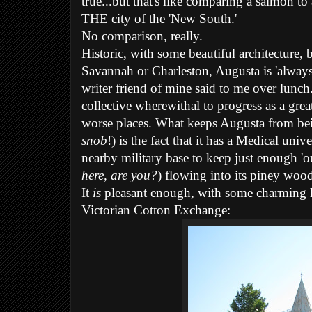
true...but that's like comparing a salmon to
THE city of the 'New South.'
No comparison, really.
Historic, with some beautiful architecture, 
Savannah or Charleston, Augusta is 'always 
writer friend of mine said to me over lunch.
collective wherewithal to progress as a great
worse places. What keeps Augusta from bei
snob
!) is the fact that it has a Medical unive
nearby military base to keep just enough 'o
here, are you?
) flowing into its piney wood
It
is
pleasant enough, with some charming his
Victorian Cotton Exchange: