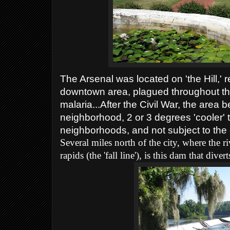
The Arsenal was located on 'the Hill,'
downtown area, plagued throughout the
malaria...After the Civil War, the area
neighborhood, 2 or 3 degrees 'cooler'
neighborhoods, and not subject to the o
Several miles north of the city, where the r
rapids (the 'fall line'), is this dam that div