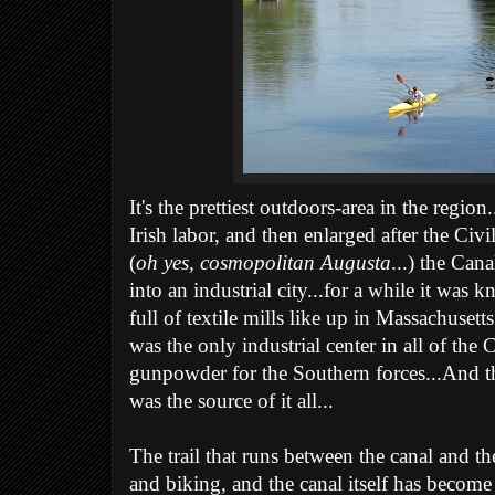
It's the prettiest outdoors-area in the regi
Irish labor, and then enlarged after the Ci
(
oh yes, cosmopolitan Augusta
...) the Can
into an industrial city...for a while it was 
full of textile mills like up in Massachuset
was the only industrial center in all of the 
gunpowder for the Southern forces...And th
was the source of it all...
The trail that runs between the canal and the
and biking, and the canal itself has become