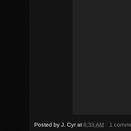
Posted by
J. Cyr
at
8:33 AM
1 comm