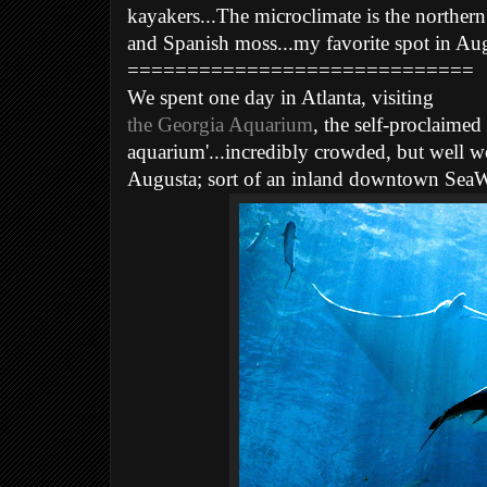
kayakers...The microclimate is the northern l
and Spanish moss...my favorite spot in Aug
=============================
We spent one day in Atlanta, visiting
the Georgia Aquarium
, the self-proclaimed 
aquarium'...incredibly crowded, but well w
Augusta; sort of an inland downtown SeaWo