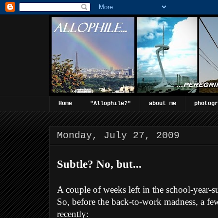
Home
"Allophile?"
about me
photogr
Monday, July 27, 2009
Subtle? No, but...
A couple of weeks left in the school-year-
So, before the back-to-work madness, a fe
recently: