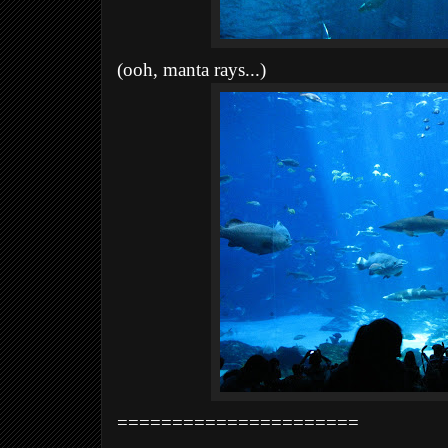
(ooh, manta rays...)
======================