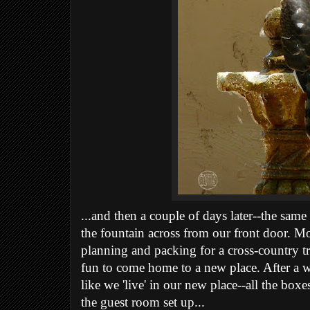
...and then a couple of days later--the same
the fountain across from our front door. 
planning and packing for a cross-country trip
fun to come home to a new place. After a w
like we 'live' in our new place--all the bo
the guest room set up...