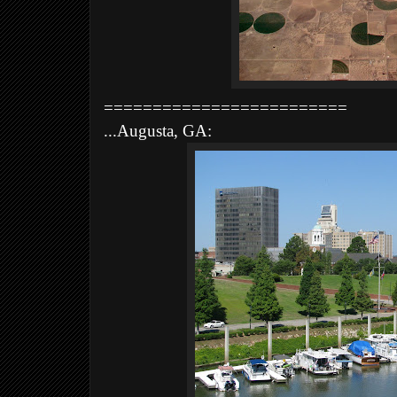
=========================
...Augusta, GA: