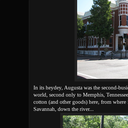
In its heydey, Augusta was the second-busie
world, second only to Memphis, Tennessee.
cotton (and other goods) here, from where 
Savannah, down the river...