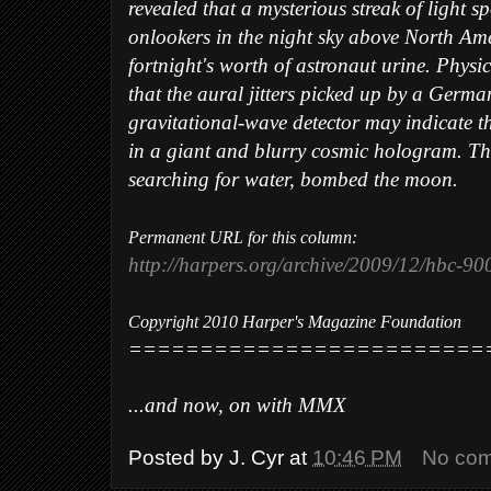
revealed that a mysterious streak of light s
onlookers in the night sky above North Am
fortnight's worth of astronaut urine. Physic
that the aural jitters picked up by a Germa
gravitational-wave detector may indicate th
in a giant and blurry cosmic hologram. Th
searching for water, bombed the moon.
Permanent URL for this column:
http://harpers.org/archive/2009/12/hbc-9
Copyright 2010 Harper's Magazine Foundation
=========================
...and now, on with MMX
Posted by
J. Cyr
at
10:46 PM
No co