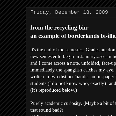
Friday, December 18, 2009
from the recycling bin:
an example of borderlands bi-illit
It's the end of the semester...Grades are do
new semester to begin in January...so I'm t
and I come across a note, unfolded, face-up 
Immediately the spanglish catches my eye, 
written in two distinct 'hands,' an on-pape
students (I do not know who, exactly)--and 
(It's reproduced below.)
Purely academic curiosity. (Maybe a bit of
that sound bad?)