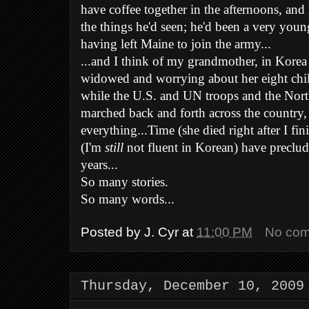
have coffee together in the afternoons, and
the things he'd seen; he'd been a very young 
having left Maine to join the army...
...and I think of my grandmother, in Korea
widowed and worrying about her eight chi
while the U.S. and UN troops and the Nor
marched back and forth across the country, 
everything...Time (she died right after I f
(I'm
still
not fluent in Korean) have preclud
years...
So many stories.
So many words...
Posted by
J. Cyr
at
11:00 PM
No co
Thursday, December 10, 2009