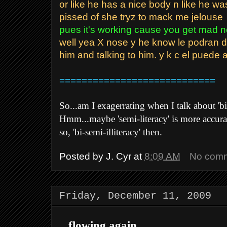
or like he has a nice body n like he wa
pissed of she tryz to mack me jelouse
pues it's working cause you get mad 
well yea X nose y he know le podran de
him and talking to him. y k c el puede 
============================
So...am I exagerrating when I talk about 'bi-
Hmm...maybe 'semi-literacy' is more accurate 
so, 'bi-semi-illiteracy' then.
Posted by
J. Cyr
at
8:09 AM
No com
Friday, December 11, 2009
...flowing again...