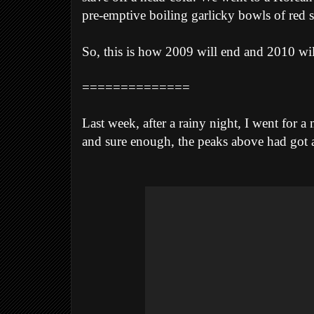
pre-emptive boiling garlicky bowls of red s
So, this is how 2009 will end and 2010 will
==============
Last week, after a rainy night, I went for 
and sure enough, the peaks above had got a