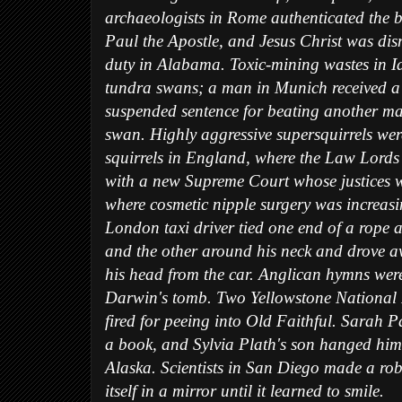
archaeologists in Rome authenticated the b
Paul the Apostle, and Jesus Christ was dis
duty in Alabama. Toxic-mining wastes in I
tundra swans; a man in Munich received a
suspended sentence for beating another m
swan. Highly aggressive supersquirrels we
squirrels in England, where the Law Lords
with a new Supreme Court whose justices 
where cosmetic nipple surgery was increasi
London taxi driver tied one end of a rope 
and the other around his neck and drove 
his head from the car. Anglican hymns wer
Darwin's tomb. Two Yellowstone National
fired for peeing into Old Faithful. Sarah P
a book, and Sylvia Plath's son hanged hims
Alaska. Scientists in San Diego made a ro
itself in a mirror until it learned to smile.