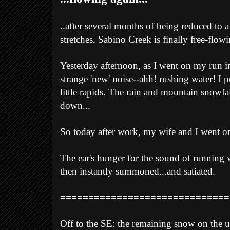
..after several months of being reduced to
stretches, Sabino Creek is finally free-flow
Yesterday afternoon, as I went on my run 
strange 'new' noise--ahh! rushing water! I 
little rapids. The rain and mountain snowfall
down...
So today after work, my wife and I went on a
The ear's hunger for the sound of running w
then instantly summoned...and satiated.
==============================
Off to the SE: the remaining snow on the u