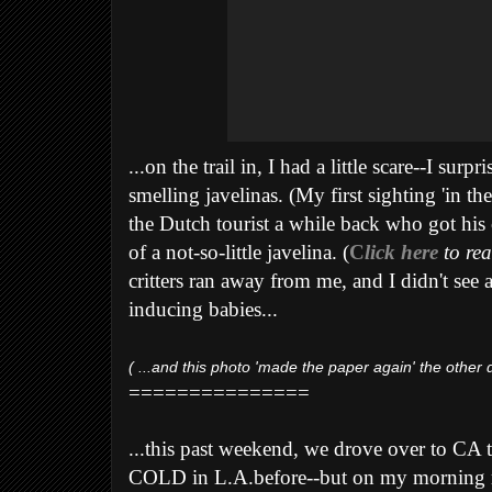
...on the trail in, I had a little scare--I su
smelling javelinas. (My first sighting 'in the
the Dutch tourist a while back who got his 
of a not-so-little javelina. (
C
lick here
to rea
critters ran away from me, and I didn't see 
inducing babies...
( ...and this photo 'made the paper again' the other d
===============
...this past weekend, we drove over to CA t
COLD in L.A.before--but on my morning r