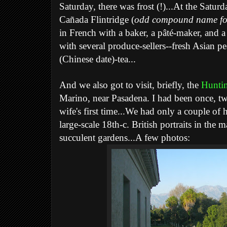
Saturday, there was frost (!)...At the Satu
Cañada Flintridge (
odd compound name for
in French with a baker, a pâté-maker, and a
with several produce-sellers--fresh Asian pe
(Chinese date)-tea...
And we also got to visit, briefly, the
Huntin
Marino, near Pasadena. I had been once, tw
wife's first time...We had only a couple of
large-scale 18th-c. British portraits in the
succulent gardens...A few photos: