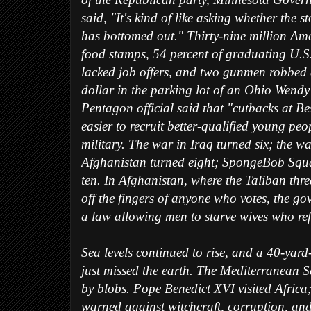
of the Republican party, Minnesota Gover
said, "It's kind of like asking whether the s
has bottomed out." Thirty-nine million Am
food stamps, 54 percent of graduating U.S
lacked job offers, and two gunmen robbed
dollar in the parking lot of an Ohio Wendy'
Pentagon official said that "cutbacks at Be
easier to recruit better-qualified young peo
military. The war in Iraq turned six; the wa
Afghanistan turned eight; SpongeBob Squ
ten. In Afghanistan, where the Taliban thr
off the fingers of anyone who votes, the g
a law allowing men to starve wives who ref
Sea levels continued to rise, and a 40-yard
just missed the earth. The Mediterranean 
by blobs. Pope Benedict XVI visited Africa
warned against witchcraft, corruption, a