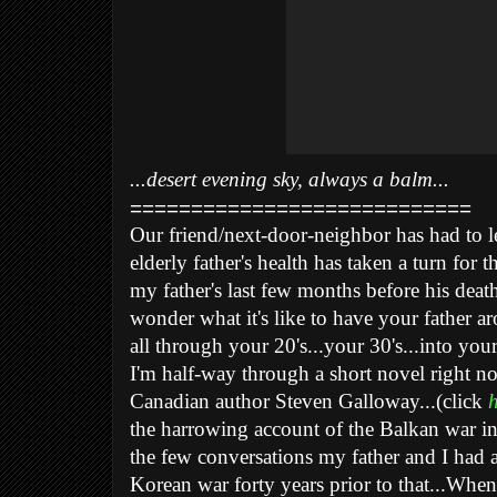
...desert evening sky, always a balm...
============================
Our friend/next-door-neighbor has had to l
elderly father's health has taken a turn for 
my father's last few months before his death 
wonder what it's like to have your father aro
all through your 20's...your 30's...into your
I'm half-way through a short novel right n
Canadian author Steven Galloway...(click
h
the harrowing account of the Balkan war in 
the few conversations my father and I had 
Korean war forty years prior to that...When