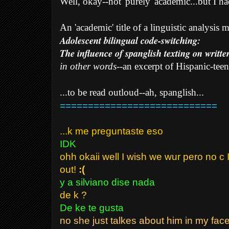
Well, okay--not 'purely' academic...but I had
An 'academic' title of a linguistic analysis
Adolescent bilingual code-switching:
The influence of spanglish texting on writte
in other words
--an excerpt of Hispanic-teen
...to be read outloud--ah, spanglish...
============================
...k me preguntaste eso
IDK
ohh okaii well I wish we wur pero no c I
out!
:(
y a silviano dise nada
de k ?
De ke te gusta
no she just talkes about him in my face