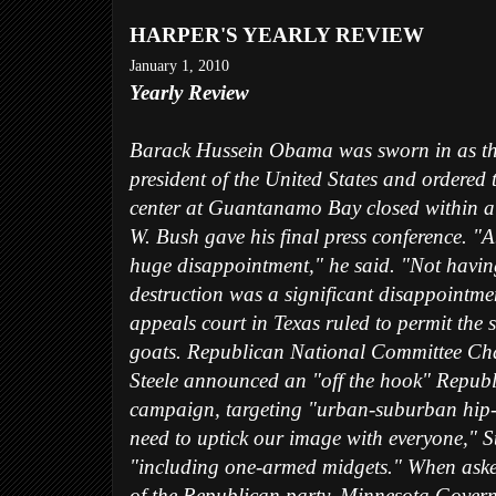
HARPER'S YEARLY REVIEW
January 1, 2010
Yearly Review
Barack Hussein Obama was sworn in as the
president of the United States and ordered 
center at Guantanamo Bay closed within a
W. Bush gave his final press conference. 
huge disappointment," he said. "Not havi
destruction was a significant disappointme
appeals court in Texas ruled to permit the s
goats. Republican National Committee C
Steele announced an "off the hook" Republ
campaign, targeting "urban-suburban hip-
need to uptick our image with everyone," St
"including one-armed midgets." When aske