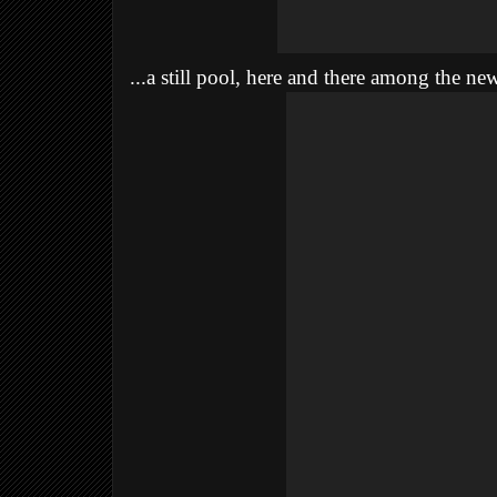
...a still pool, here and there among the ne