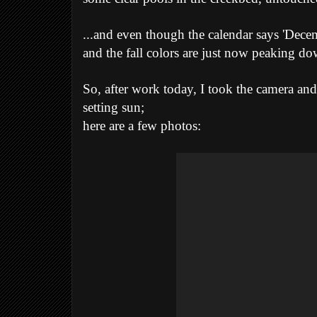
...and even though the calendar says 'Decembe
and the fall colors are just now peaking do
So, after work today, I took the camera and
setting sun;
here are a few photos: