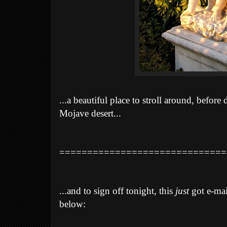
...a beautiful place to stroll around, before
Mojave desert...
==============================
...and to sign off tonight, this
just
got e-mai
below: