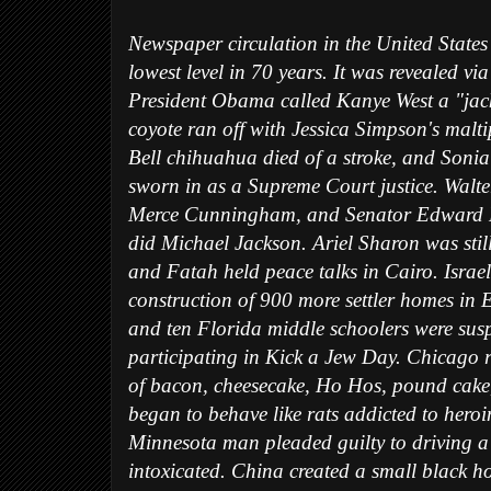
Newspaper circulation in the United States 
lowest level in 70 years. It was revealed via
President Obama called Kanye West a "jac
coyote ran off with Jessica Simpson's malt
Bell chihuahua died of a stroke, and Son
sworn in as a Supreme Court justice. Walte
Merce Cunningham, and Senator Edward M
did Michael Jackson. Ariel Sharon was stil
and Fatah held peace talks in Cairo. Israe
construction of 900 more settler homes in 
and ten Florida middle schoolers were sus
participating in Kick a Jew Day. Chicago ra
of bacon, cheesecake, Ho Hos, pound cake
began to behave like rats addicted to heroi
Minnesota man pleaded guilty to driving 
intoxicated. China created a small black 