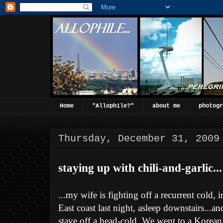
Home
"Allophile?"
about me
photogr
Thursday, December 31, 2009
staying up with chili-and-garlic...
...my wife is fighting off a recurrent cold,
East coast last night, asleep downstairs...an
stave off a head-cold. We went to a Korean 