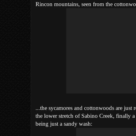
Rincon mountains, seen
from the cottonwo
...the sycamores and cottonwoods are just r
the lower stretch of Sabino Creek, finally 
being just a sandy wash: