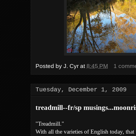
Posted by
J. Cyr
at
8:45 PM
1 comm
Tuesday, December 1, 2009
treadmill--fr/sp musings...moonri
"Treadmill."
With all the varieties of English today, tha