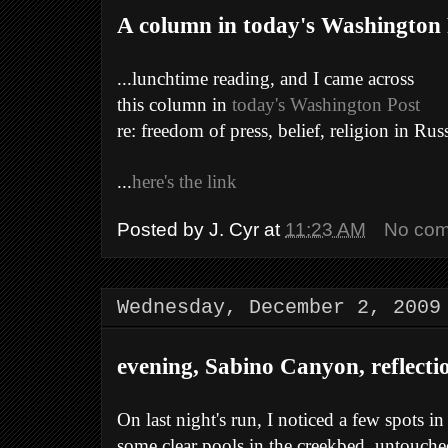
A column in today's Washington P
...lunchtime reading, and I came across
this column in
today's Washington Post
re: freedom of press, belief, religion in Russ
...
here's the link
Posted by
J. Cyr
at
11:23 AM
No co
Wednesday, December 2, 2009
evening, Sabino Canyon, reflecti
On last night's run, I noticed a few spots i
some clear pools in the creekbed, untouch