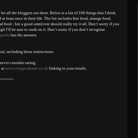
y for all the bloggers out there. Below is a list of 100 things that I think
t least once in their life. The list includes fine food, strange food,
 food - but a good omnivore should really try it all. Don’t worry if you
gh I’ll be sure to work on it. Don’t worry if you don’t recognise
ipedia
has the answers.
nal, including these instructions.
never consider eating.
e at
www.verygoodtaste.co.uk
linking to your results.
=======