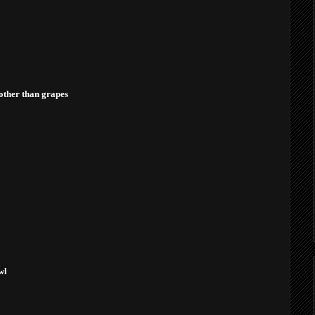
other than grapes
wl