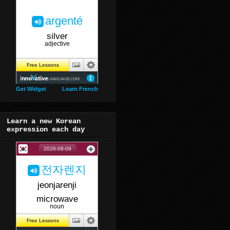
Get Widget
Learn French
Learn a new Korean
expression each day