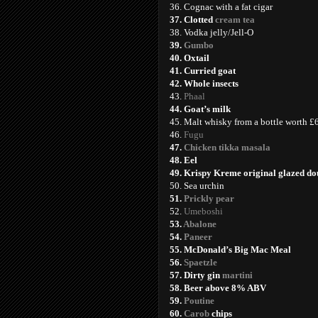
36. Cognac with a fat cigar
37. Clotted
cream tea
38. Vodka jelly/Jell-O
39.
Gumbo
40. Oxtail
41. Curried goat
42. Whole insects
43.
Phaal
44. Goat’s milk
45. Malt whisky from a bottle worth 
46.
Fugu
47.
Chicken tikka masala
48. Eel
49. Krispy Kreme original glazed d
50. Sea urchin
51.
Prickly pear
52.
Umeboshi
53.
Abalone
54.
Paneer
55. McDonald’s Big Mac Meal
56.
Spaetzle
57. Dirty gin
martini
58. Beer above 8% ABV
59.
Poutine
60.
Carob
chips