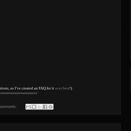
stions, so I’ve created an FAQ for it
over here
!)
===================
comments: