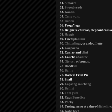
61.
S’mores
62.
Sweetbreads
63.
Kaolin
64.
Currywurst
65.
Durian
66. Frogs’ legs
67. Beignets, churros, elephant ears 
68.
Haggis
69. Fried
plantain
70.
Chitterlings
, or andouillette
71.
Gazpacho
72. Caviar and
blini
73. Louche
absinthe
74.
Gjetost
, or brunost
75. Roadkill
76.
Baijiu
77. Hostess Fruit Pie
78. Snail
79.
Lapsang souchong
80.
Bellini
81.
Tom yum
82.
Eggs Benedict
83.
Pocky
84. Tasting menu at a three-
Michelin
-s
85.
Kobe beef