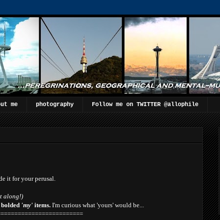
out me
photography
Follow me on TWITTER @allophile
de it for your perusal.
t along!)
e
bolded
'my'
items.
I'm curious what 'yours' would be...
=========================