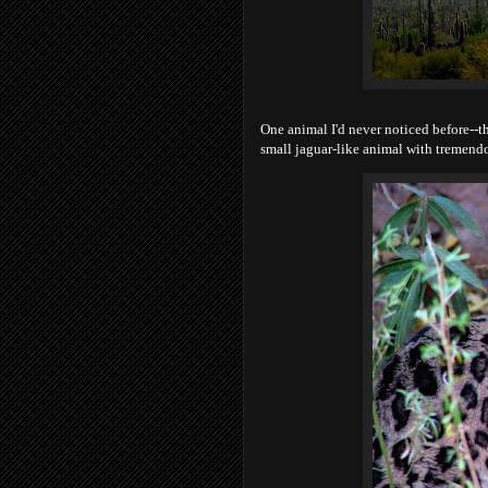
One animal I'd never noticed before--t
small jaguar-like animal with tremendou