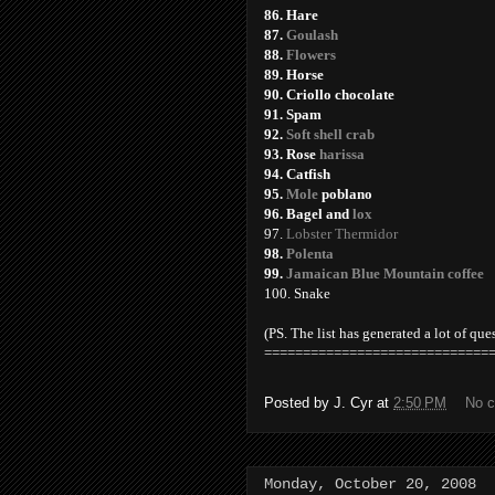
86. Hare
87.
Goulash
88.
Flowers
89. Horse
90. Criollo chocolate
91. Spam
92.
Soft shell crab
93. Rose
harissa
94. Catfish
95.
Mole
poblano
96. Bagel and
lox
97.
Lobster Thermidor
98.
Polenta
99.
Jamaican Blue Mountain coffee
100. Snake
(PS. The list has generated a lot of que
=============================
Posted by
J. Cyr
at
2:50 PM
No 
Monday, October 20, 2008