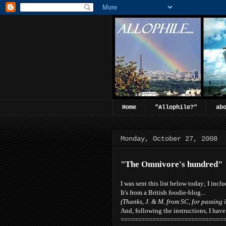
Home
"Allophile?"
ab
Monday, October 27, 2008
"The Omnivore's hundred"
I was sent this list below today; I inclu
It's from a British foodie-blog...
(Thanks, J. & M. from SC, for passing i
And, following the instructions, I hav
=============================