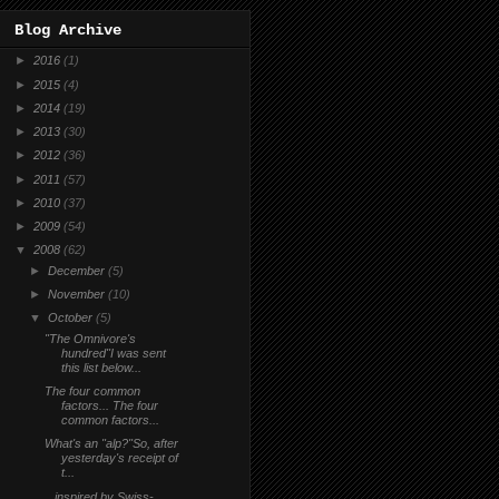
Blog Archive
►
2016
(1)
►
2015
(4)
►
2014
(19)
►
2013
(30)
►
2012
(36)
►
2011
(57)
►
2010
(37)
►
2009
(54)
▼
2008
(62)
►
December
(5)
►
November
(10)
▼
October
(5)
"The Omnivore's
hundred"I was sent
this list below...
The four common
factors... The four
common factors...
What's an "alp?"So, after
yesterday's receipt of
t...
...inspired by Swiss-