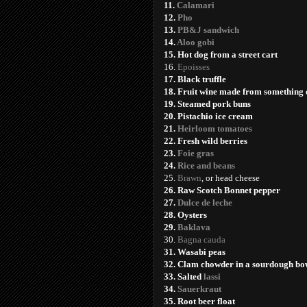
11.
Calamari
12.
Pho
13.
PB&J sandwich
14.
Aloo gobi
15. Hot dog from a street cart
16.
Epoisses
17. Black truffle
18. Fruit wine made from something 
19. Steamed pork buns
20. Pistachio ice cream
21.
Heirloom tomatoes
22. Fresh wild berries
23.
Foie gras
24.
Rice and beans
25.
Brawn
, or head cheese
2
6. Raw Scotch Bonnet pepper
27.
Dulce de leche
28. Oysters
29.
Baklava
30.
Bagna cauda
31. Wasabi peas
32. Clam chowder in a sourdough bo
33. Salted
lassi
34.
Sauerkraut
35. Root beer float