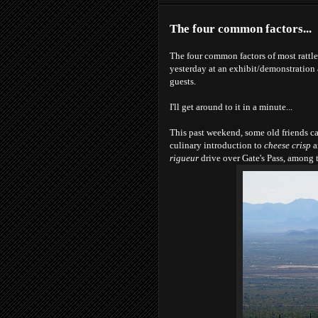
The four common factors...
The four common factors of most rattl
yesterday at an exhibit/demonstration
guests.
I'll get around to it in a minute...
This past weekend, some old friends cam
culinary introduction to
cheese crisp
a
rigueur
drive over Gate's Pass, among 