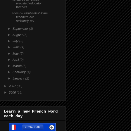
provided educator
freebies......
ânes ou éléphants?Some
teachers are
stridently pol...
►
September
(3)
►
August
(5)
►
July
(2)
►
June
(4)
►
May
(7)
►
April
(9)
►
March
(6)
►
February
(4)
►
January
(2)
►
2007
(36)
►
2006
(16)
Learn a new French word
each day