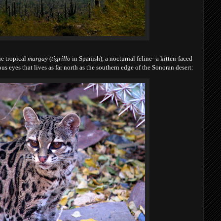
he tropical
margay
(
tigrillo
in Spanish), a nocturnal feline--a kitten-faced
s eyes that lives as far north as the southern edge of the Sonoran desert: