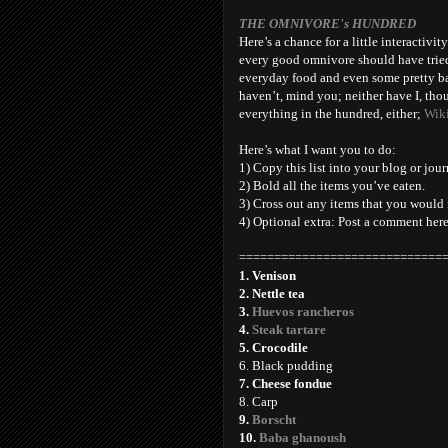
THE OMNIVORE's HUNDRED
Here’s a chance for a little interactivit
every good omnivore should have tried a
everyday food and even some pretty bad
haven’t, mind you; neither have I, thou
everything in the hundred, either;
Wik
Here’s what I want you to do:
1) Copy this list into your blog or jour
2) Bold all the items you’ve eaten.
3) Cross out any items that you would 
4) Optional extra: Post a comment her
=============================
1. Venison
2. Nettle tea
3.
Huevos rancheros
4.
Steak tartare
5. Crocodile
6. Black pudding
7. Cheese fondue
8. Carp
9.
Borscht
10.
Baba ghanoush