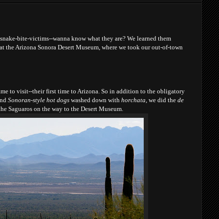
esnake-bite-victims--wanna know what they are? We learned them
 at the Arizona Sonora Desert Museum, where we took our out-of-town
e to visit--their first time to Arizona. So in addition to the obligatory
nd
Sonoran-style hot dogs
washed down with
horchata
, we did the
de
the Saguaros on the way to the Desert Museum.