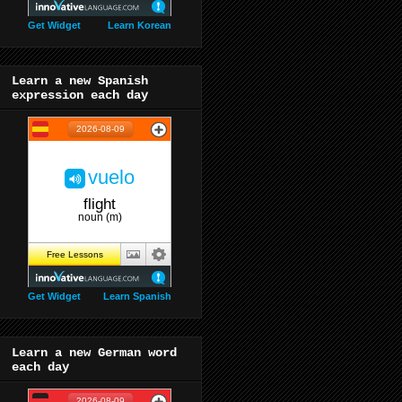
Get Widget
Learn Korean
Learn a new Spanish
expression each day
Get Widget
Learn Spanish
Learn a new German word
each day