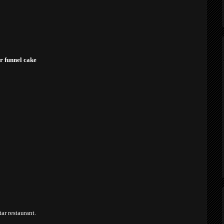
or funnel cake
tar restaurant.