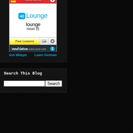
Get Widget
Learn German
Search This Blog