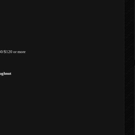
£60/$120 or more
oughnut