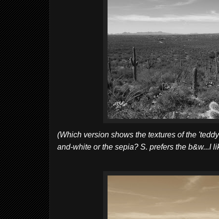
(Which version shows the textures of the 'teddy-
and-white or the sepia? S. prefers the b&w...I lik