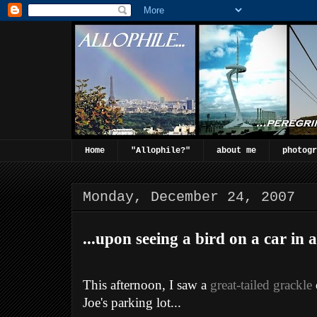
Home
"Allophile?"
about me
photogr
Monday, December 24, 2007
...upon seeing a bird on a car in a
This afternoon, I saw a
great-tailed grackle
Joe's parking lot...