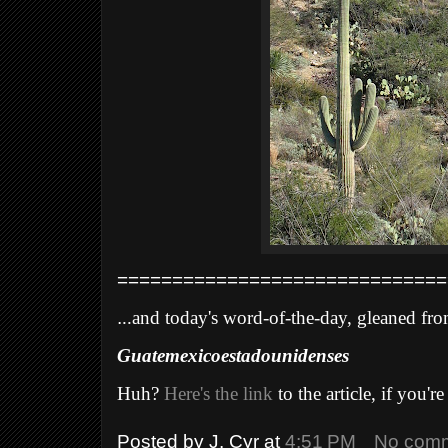
==============================
.
..and today's word-of-the-day, gleaned fro
Guatemexicoestadounidenses
Huh?
Here's the link
to the article, if you're
Posted by
J. Cyr
at
4:51 PM
No com