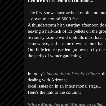
Lettuce on ice...cultural collision...
The first snows have arrived on the mount
...down to around 6000 feet...
A thunderstorm hit yesterday afternoon dow
leaving a half-inch of ice pellets on the gr
Seriously...some wind updrafts must have 
somewhere, and it came down as pink hail in 
Our little lettuce-garden got beat-up by the
the perils of winter gardening...
In today's
International Herald Tribune
, t
dealing with Arizona;
local issues on in an international stage...
Here's the link to the column:
==============================
Where Mariachis and Minutemen collide