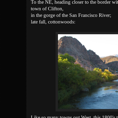
To the NE, heading closer to the border w
town of Clifton,
in the gorge of the San Francisco River;
late fall, cottonwoods:
Like so many towns out West, this 1800's