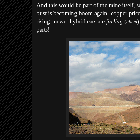
And this would be part of the mine itself,
bust is becoming boom again--copper price
rising--newer hybrid cars are
fueling
(
)
ahem
parts!