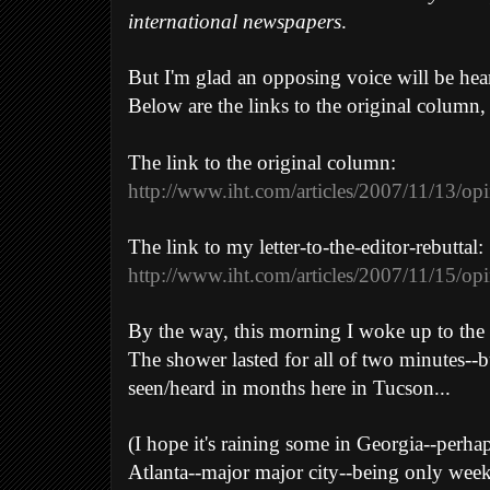
international newspapers
.
But I'm glad an opposing voice will be hear
Below are the links to the original column, 
The link to the original column:
http://www.iht.com/articles/2007/11/13/op
The link to my letter-to-the-editor-rebuttal:
http://www.iht.com/articles/2007/11/15/opi
By the way, this morning I woke up to the pi
The shower lasted for all of two minutes--but
seen/heard in months here in Tucson...
(I hope it's raining some in Georgia--perha
Atlanta--major major city--being only wee