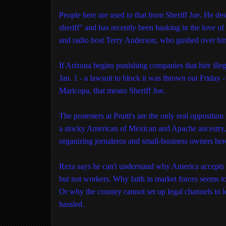
People here are used to that from Sheriff Joe. He de
sheriff" and has recently been basking in the love o
and radio host Terry Anderson, who gushed over him 
If Arizona begins punishing companies that hire illeg
Jan. 1 - a lawsuit to block it was thrown out Friday - i
Maricopa, that means Sheriff Joe.
The protesters at Pruitt's are the only real oppositio
a stocky American of Mexican and Apache ancestry, 
organizing jornaleros and small-business owners her
Reza says he can't understand why America accepts
but not workers. Why faith in market forces seems t
Or why the country cannot set up legal channels to l
hassled.