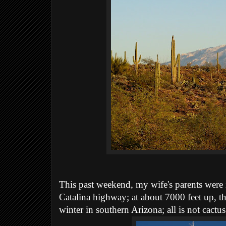
This past weekend, my wife's parents were 
Catalina highway;
at about 7000 feet up, th
winter in southern Arizona; all is not cactus