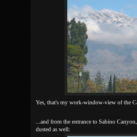
Yes, that's my work-window-view of the Ca
...and from the entrance to Sabino Canyon,
dusted as well: