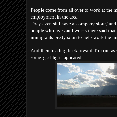
People come from all over to work at the mi
employment in the area.
They even still have a 'company store,' an
people who lives and works there said that
immigrants pretty soon to help work the m
And then heading back toward Tucson, as
some 'god-light' appeared: