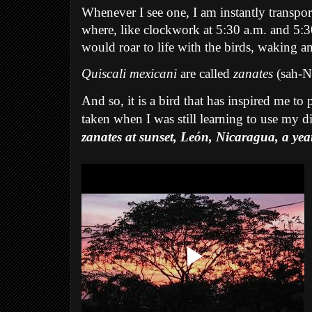
Whenever I see one, I am instantly transpor
where, like clockwork at 5:30 a.m. and 5:30 
would roar to life with the birds, waking an
Quiscali mexicani
are called
zanates
(sah-N
And so, it is a bird that has inspired me to
taken when I was still learning to use my d
zanates at sunset, León, Nicaragua, a ye