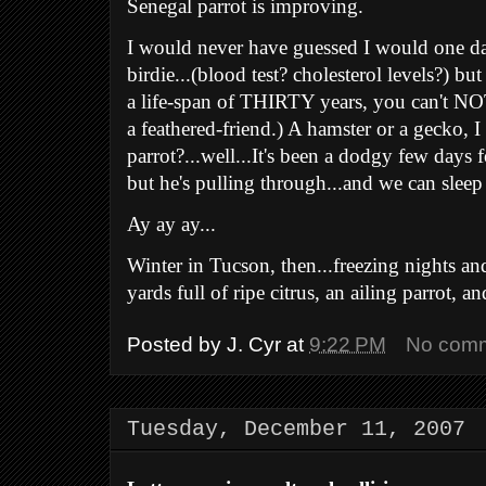
Senegal parrot is improving.
I would never have guessed I would one d
birdie...(blood test? cholesterol levels?) b
a life-span of THIRTY years, you can't NOT
a feathered-friend.) A hamster or a gecko, I
parrot?...well...It's been a dodgy few days 
but he's pulling through...and we can sleep
Ay ay ay...
Winter in Tucson, then...
freezing nights a
yards full of ripe citrus,
an ailing parrot, an
Posted by
J. Cyr
at
9:22 PM
No com
Tuesday, December 11, 2007