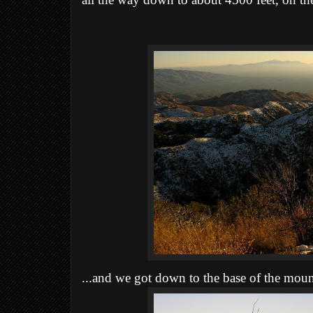
all the way down to about 4500 feet, on the
...and we got down to the base of the mount