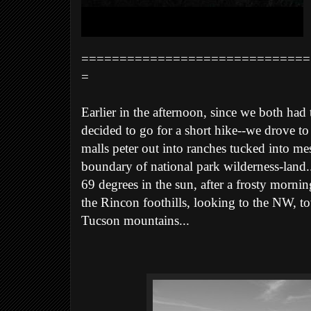
==============================
=
Earlier in the afternoon, since we both had
decided to go for a short hike--we drove to t
malls peter out into ranches tucked into me
boundary of national park wilderness-land..
69 degrees in the sun, after a frosty morni
the Rincon foothills, looking to the NW, to
Tucson mountains...