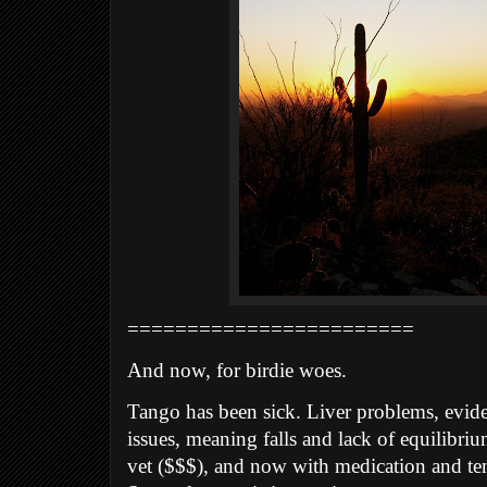
========================
And now, for birdie woes.
Tango has been sick. Liver problems, eviden
issues, meaning falls and lack of equilibriu
vet ($$$), and now with medication and te