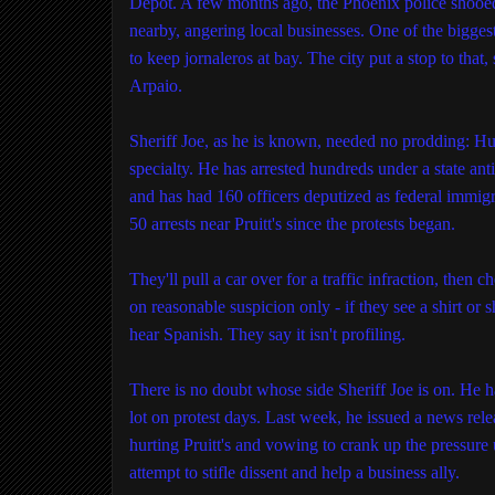
Depot. A few months ago, the Phoenix police shooed
nearby, angering local businesses. One of the biggest, 
to keep jornaleros at bay. The city put a stop to that, 
Arpaio.
Sheriff Joe, as he is known, needed no prodding: H
specialty. He has arrested hundreds under a state a
and has had 160 officers deputized as federal immi
50 arrests near Pruitt's since the protests began.
They'll pull a car over for a traffic infraction, then
on reasonable suspicion only - if they see a shirt or 
hear Spanish. They say it isn't profiling.
There is no doubt whose side Sheriff Joe is on. He ha
lot on protest days. Last week, he issued a news rel
hurting Pruitt's and vowing to crank up the pressure
attempt to stifle dissent and help a business ally.