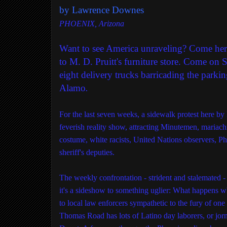
by Lawrence Downes
PHOENIX, Arizona
Want to see America unraveling? Come her
to M. D. Pruitt's furniture store. Come on
eight delivery trucks barricading the parkin
Alamo
.
For the last seven weeks, a sidewalk protest here b
feverish reality show, attracting Minutemen, mariach
costume, white racists, United Nations observers, P
sheriff's deputies.
The weekly confrontation - strident and stalemated -
it's a sideshow to something uglier: What happens 
to local law enforcers sympathetic to the fury of one 
Thomas Road has lots of Latino day laborers, or jo