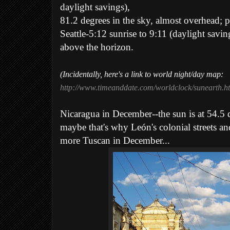
daylight savings),
81.2 degrees in the sky, almost overhead; po
Seattle-5:12 sunrise to 9:11 (daylight savin
above the horizon.
(Incidentally, here's a link to world night/day map:
http://www.timeanddate.com/worldclock/sunearth.h
Nicaragua in December--the sun is at 54.5 
maybe that's why León's colonial streets an
more Tuscan in December...