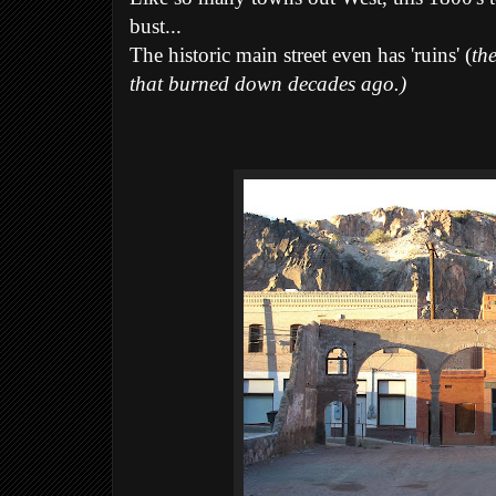
bust...
The historic main street even has 'ruins' (
th
that burned down decades ago.)