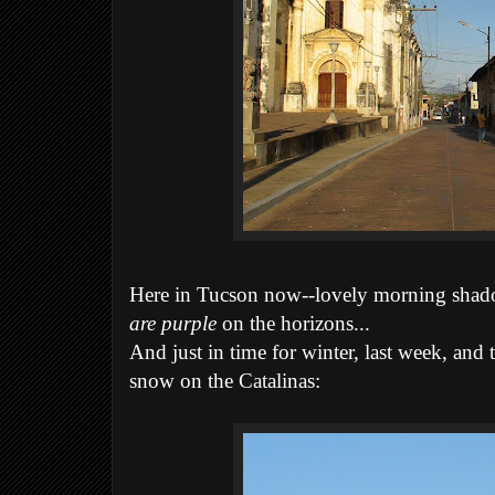
Here in Tucson now--lovely morning shad
are purple
on the horizons...
And just in time for winter, last week, and 
snow on the Catalinas: