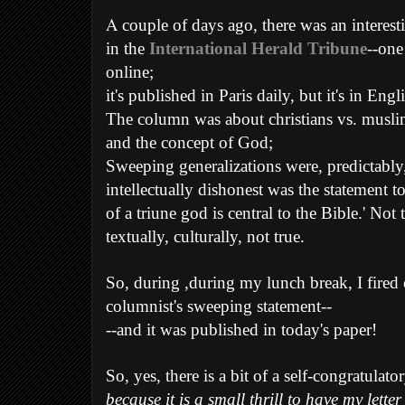
A
couple of days ago, there was an interes
in the
International Herald Tribune
--one
online;
it's published in Paris daily, but it's in Engl
The column was about christians vs. musli
and the concept of God;
Sweeping generalizations were, predictably
intellectually dishonest was the statement to 
of a triune god is central to the Bible.' Not t
textually, culturally, not true.
So, during ,during my lunch break, I fired of
columnist's sweeping statement--
--and it was published in today's paper!
So, yes, there is a bit of a self-congratulato
because it is a small thrill to have my lette