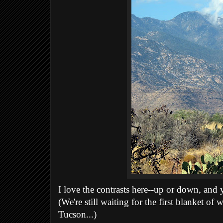
I love the contrasts here--up or down, and y
(We're still waiting for the first blanket of 
Tucson...)