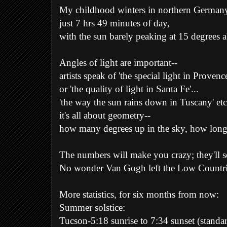
My childhood winters in northern Germany-
just 7 hrs 49 minutes of day,
with the sun barely peaking at 15 degrees 
Angles of light are important--
artists speak of 'the special light in Provence
or 'the quality of light in Santa Fe'...
'the way the sun rains down in Tuscany' etc,
it's all about geometry--
how many degrees up in the sky, how long 
The numbers will make you crazy; they'll 
No wonder Van Gogh left the Low Countries
More statistics, for six months from now:
Summer solstice:
Tucson-5:18 sunrise to 7:34 sunset (standa