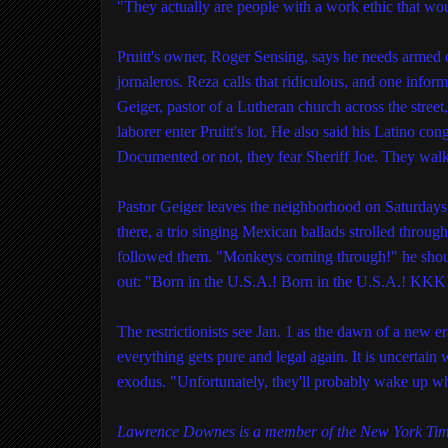
"They actually are people with a work ethic that wo
Pruitt's owner, Roger Sensing, says he needs armed o
jornaleros. Reza calls that ridiculous, and one inf
Geiger, pastor of a Lutheran church across the stree
laborer enter Pruitt's lot. He also said his Latino co
Documented or not, they fear Sheriff Joe. They walk
Pastor Geiger leaves the neighborhood on Saturdays
there, a trio singing Mexican ballads strolled throu
followed them. "Monkeys coming through!" he shout
out: "Born in the U.S.A.! Born in the U.S.A.! KKK!
The restrictionists see Jan. 1 as the dawn of a new 
everything gets pure and legal again. It is uncertai
exodus. "Unfortunately, they'll probably wake up wh
Lawrence Downes is a member of the New York Time