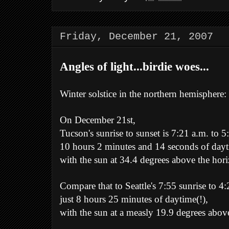
Friday, December 21, 2007
Angles of light...birdie woes...
Winter solstice in the northern hemisphere:
On December 21st,
Tucson's sunrise to sunset is 7:21 a.m. to 5
10 hours 2 minutes and 14 seconds of dayt
with the sun at 34.4 degrees above the hor
Compare that to Seattle's 7:55 sunrise to 4:
just 8 hours 25 minutes of daytime(!),
with the sun at a measly 19.9 degrees abov