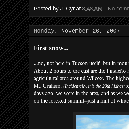
Posted by
J. Cyr
at
8:48 AM
No com
Monday, November 26, 2007
First snow...
...no, not here in Tucson itself--but in mou
About 2 hours to the east are the Pinaleño 
agricultural area around Wilcox. The highe
Mt. Graham.
(Incidentally, it is the 20th highest 
days ago, we were in the area, and as we w
on the forested summit--just a hint of white-