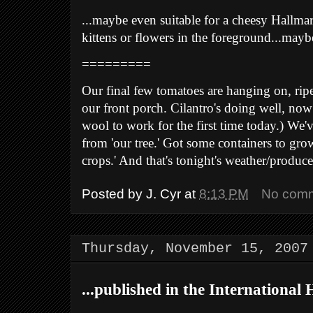
...maybe even suitable for a cheesy Hallmar
kittens or flowers in the foreground...maybe
=========
Our final few tomatoes are hanging on, ri
our front porch. Cilantro's doing well, now t
wool to work for the first time today.) We'v
from 'our tree.' Got some containers to gro
crops.' And that's tonight's weather/produ
Posted by
J. Cyr
at
8:13 PM
No com
Thursday, November 15, 2007
...published in the International 