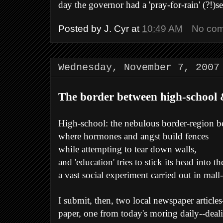
day the governor had a 'pray-for-rain' (?!)se
Posted by
J. Cyr
at
10:49 AM
No co
Wednesday, November 7, 2007
The border between high-school &
High-school: the nebulous border-region 
where hormones and angst build fences
while attempting to tear down walls,
and 'education' tries to stick its head into th
a vast social experiment carried out in mall
I submit, then, two local newspaper article
paper, one from today's moring daily--deali