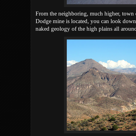
From the neighboring, much higher, town 
Dodge mine is located, you can look down o
naked geology of the high plains all aroun