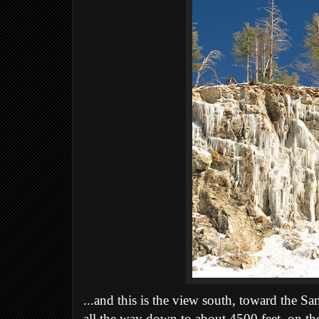
...and this is the view south, toward the S