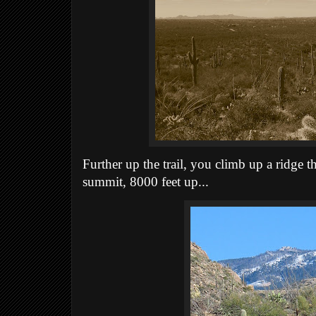
Further up the trail, you climb up a ridge t
summit, 8000 feet up...