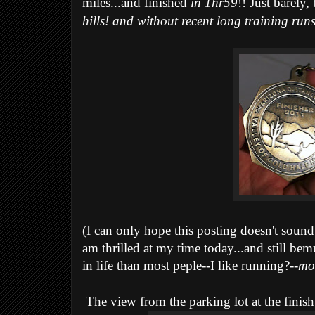
miles...and finished
in 1hr59
!! Just barely, 
hills! and without recent long training run
(I can only hope this posting doesn't sound 
am thrilled at my time today...and still bem
in life than most peple--I like running?--
mo
The view from the parking lot at the finish 