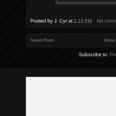
Posted by
J. Cyr
at
1:15 PM
No com
Newer Posts
Home
Subscribe to:
Po