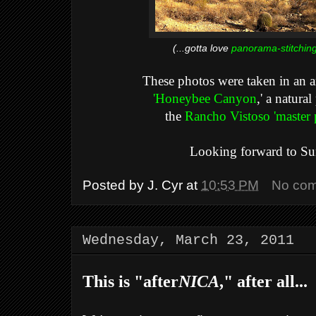
(...gotta love
panorama-stitchin
These photos were taken in an ar
'Honeybee Canyon
,' a natura
the
Rancho Vistoso 'master
Looking forward to Su
Posted by
J. Cyr
at
10:53 PM
No co
Wednesday, March 23, 2011
This is "after
NICA
," after all...