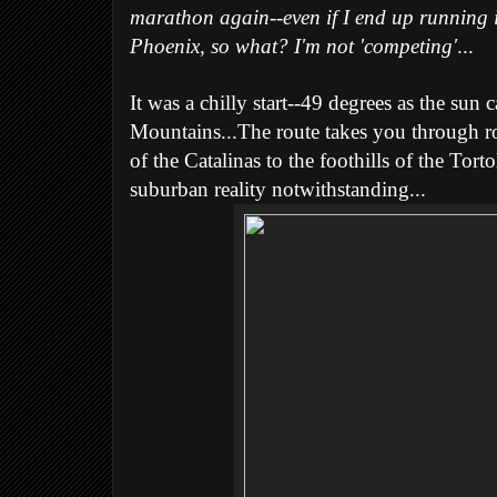
marathon again--even if I end up running it
Phoenix, so what? I'm not 'competing'
...
It was a chilly start--49 degrees as the sun
Mountains...The route takes you through rol
of the Catalinas to the foothills of the Torto
suburban reality notwithstanding...