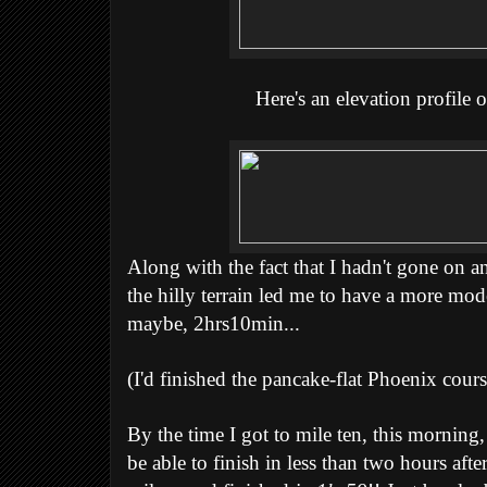
Here's an elevation profile o
Along with the fact that I hadn't gone on a
the hilly terrain led me to have a more mode
maybe, 2hrs10min...
(I'd finished the pancake-flat Phoenix cours
By the time I got to mile ten, this morning, 
be able to finish in less than two hours after