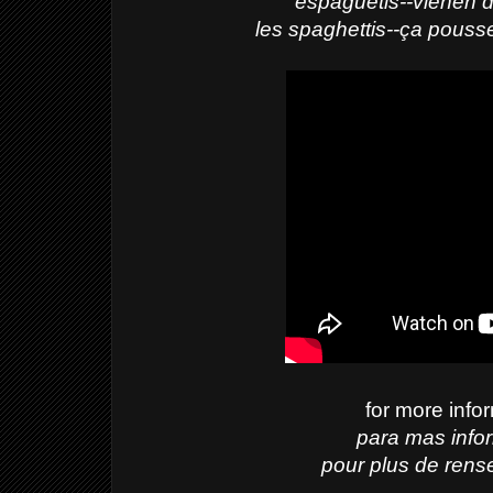
espaguetis--vienen d
les spaghettis--ça pouss
for more info
para mas info
pour plus de rens