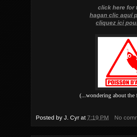
click here for
hagan clic aquí 
cliquez ici po
(...wondering about the 
Posted by
J. Cyr
at
7:19 PM
No com