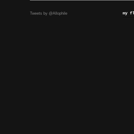
my f
Tweets by @Allophile