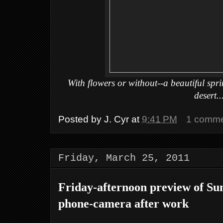
With flowers or without--a beautiful spr
desert..
Posted by
J. Cyr
at
9:41 PM
1 comm
Friday, March 25, 2011
Friday-afternoon preview of Su
phone-camera after work