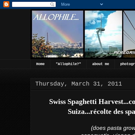
Home
"Allophile?"
about me
photogr
Thursday, March 31, 2011
Swiss Spaghetti Harvest...c
Suiza...récolte des sp
(does pasta grow