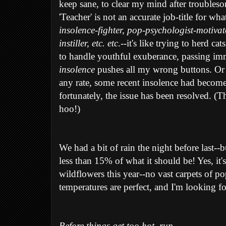
keep sane, to clear my mind after troubles
'Teacher' is not an accurate job-title for wh
insolence-fighter, pop-psychologist-motivat
instiller, etc. etc
.--it's like trying to herd c
to handle youthful exuberance, passing imm
insolence
pushes all my wrong buttons. Or m
any rate, some recent insolence had becom
fortunately, the issue has been resolved. (T
hoo!)
We had a bit of rain the night before last--
less than 15% of what it should be! Yes, it's 
wildflowers this year--no vast carpets of po
temperatures are perfect, and I'm looking