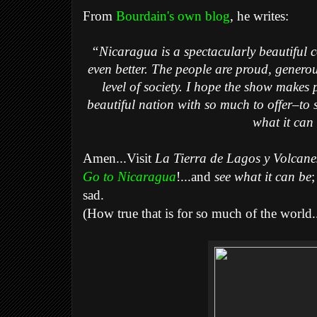
From
Bourdain's own blog
, he writes:
“Nicaragua is a spectacularly beautiful c
even better. The people are proud, generou
level of society. I hope the show makes 
beautiful nation with so much to offer–to 
what it can
Amen...Visit
La Tierra de Lagos y Volcanes
Go to Nicaragua
!...and
see what it can be
;
sad.
(How true that is for so much of the world..