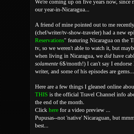
We're coming up on five years now, since 
our year-in-Nicaragua...
A friend of mine pointed out to me recent
(chef/writer/tv-show-traveler) had a new ep
Reservations
" featuring Nicaragua on the 
tv, so we weren't able to watch it, but mayb
when living in Nicaragua, we
did
have cabl
solamente
6$/month!) I can't say I endorse 
writer, and some of his episodes are gems.
Here are a few things I gleaned online about
THIS
is the official Travel Channel info abo
the end of the month.
Click
here
for a video preview ...
Pupusas--not 'native' Nicaraguan, but mmm, 
best...