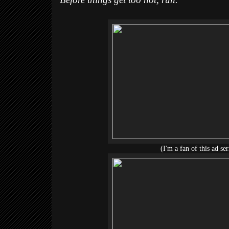
Before things get too hot, run.
(I'm a fan of this ad ser