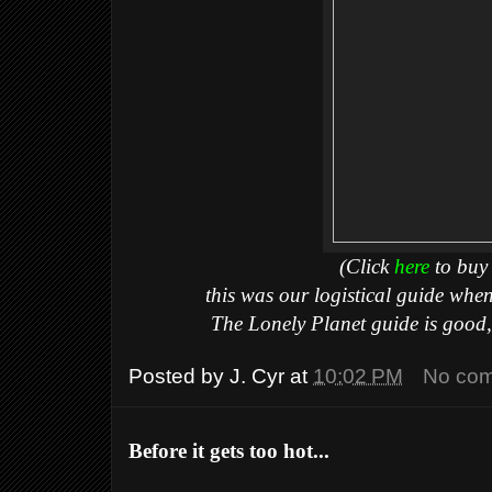
(Click
here
to buy 
this was our logistical guide whe
The Lonely Planet guide is good, 
Posted by
J. Cyr
at
10:02 PM
No co
Before it gets too hot...