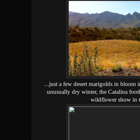
...just a few desert marigolds in bloom i
unusually dry winter, the Catalina foothi
wildflower show in t