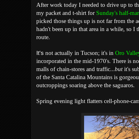
After work today I needed to drive up to t
my packet and t-shirt for
Sunday's half-ma
picked those things up is not far from the ac
hadn't been up in that area in a while, so I
route.
It's
not actually in Tucson; it's in
Oro Valle
incorporated in the mid-1970's. There is no 
malls of chain-stores and traffic...
but
it's su
of the Santa Catalina Mountains is gorgeou
outcroppings soaring above the saguaros.
Spring evening light flatters cell-phone-ca