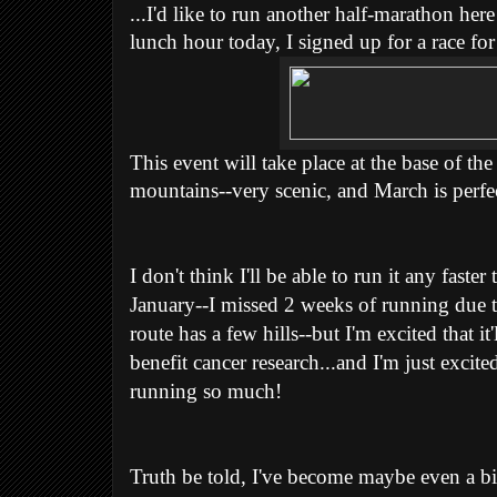
...I'd like to run another half-marathon he
lunch hour today, I signed up for a race f
This event will take place at the base of th
mountains--very scenic, and March is perfe
I don't think I'll be able to run it any fast
January--I missed 2 weeks of running due t
route has a few hills--but I'm excited that it'
benefit cancer research...and I'm just excited
running so much!
Truth be told, I've become maybe even a bit