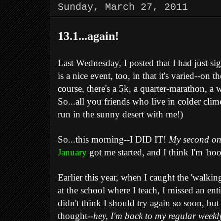
Sunday, March 27, 2011
13.1...again!
Last Wednesday, I posted that I had just s
is a nice event, too, in that it's varied--o
course, there's a 5k, a quarter-marathon, a 
So...all you friends who live in colder c
run in the sunny desert with me!)
So...this morning--I DID IT!
My second o
January
got me started, and I think I'm 'ho
Earlier this year, when I caught the 'walk
at the school where I teach, I missed an ent
didn't think I should try again so soon, but
thought--
hey, I'm back to my regular weekl