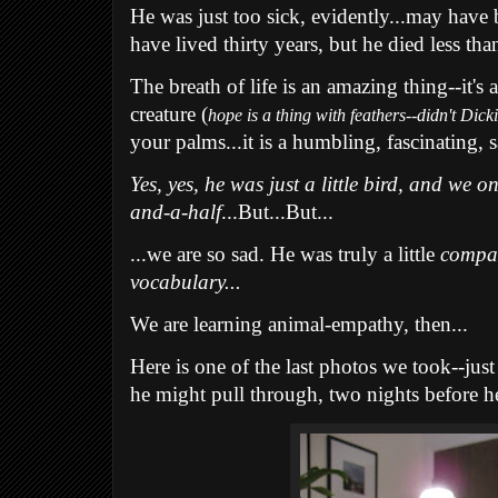
He was just too sick, evidently...may have 
have lived thirty years, but he died less tha
The breath of life is an amazing thing--it's 
creature (
hope is a thing with feathers--didn't Dick
your palms...it is a humbling, fascinating, 
Yes, yes, he was just a little bird, and we o
and-a-half
...But...But...
...we are so sad. He was truly a little
compa
vocabulary...
We are learning animal-empathy, then...
Here is one of the last photos we took--ju
he might pull through, two nights before he