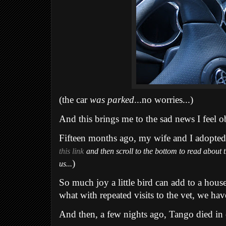
(the car
was parked
...no worries...)
And this brings me to the sad news I feel ob
Fifteen months ago, my wife and I adopted 
this link
and then scroll to the bottom to read about
)
us...
So much joy a little bird can add to a hous
what with repeated visits to the vet, we hav
And then, a few nights ago, Tango died in