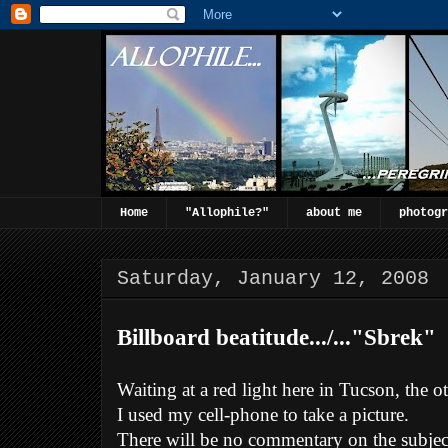
Home
"Allophile?"
about me
photogr
Saturday, January 12, 2008
Billboard beatitude.../..."Sbrek"
Waiting at a red light here in Tucson, the o
I used my cell-phone to take a picture.
There will be no commentary on the subject