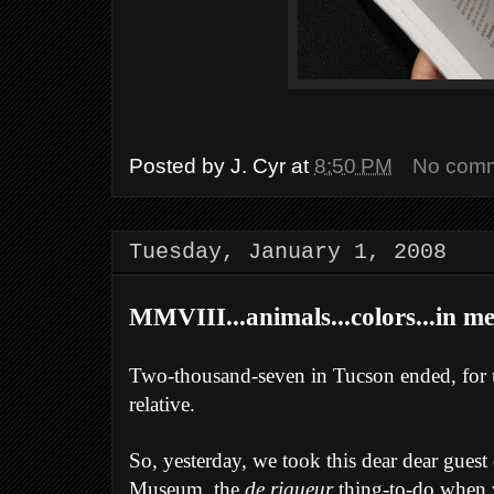
Posted by
J. Cyr
at
8:50 PM
No com
Tuesday, January 1, 2008
MMVIII...animals...colors...in m
Two-thousand-seven in Tucson ended, for us
relative.
So, yesterday, we took this dear dear guest
Museum, the
de rigueur
thing-to-do when v