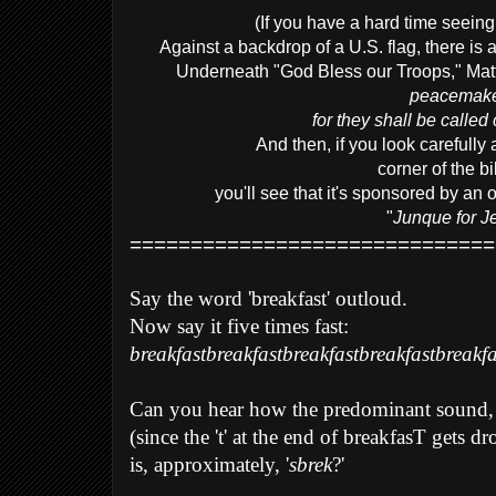
(If you have a hard time seeing 
Against a backdrop of a U.S. flag, there is 
Underneath "God Bless our Troops," Matt
peacemake
for they shall be called
And then, if you look carefully 
corner of the bi
you'll see that it's sponsored by an
"
Junque for J
==============================
Say the word 'breakfast' outloud.
Now say it five times fast:
breakfastbreakfastbreakfastbreakfastbreakfa
Can you hear how the predominant sound,
(since the 't' at the end of breakfasT gets d
is, approximately, '
sbrek
?'