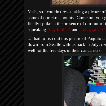
Yeah, so I couldn't resist taking a picture o
some of our citrus bounty. Come on, you got
finally spoke in the presence of our out-of-
squeaking
"hey birdie!"
and
"salut, ça va?"
...I had to fish out this picture of Paquit
down from Seattle with us back in July;
ro
well for the five days in their car-carriers: