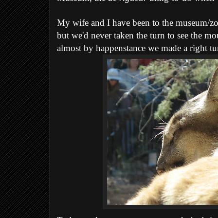
My wife and I have been to the museum/zoo
but we'd never taken the turn to see the mou
almost by happenstance we made a right tu