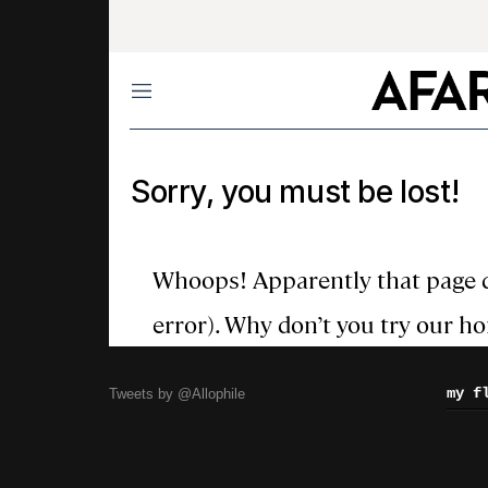
my f
Tweets by @Allophile