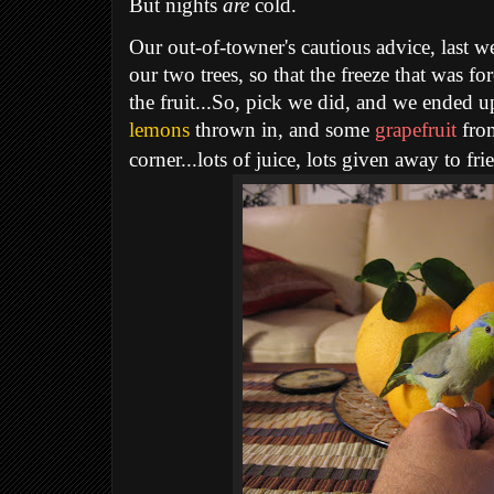
But nights
are
cold.
Our out-of-towner's cautious advice, last we
our two trees, so that the freeze that was fo
the fruit...So, pick we did, and we ended 
lemons
thrown in, and some
grapefruit
from
corner...lots of juice, lots given away to frie