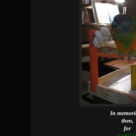
In memor
then,
for