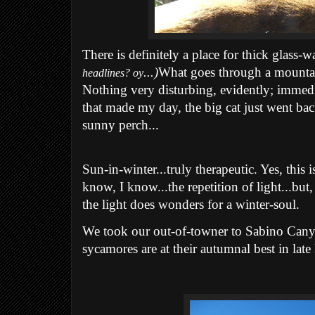
There is definitely a place for thick glass-wal
...)
What goes through a mountai
headlines? oy
Nothing very disturbing, evidently; immedia
that made my day, the big cat just went bac
sunny perch...
Sun-in-winter...truly therapeutic. Yes, this i
know, I know...the repetition of light...but,
the light does wonders for a winter-soul.
We took our out-of-towner to Sabino Can
sycamores are at their autumnal best in lat