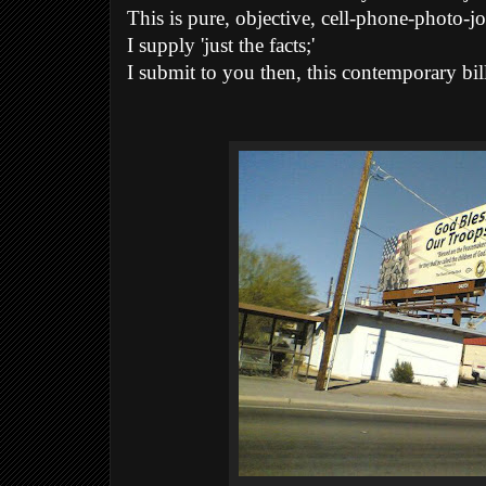
This is pure, objective, cell-phone-photo-j
I supply 'just the facts;'
I submit to you then, this contemporary bill