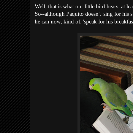
Well, that is what our little bird hears, at lea
So--although Paquito doesn't 'sing for his s
he can now, kind of, 'speak for his breakfast