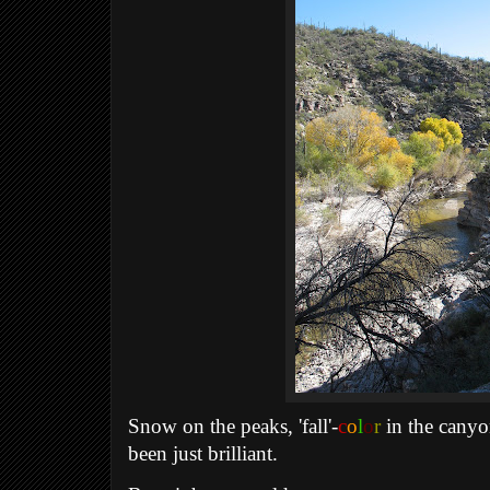
Snow on the peaks, 'fall'-
c
o
l
o
r
in the canyon
been just brilliant.