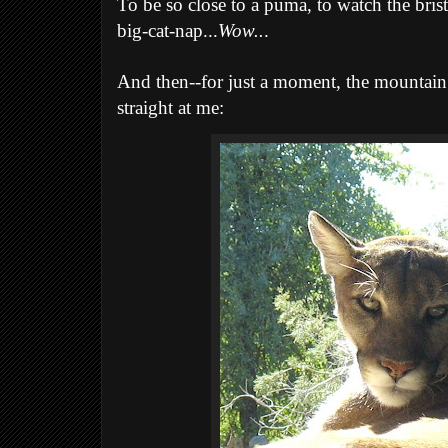
To be so close to a puma, to watch the bristl
big-cat-nap...
Wow..
.
And then--for just a moment, the mountain l
straight at me: