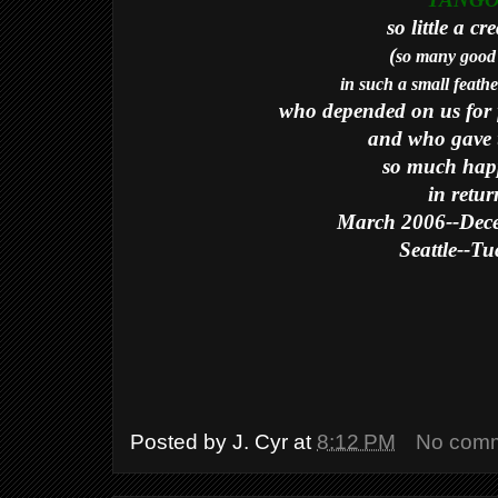
TANG
so little a cr
(
so many good 
in such a small feath
who depended on us for f
and who gave 
so much hap
in retur
March 2006--Dec
Seattle--T
Posted by
J. Cyr
at
8:12 PM
No com