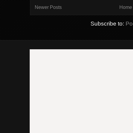
Newer Posts
Home
Subscribe to:
Po