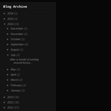
Blog Archive
►
2016
(1)
►
2015
(4)
▼
2014
(19)
►
December
(1)
►
November
(2)
►
October
(1)
►
September
(4)
►
August
(1)
▼
July
(1)
After a month of running
around Korea...
►
May
(2)
►
April
(1)
►
March
(2)
►
February
(2)
►
January
(2)
►
2013
(30)
►
2012
(36)
►
2011
(57)