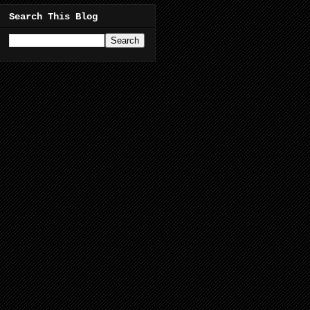
Search This Blog