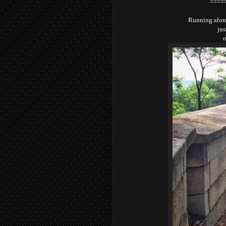
====
Running along
ju
o