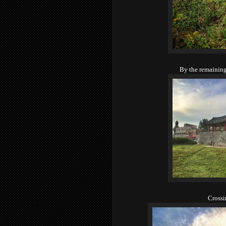
By the remaining 
Crossi