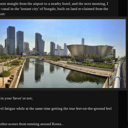
went straight from the airport to a nearby hotel, and the next morning, I
canal in the 'instant city' of Songdo, built on land re-claimed from the
ort:
in your 'favor' or not;
avel fatigue while at the same time getting the true feet-on-the-ground feel
other scenes from running around Korea...