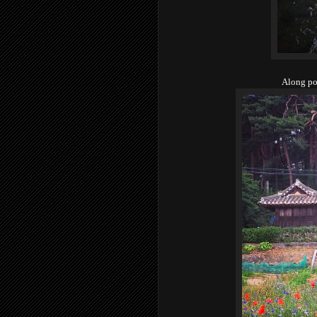
Along po