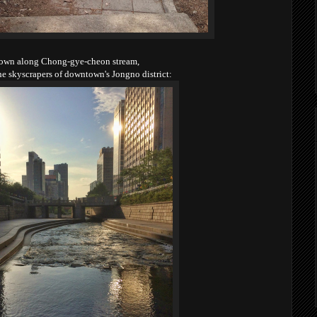
own along Chong-gye-cheon stream,
he skyscrapers of downtown's Jongno district: