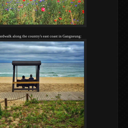
oardwalk along the country's east coast in Gangneung: