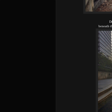
D
beneath t