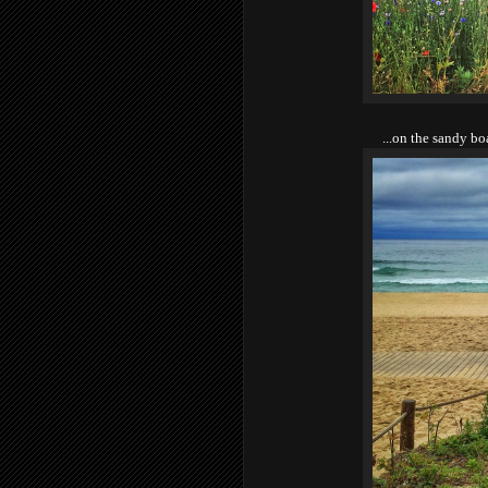
...on the sandy b