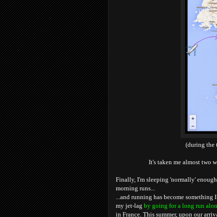
(during the 
It's taken me almost two w
Finally, I'm sleeping 'normally' enough
morning runs...
...and running has become something I
my jet-lag
by going for a long run alon
in France. This summer, upon our arriv