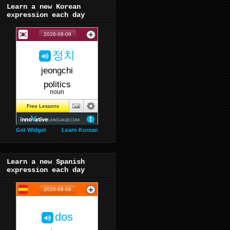
Learn a new Korean
expression each day
Get Widget
Learn Korean
Learn a new Spanish
expression each day