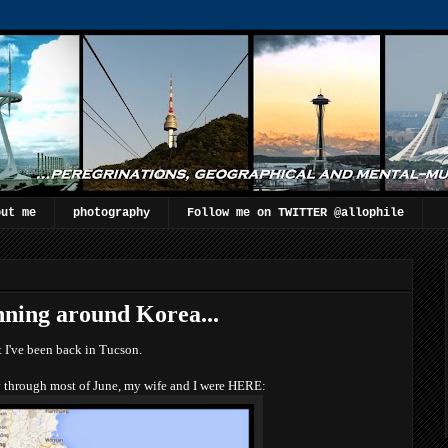
out me
photography
Follow me on TWITTER @allophile
nning around Korea...
 I've been back in Tucson.
 through most of June, my wife and I were HERE: