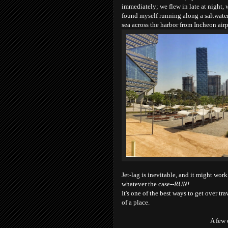
immediately; we flew in late at night, 
found myself running along a saltwater 
sea across the harbor from Incheon airp
Jet-lag is inevitable, and it might work 
whatever the case--
RUN!
It's one of the best ways to get over tr
of a place.
A few 