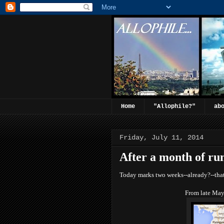
Home
"Allophile?"
ab
Friday, July 11, 2014
After a month of ru
Today marks two weeks--already?--that
From late May