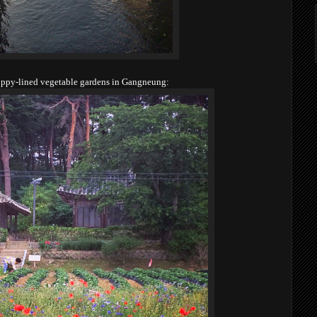
ppy-lined vegetable gardens in Gangneung: