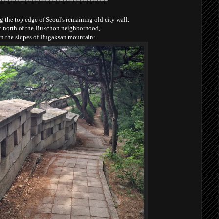
================================
 the top edge of Seoul's remaining old city wall,
st north of the Bukchon neighborhood,
n the slopes of Bugaksan mountain: