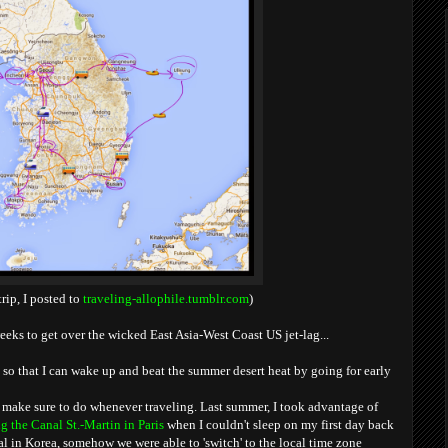
trip, I posted to
traveling-allophile.tumblr.com
)
eeks to get over the wicked East Asia-West Coast US jet-lag...
 so that I can wake up and beat the summer desert heat by going for early
 make sure to do whenever traveling. Last summer, I took advantage of
g the Canal St.-Martin in Paris
when I couldn't sleep on my first day back
al in Korea, somehow we were able to 'switch' to the local time zone