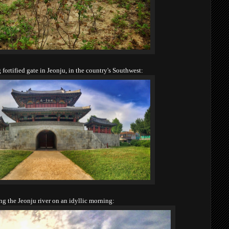
fortified gate in Jeonju, in the country's Southwest:
ng the Jeonju river on an idyllic morning: