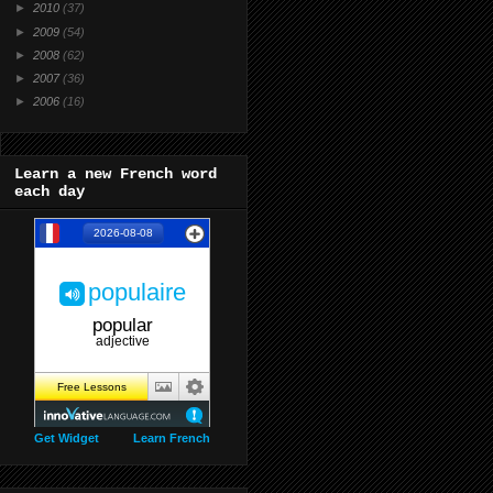
►
2010
(37)
►
2009
(54)
►
2008
(62)
►
2007
(36)
►
2006
(16)
Learn a new French word
each day
Get Widget
Learn French