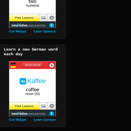
Get Widget
Learn Spanish
Learn a new German word
each day
Get Widget
Learn German