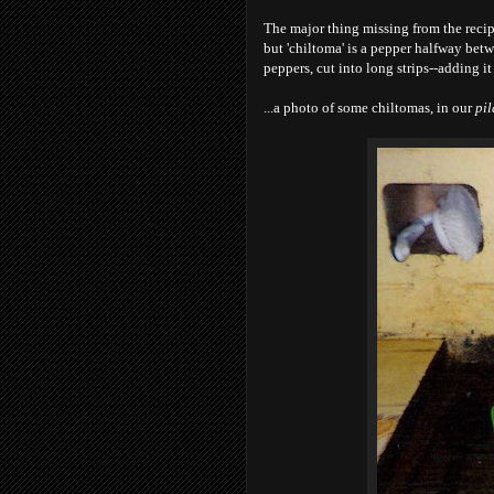
The major thing missing from the recipe
but 'chiltoma' is a pepper halfway betw
peppers, cut into long strips--adding it
...a photo of some chiltomas, in our
pil