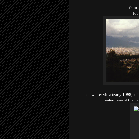
...from 
loo
...and a winter view (early 1998), o
waters toward the m