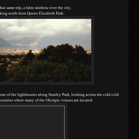
that same trip, a faint rainbow over the city,
king north from Queen Elizabeth Park:
f one of the lighthouses along Stanley Park,
looking across the cold cold
ountains where many of
the Olympic venues are located: