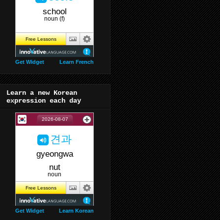
Get Widget
Learn French
Learn a new Korean
expression each day
Get Widget
Learn Korean