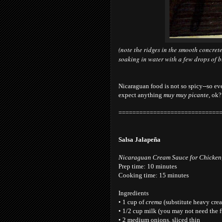
(note the ridges in the smooth concrete
soaking in water with a few drops of ble
Nicaraguan food is not so spicy--so ev
expect anything
muy muy picante
, ok?
=============================
Salsa Jalapeña
Nicaraguan Cream Sauce for Chicken,
Prep time: 10 minutes
Cooking time: 15 minutes
Ingredients
• 1 cup of
crema
(substitute heavy crea
• 1/2 cup milk (you may not need the 
• 2 medium onions, sliced thin