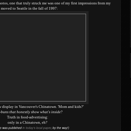
tos, one that truly struck me was one of my first impressions from my
'd moved to Seattle in the fall of 1997:
w display in Vancouver's Chinatown. 'Mom and kids?'
buns that honestly show what's inside
?
Truth in food-advertising:
only in a Chinatown, eh?
to was publixhed
in today's local paper
, by the way!)