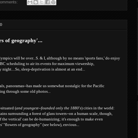
comments:
0
s of geography'...
ympics will be over...S. & I, although by no means 'sports fans,' do enjoy
BC scheduling to air its events for maximum viewership,
night....So, sleep-deprivation is almost at an end...
ials, panoramas--has made us somewhat nostalgic for the Pacific
king through some old photos...
situated (
and youngest--founded only the 1880's
) cities in the world:
ins surrounding a forest of glass towers--on a human scale, though,
 the vertical' can be de-humanizing; it's enough to make even
s' "flowers of geography" (see below), envious...