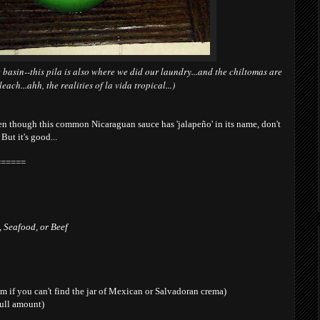
 basin--this pila is also where we did our laundry...and the chiltomas are
ach...ahh, the realities of la vida tropical...)
en though this common Nicaraguan sauce has 'jalapeño' in its name, don't
 But it's good...
======
 Seafood, or Beef
m if you can't find the jar of Mexican or Salvadoran crema)
full amount)