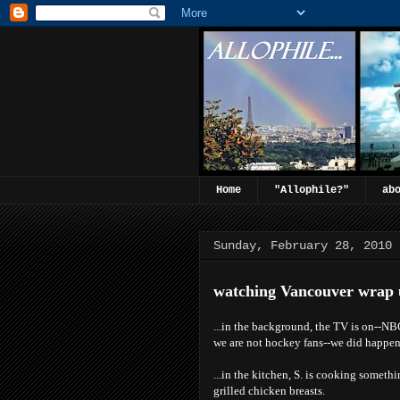
Home
"Allophile?"
ab
Sunday, February 28, 2010
watching Vancouver wrap 
...in the background, the TV is on--N
we are not hockey fans--we did happen
...in the kitchen, S. is cooking someth
grilled chicken breasts.