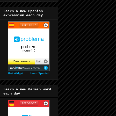
Learn a new Spanish
expression each day
Get Widget
Learn Spanish
Learn a new German word
each day