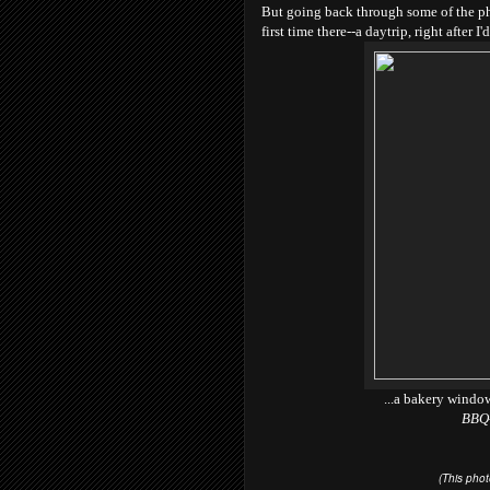
But going back through some of the pho
first time there--a daytrip, right after I
...a bakery windo
BBQ-
(This pho