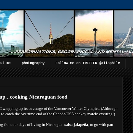
out me
photography
Follow me on TWITTER @allophile
up...cooking Nicaraguan food
BC wrapping up its coverage of the Vancouver Winter Olympics. (Although
 to catch the overtime-end of the Canada/USA hockey match: exciting!)
ing from our days of living in Nicaragua:
salsa jalapeña
, to go with pan-