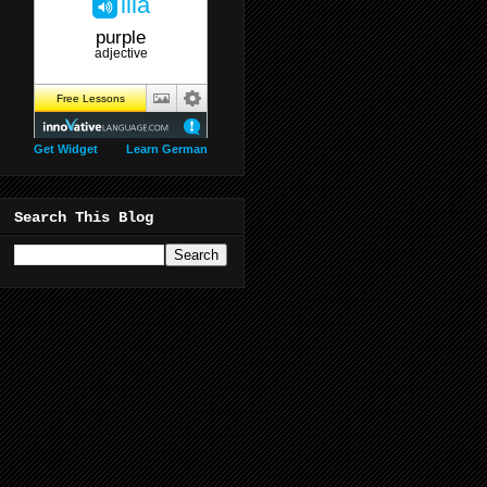
Get Widget
Learn German
Search This Blog