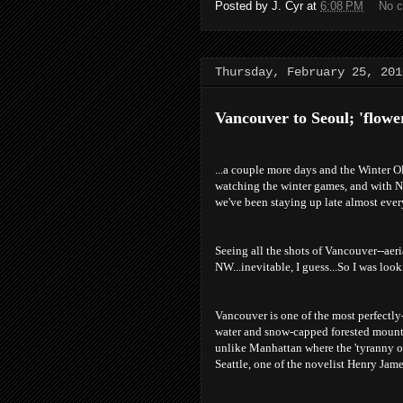
Posted by
J. Cyr
at
6:08 PM
No 
Thursday, February 25, 201
Vancouver to Seoul; 'flower
...a couple more days and the Winter Ol
watching the winter games, and with N
we've been staying up late almost every 
Seeing all the shots of Vancouver--aer
NW...inevitable, I guess...So I was loo
Vancouver is one of the most perfectly-
water and snow-capped forested mounta
unlike Manhattan where the 'tyranny of
Seattle, one of the novelist Henry Jame