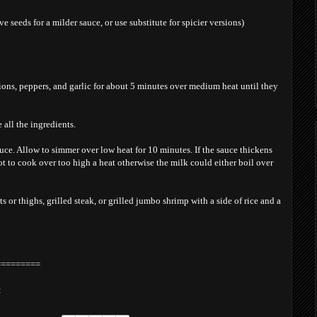
e seeds for a milder sauce, or use substitute for spicier versions)
ions, peppers, and garlic for about 5 minutes over medium heat until they
 all the ingredients.
auce. Allow to simmer over low heat for 10 minutes. If the sauce thickens
t to cook over too high a heat otherwise the milk could either boil over
ts or thighs, grilled steak, or grilled jumbo shrimp with a side of rice and a
=========
: