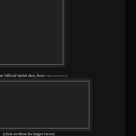
an 'official' aerial shot, from
vancouver.ca
:
(click on these for larger views)