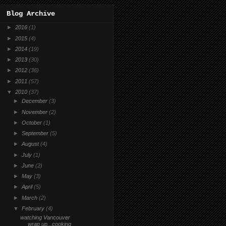
Blog Archive
►
2016
(1)
►
2015
(4)
►
2014
(19)
►
2013
(30)
►
2012
(36)
►
2011
(57)
▼
2010
(37)
►
December
(3)
►
November
(2)
►
October
(1)
►
September
(5)
►
August
(4)
►
July
(1)
►
June
(2)
►
May
(3)
►
April
(5)
►
March
(2)
▼
February
(4)
watching Vancouver
wrap up...cooking