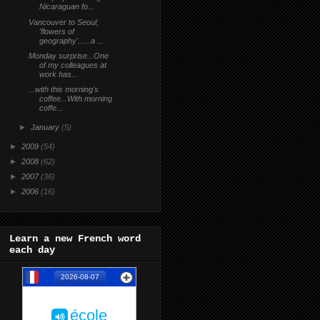
Nicaraguan fo...
Vancouver to Seoul;
'flowers of
geography'......a ...
Monday surprise...One
of my colleagues at
work has...
...with this morning's
coffee...With morning
coffe...
►
January
(5)
►
2009
(54)
►
2008
(62)
►
2007
(36)
►
2006
(16)
Learn a new French word
each day