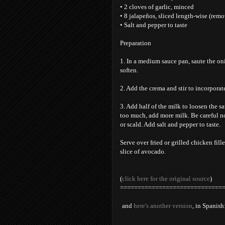
• 2 cloves of garlic, minced
• 8 jalapeños, sliced length-wise (remov
• Salt and pepper to taste
Preparation
1. In a medium sauce pan, saute the on
soften.
2. Add the crema and stir to incorporate
3. Add half of the milk to loosen the s
too much, add more milk. Be careful no
or scald. Add salt and pepper to taste.
Serve over fried or grilled chicken fille
slice of avocado.
(
click here for the original source
)
=============================
and
here's another version
, in Spanish