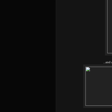
...and 