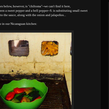
s below, however, is "chiltoma"--we can't find it here,
een a sweet pepper and a bell pepper--S. is substituting small sweet
 to the sauce, along with the onion and jalapeños...
a
in our Nicaraguan kitchen: