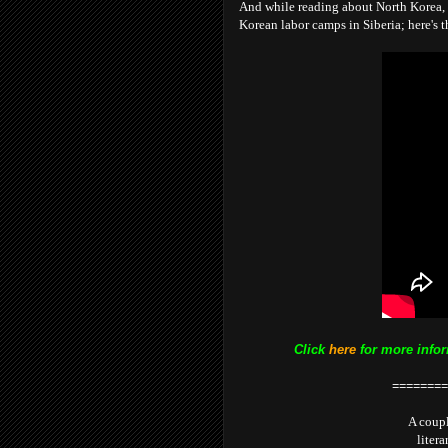
And while reading about North Korea, 
Korean labor camps in Siberia; here's th
Click
here
for more infor
========
A coupl
litera