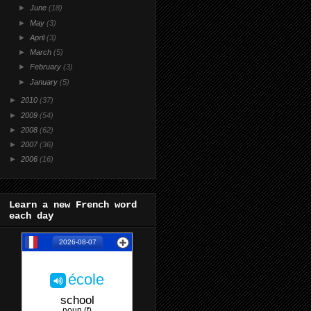
►
June
(18)
►
May
(3)
►
April
(3)
►
March
(5)
►
February
(3)
►
January
(5)
►
2010
(37)
►
2009
(54)
►
2008
(62)
►
2007
(36)
►
2006
(16)
Learn a new French word
each day