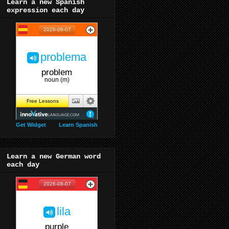
Learn a new Spanish
expression each day
Get Widget
Learn Spanish
Learn a new German word
each day