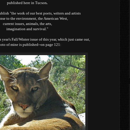
published here in Tucson
.
ublish
"the work of our best poets,
writers and artists
nse to the environment, the American West,
current issues, animals, the arts,
imagination and survival."
is year's Fall/Winter issue of this year, which just came out,
oto of mine is published--on page 121: