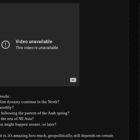
nsula...
e Kim dynasty continue in the North?
moothly?
' following the pattern of the Arab spring?
 the rest of NE Asia?
on might happen sooner...or later?
it is, it's amazing how much, geopolitically, still depends on certain