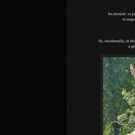
Its mission: to p
in respo
So, incidentally, in th
a ph