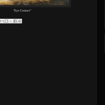
"Eye Contact"