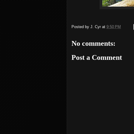
Posted by
J. Cyr
at
9:50 PM
No comments:
Post a Comment