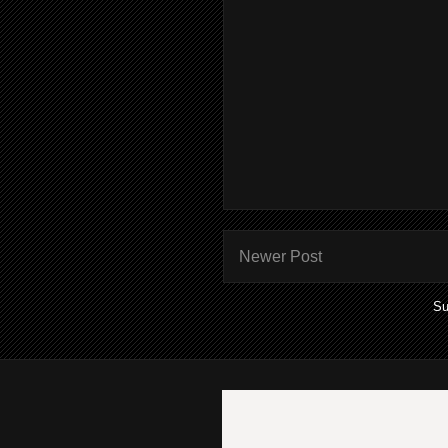
Newer Post
Su