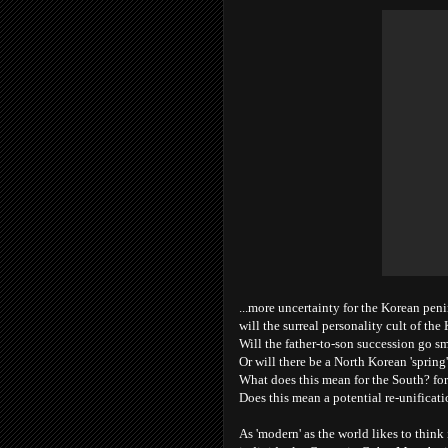
...more uncertainty for the Korean peni
will the surreal personality cult of th
Will the father-to-son succession go s
Or will there be a North Korean 'spring
What does this mean for the South? for
Does this mean a potential re-unificati
As 'modern' as the world likes to think 