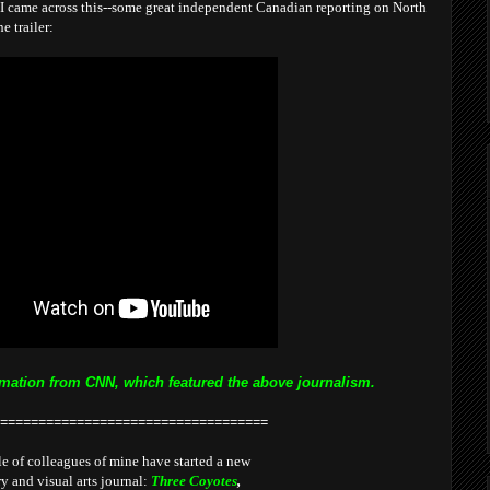
I came across this--some great independent Canadian reporting on North
e trailer:
mation from CNN, which featured the above journalism.
===================================
e of colleagues of mine have started a new
ry and visual arts journal:
Three Coyotes
,