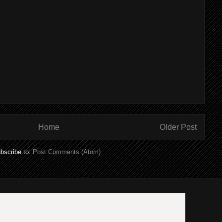
Home
Older Post
bscribe to:
Post Comments (Atom)