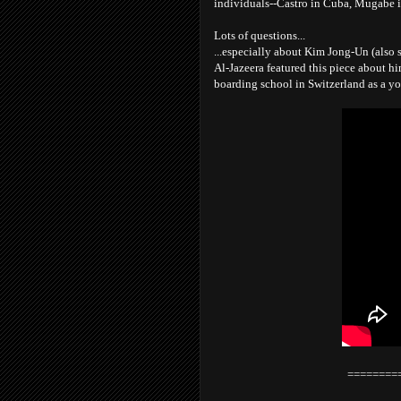
individuals--Castro in Cuba, Mugabe 
Lots of questions...
...especially about Kim Jong-Un (also s
Al-Jazeera featured this piece about hi
boarding school in Switzerland as a y
========