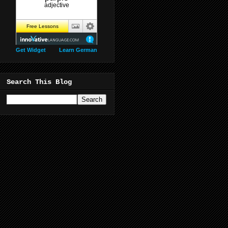
Get Widget
Learn German
Search This Blog