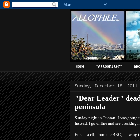
Home
"Allophile?"
ab
Sunday, December 18, 2011
"Dear Leader" dead.
peninsula
Sunday night in Tucson...I was going t
Instead, I go online and see breaking 
Here is a clip from the BBC, showing t