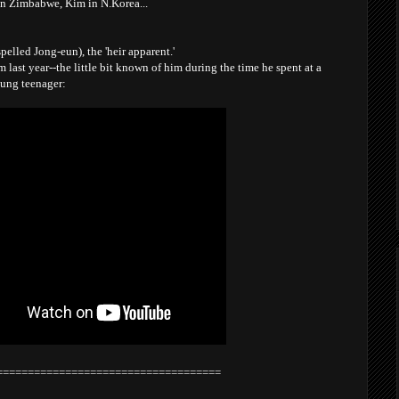
in Zimbabwe, Kim in N.Korea...
pelled Jong-eun), the 'heir apparent.'
m last year--the little bit known of him during the time he spent at a
oung teenager:
====================================