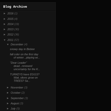
Blog Archive
►
2016
(1)
►
2015
(4)
►
2014
(19)
►
2013
(30)
►
2012
(36)
▼
2011
(57)
▼
December
(4)
snowy day in Bisbee
fall color on the first day
of winter...playing wi...
"Dear Leader"
dead...renewed
uncertainty for the K...
TURKEYS have EGGS?
Wait, olives grow on
TREES? Sa...
►
November
(3)
►
October
(2)
►
September
(3)
►
August
(3)
►
July
(5)