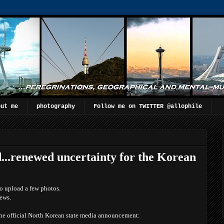
out me
photography
Follow me on TWITTER @allophile
..renewed uncertainty for the Korean
o upload a few photos.
news.
he official North Korean state media announcement :