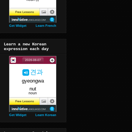
Get Widget
Learn French
Learn a new Korean
expression each day
Get Widget
Learn Korean