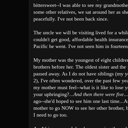
bittersweet--I was able to see my grandmothe
some other relatives, we sat around her as she
peacefully. I've not been back since.
The uncle we will be visiting lived for a whi
couldn't get good, affordable health insurance
Pacific he went. I've not seen him in fourteen
My mother was the youngest of eight children
brothers before her. The oldest sister and the 
passed away. As I do not have siblings (my y
2), I've often wondered, over the past few ye
my mother must feel--what is it like to lose 
your upbringing?...
And then there were five
..
ago--she'd hoped to see him one last time...
mother to go NOW to see her other brother, b
I need to go too.