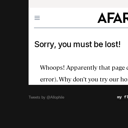
my f
Tweets by @Allophile