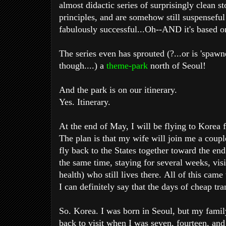
almost didactic series of surprisingly clean s
principles, and are somehow still suspenseful
fabulously successful...Oh--AND it's based on
The series even has sprouted (?...or is 'spawn
though....) a
theme-park
north of Seoul!
And the park is on our itinerary.
Yes. Itinerary.
At the end of May, I will be flying to Korea fo
The plan is that my wife will join me a couple
fly back to the States together toward the en
the same time, staying for several weeks, visi
health) who still lives there. All of this cam
I can definitely say that the days of cheap tr
So. Korea. I was born in Seoul, but my family
back to visit when I was seven, fourteen, and 