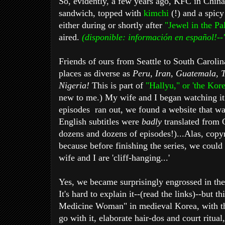
So, evidently, a few years ago, KFC in China
sandwich, topped with
kimchi
(!) and a spic
either during or shortly after
"Jewel in the P
aired.
(disponible: información en español!--
Friends of ours from Seattle to South Carolina
places as diverse as
Peru, Iran, Guatemala, 
Nigeria!
This is part of
"Hallyu," or 'the Kor
new to me.) My wife and I began watching it 
episodes ran out, we found a website that wa
English subtitles were
badly
translated from 
dozens and dozens of episodes!)...Alas, copy
because before finishing the series, we could
wife and I are 'cliff-hanging...'
Yes, we became surprisingly engrossed in the 
It's hard to explain it--(read the links)--but 
Medicine Woman" in medieval Korea, with th
go with it, elaborate hair-dos and court ritual