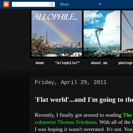
Home
"Allophile?"
about me
photogr
Friday, April 29, 2011
'Flat world'...and I'm going to the
Recently, I finally got around to reading
The 
columnist
Thomas Friedman
. With all of the
I was hoping it wasn't overrated. It's not. You