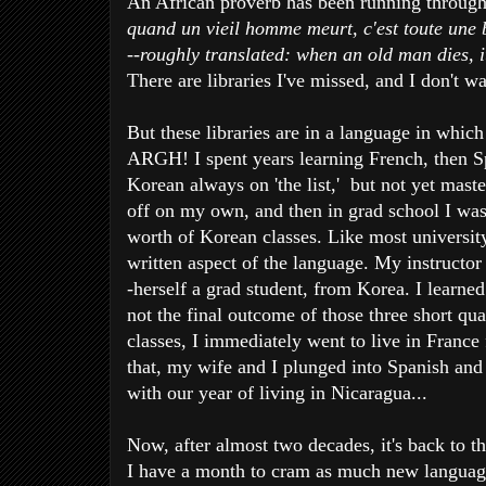
An African proverb has been running throug
quand un vieil homme meurt, c'est toute une 
--roughly translated: when an old man dies, i
There are libraries I've missed, and I don't w
But these libraries are in a language in which
ARGH! I spent years learning French, then Sp
Korean always on 'the list,' but not yet maste
off on my own, and then in grad school I was
worth of Korean classes. Like most university
written aspect of the language. My instructor
-herself a grad student, from Korea. I learned
not the final outcome of those three short quar
classes, I immediately went to live in France 
that, my wife and I plunged into Spanish and
with our year of living in Nicaragua...
Now, after almost two decades, it's back to th
I have a month to cram as much new language