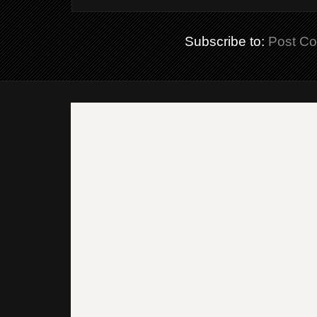
Subscribe to:
Post C