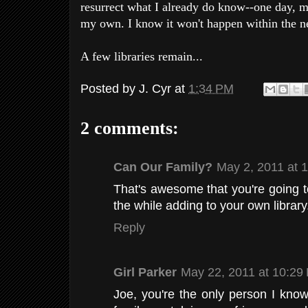
resurrect what I already do know--one day,
my own. I know it won't happen within the nex
A few libraries remain...
Posted by
J. Cyr
at
1:34 PM
2 comments:
Can Our Family?
May 2, 2011 at 
That's awesome that you're going t
the while adding to your own library.
Reply
Girl Parker
May 22, 2011 at 10:29
Joe, you're the only person I kno