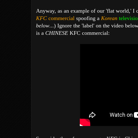
Anyway, as an example of our 'flat world,' I
KFC
commercial
spoofing a
Korean
televisi
below
...) Ignore the 'label' on the video belo
is a
CHINESE
KFC commercial: