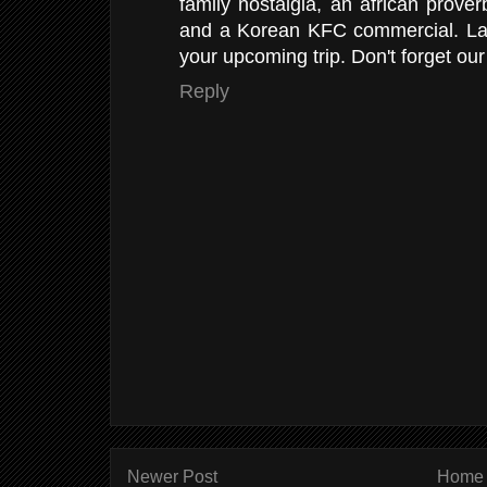
family nostalgia, an african proverb
and a Korean KFC commercial. La
your upcoming trip. Don't forget our
Reply
Newer Post
Home