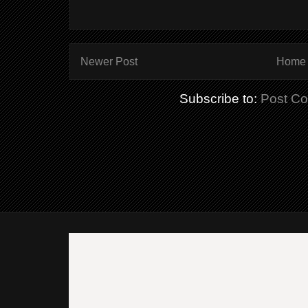
Newer Post
Home
Subscribe to:
Post C