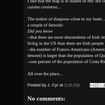
I like that the map is in shades of red: the
cuisine coréenne...
The notion of diaspora--close to my heart..
a couple of factoids:
Did you know
--that there are more descendents of Irish 
living in the US than there are Irish people 
--the number of Franco-Americans (Ameri
descent) is larger than the population of Q
--one percent of the population of Costa Ri
All over the place...
Posted by
J. Cyr
at
3:35 PM
No comments: