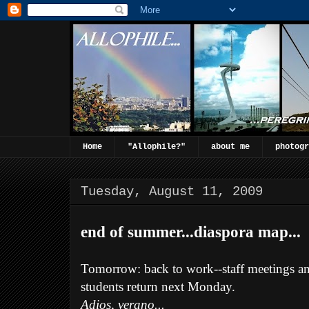
Home
"Allophile?"
about me
photogr
Tuesday, August 11, 2009
end of summer...diaspora map...
Tomorrow: back to work--staff meetings an
students return next Monday.
Adios, verano...