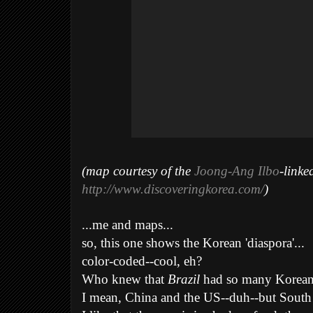
(map courtesy of the
Joong-Ang Ilbo
-linke
http://www.discoveringkorea.com/
)
...me and maps.
..
so, this one shows the Korean 'diaspora'...
color-coded--cool, eh?
Who knew that
Brazil
had so many Korean
I mean, China and the US--duh--but Sout