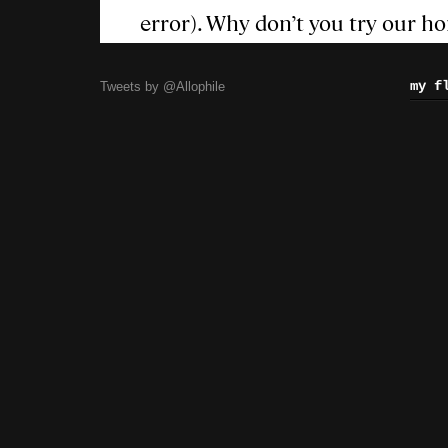
my f
Tweets by @Allophile