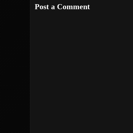
Post a Comment