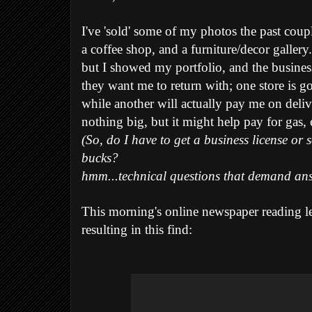
I've 'sold' some of my photos the past coup
a coffee shop, and a furniture/decor gallery.
but I showed my portfolio, and the busine
they want me to return with; one store is g
while another will actually pay me on deliv
nothing big, but it might help pay for gas,
(So, do I have to get a business license or
bucks?
hmm...technical questions that demand ans
This morning's online newspaper reading l
resulting in this find: