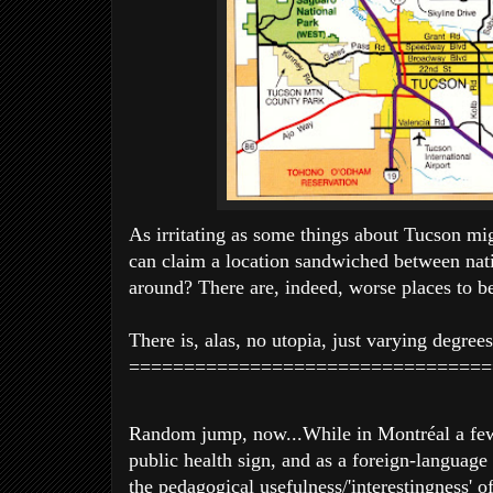
As irritating as some things about Tucson mi
can claim a location sandwiched between nati
around? There are, indeed, worse places to be
There is, alas, no utopia, just varying degree
=================================
Random jump, now...While in Montréal a few
public health sign, and as a foreign-language
the pedagogical usefulness/'interestingness' o