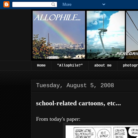
Home
"Allophile?"
about me
photogr
Tuesday, August 5, 2008
school-related cartoons, etc...
From today's paper: