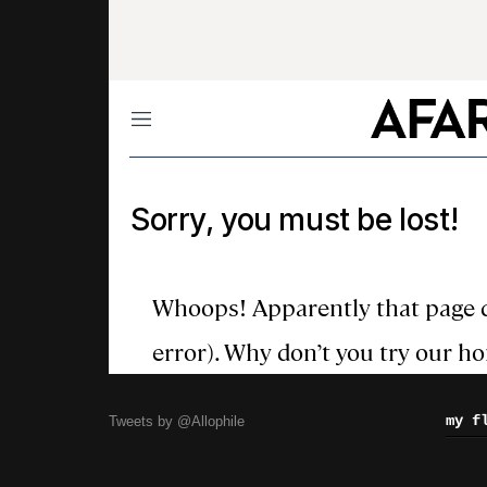
my f
Tweets by @Allophile