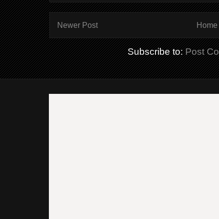
Newer Post
Home
Subscribe to:
Post C