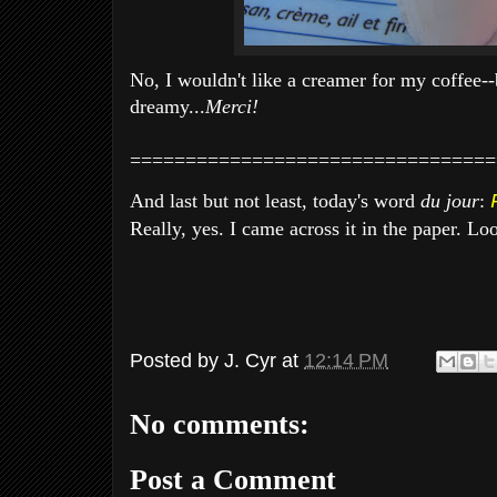
No, I wouldn't like a creamer for my coffee-
dreamy...
Merci!
=================================
And last but not least, today's word
du jour
:
Really, yes. I came across it in the paper. Look
Posted by
J. Cyr
at
12:14 PM
No comments:
Post a Comment