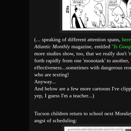
(... speaking of different attention spans,
here
Atlantic Monthly
magazine, entitled
"
Is Goog
more studies show, too, that we really don't '
forth rapidly from one 'monotask' to another,
effectiveness...
sometimes with dangerous resul
who are texting!
Anyway...
And below are a few more cartoons I've clipp
yep, I guess I'm a teacher...)
Tucson children return to school next Monday
angst of scheduling: