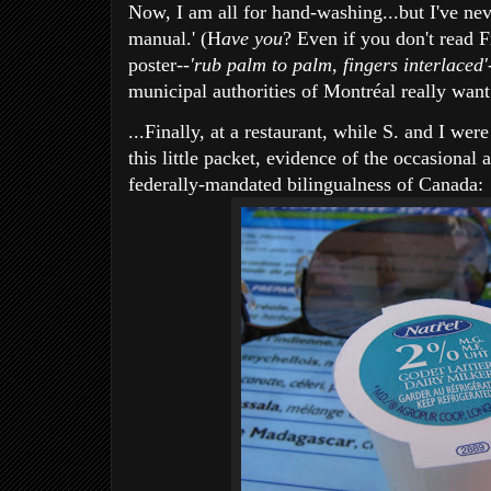
Now, I am all for hand-washing...but I've neve
manual.' (H
ave you
? Even if you don't read F
poster--
'rub palm to palm, fingers interlaced'
municipal authorities of Montréal really want
...Finally, at a restaurant, while S. and I w
this little packet, evidence of the occasional 
federally-mandated bilingualness of Canada: