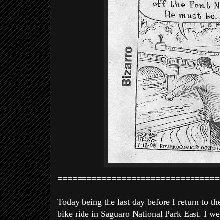
=================================
Today being the last day before I return to t
bike ride in Saguaro National Park East. I we