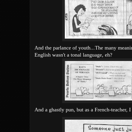
And the parlance of youth...The many meaning
English wasn't a tonal language, eh?
And a ghastly pun, but as a French-teacher, I fi