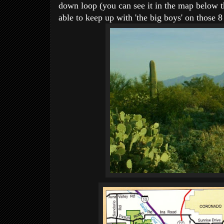
down loop (you can see it in the map below th
able to keep up with 'the big boys' on those 8 