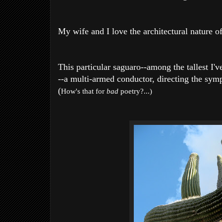
My wife and I love the architectural nature of
This particular saguaro--among the tallest I'
--a multi-armed conductor, directing the symp
(
How's that for
bad
poetry?...)