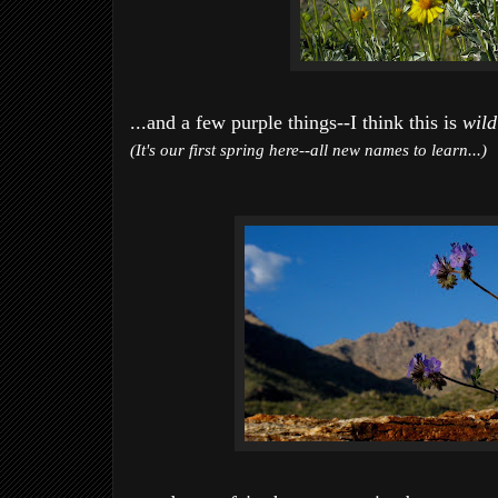
...and a few purple things--I think this is
wild
(It's our first spring here--all new names to learn...)