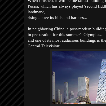
When finished, it will be the tallest building
Pusan, which has always played 'second fiddle'
landmark,
rising above its hills and harbors...
In neighboring China, a post-modern building
in preparation for this summer's Olympics...
and one of its most audacious buildings is th
Central Television: