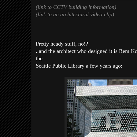
(link to CCTV building information)
(link to an architectural video-clip)
Pretty heady stuff, no!?
..and the architect who designed it is Rem 
the
Seattle Public Library a few years ago: