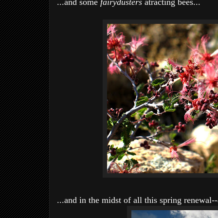
...and some
fairydusters
atracting bees...
...and in the midst of all this spring renewal-