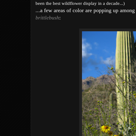
been the best wildflower display in a decade...)
...a few areas of color are popping up among 
brittlebush
: