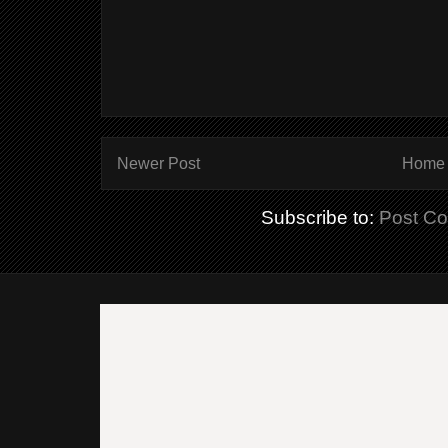
Newer Post
Home
Subscribe to:
Post C