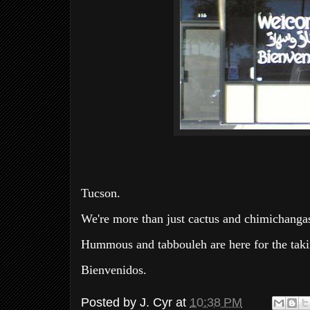
Tucson.
We're more than just cactus and chimichangas
Hummous and tabbouleh are here for the taki
Bienvenidos.
Posted by
J. Cyr
at
10:38 PM