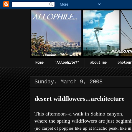
Home
"Allophile?"
about me
photogr
Sunday, March 9, 2008
desert wildflowers...architecture
This afternoon--a walk in Sabino canyon,
where the spring wildflowers are just beginni
(no carpet of poppies like up at Picacho peak, like i