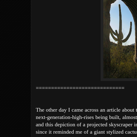
=============================
The other day I came across an article about 
next-generation-high-rises being built, almost
and this depiction of a projected skyscraper 
since it reminded
me of a giant stylized cactu