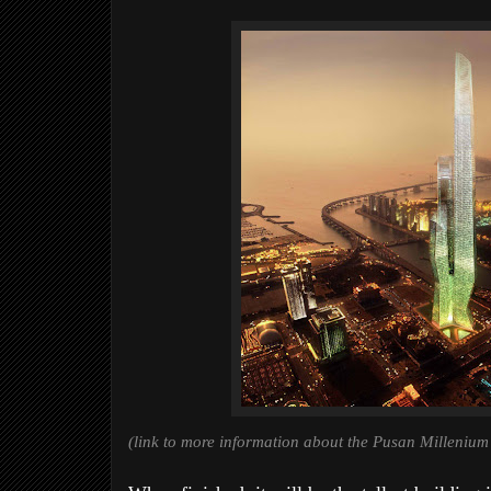
(link to more information about the Pusan Millenium