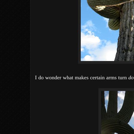
I do wonder what makes certain arms turn
d