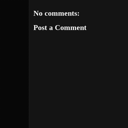
No comments:
Post a Comment