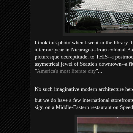
I took this photo when I went in the library t
after our year in Nicaragua--from colonial Ba
picturesque decreptitude, to THIS--a postmoder
asymetrical jewel of Seattle's downtown--a fi
"
America's most literate city
"...
No such imaginative modern architecture here
but we do have a few international storefronts 
sign on a Middle-Eastern restaurant on Spee