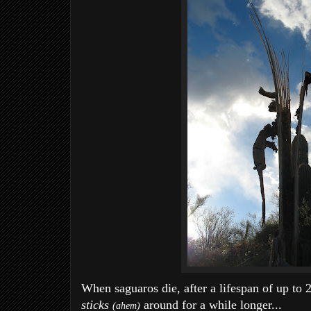
When saguaros die, after a lifespan of up to 2
sticks
around for a while longer...
(ahem)