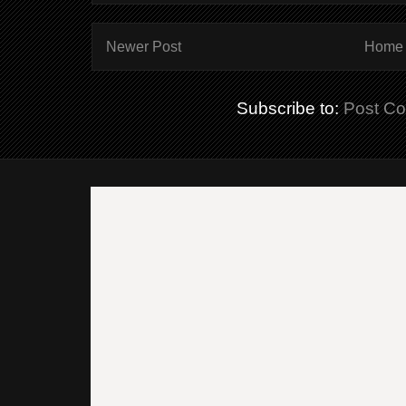
Newer Post
Home
Subscribe to:
Post C