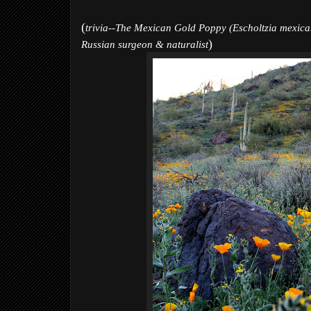
(
trivia--The Mexican Gold Poppy (Escholtzia mexican
)
Russian surgeon & naturalist