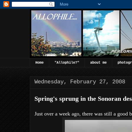
Home
"Allophile?"
about me
photogr
Wednesday, February 27, 2008
Spring's sprung in the Sonoran dese
Just over a week ago, there was still a good b