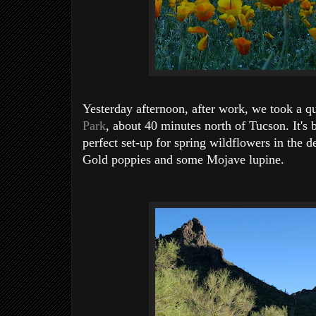
Yesterday afternoon, after work, we took a q
Park
, about 40 minutes north of Tucson. It's b
perfect set-up for spring wildflowers in the d
Gold poppies and some Mojave lupine.