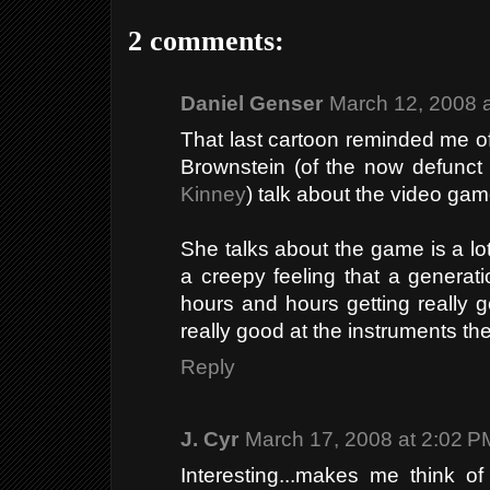
2 comments:
Daniel Genser
March 12, 2008 
That last cartoon reminded me of
Brownstein (of the now defunc
Kinney
) talk about the video ga
She talks about the game is a lot
a creepy feeling that a generat
hours and hours getting really 
really good at the instruments t
Reply
J. Cyr
March 17, 2008 at 2:02 P
Interesting...makes me think o