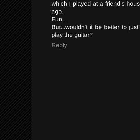
which I played at a friend's hous
ago.
Fun...
But...wouldn't it be better to ju
play the guitar?
Reply