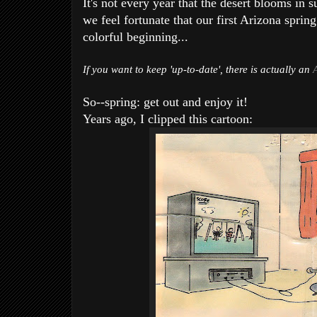
It's not every year that the desert blooms in 
we feel fortunate that our first Arizona sprin
colorful beginning...
If you want to keep 'up-to-date', there is actually an
So--spring: get out and enjoy it!
Years ago, I clipped this cartoon: