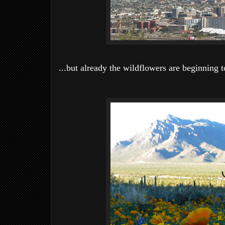
...but already the wildflowers are beginning t