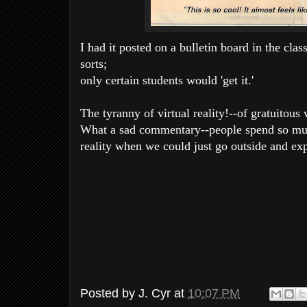
I had it posted on a bulletin board in the cla
sorts;
only certain students would 'get it.'
The tyranny of virtual reality!--of gratuitous vi
What a sad commentary--people spend so muc
reality when we could just go outside and expe
Posted by
J. Cyr
at
10:07 PM