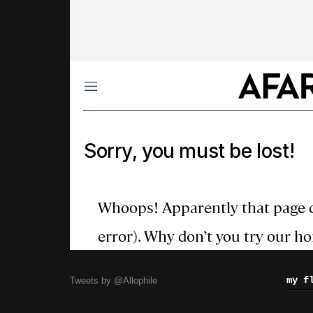
my f
Tweets by @Allophile