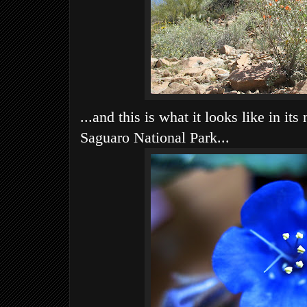
...and this is what it looks like in its 
Saguaro National Park...