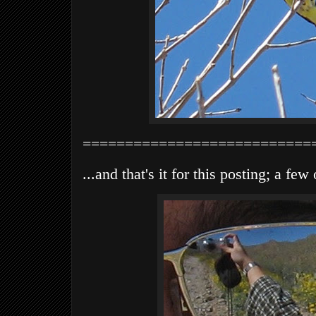
===========================
...and that's it for this posting; a fe