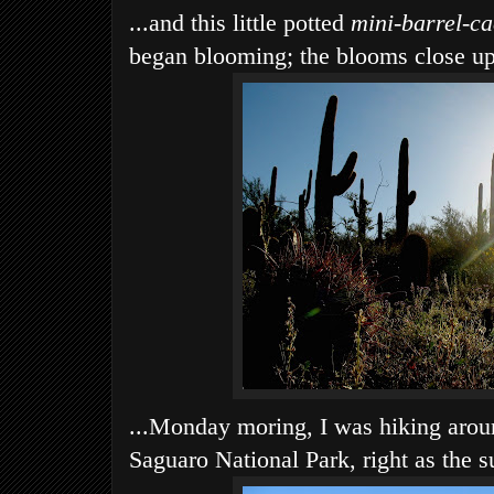
...and this little potted
mini-barrel-ca
began blooming; the blooms close up 
...Monday moring, I was hiking arou
Saguaro National Park, right as the s