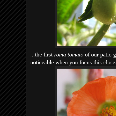
...the first
roma tomato
of our patio g
noticeable when you focus this close.