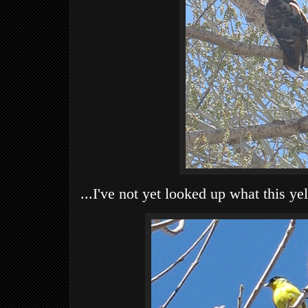
...I've not yet looked up what this ye