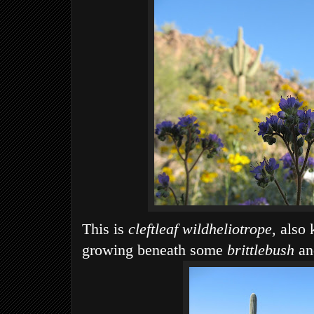
This is
cleftleaf wildheliotrope
, also
growing beneath some
brittlebush
a