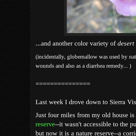
...and another color variety of
desert
(incidentally, globemallow was used by nati
wounds and also as a diarrhea remedy... )
===============
Last week I drove down to Sierra Vist
Just four miles from my old house is
reserve
--it wasn't accessible to the p
but now it is a nature reserve--a cor