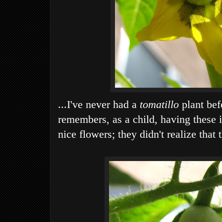
...I've never had a
tomatillo
plant bef
remembers, as a child, having these 
nice flowers; they didn't realize that