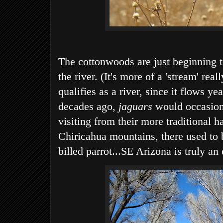
The cottonwoods are just beginning t
the river. (It's more of a 'stream' reall
qualifies as a river, since it flows ye
decades ago,
jaguars
would occasiona
visiting from their more traditional h
Chiricahua mountains, there used to b
billed parrot...SE Arizona is truly an