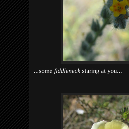
...some
fiddleneck
staring at you...