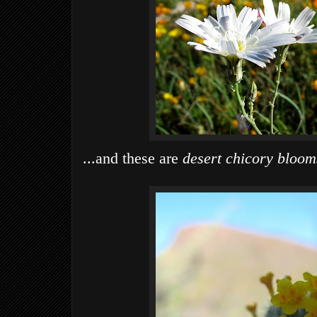
...and these are
desert chicory bloom