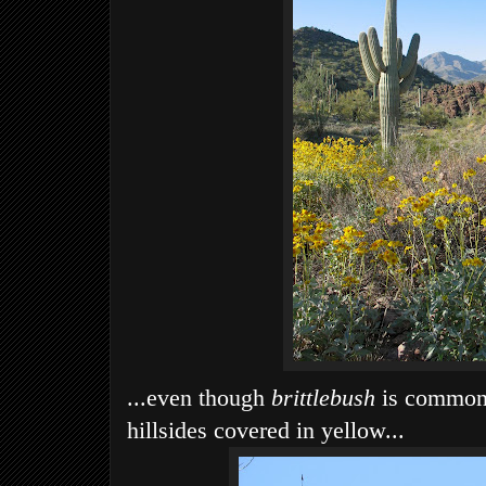
...even though
brittlebush
is common, 
hillsides covered in yellow...