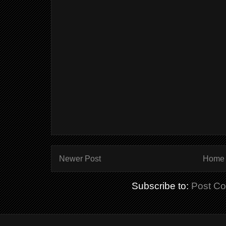
Newer Post
Home
Subscribe to:
Post C