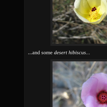
...and some
desert hibiscus...