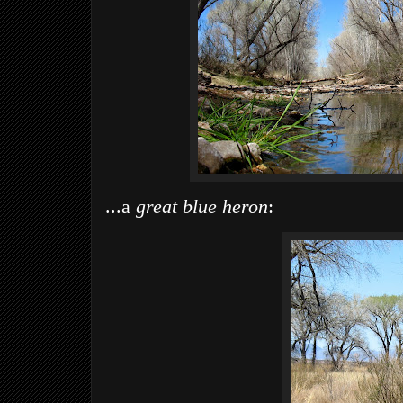
...a
great blue heron
: