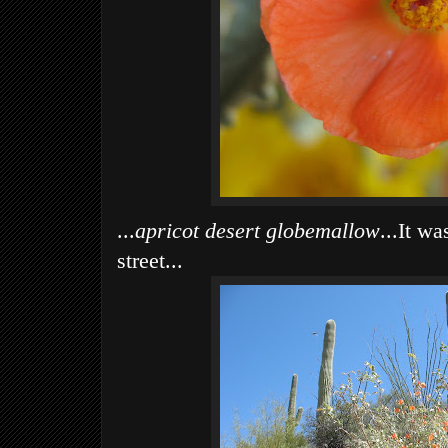
...
apricot desert globemallow
...It w
street...