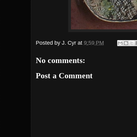
Posted by
J. Cyr
at
9:59 PM
No comments:
Post a Comment