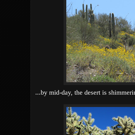
...by mid-day, the desert is shimmerin