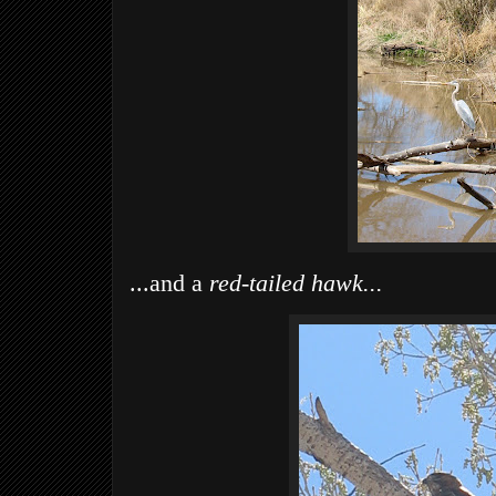
...and a
red-tailed hawk...