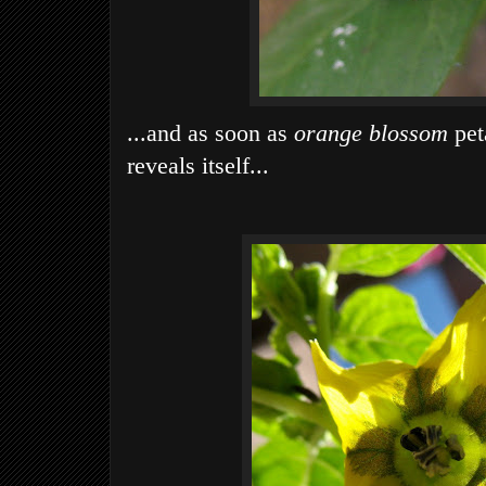
...and as soon as
orange blossom
peta
reveals itself...