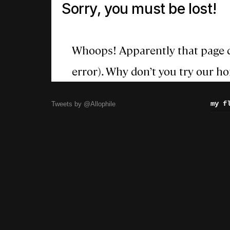
my f
Tweets by @Allophile