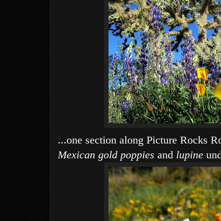
...one section along Picture Rocks Ro
Mexican gold poppies
and
lupine
und