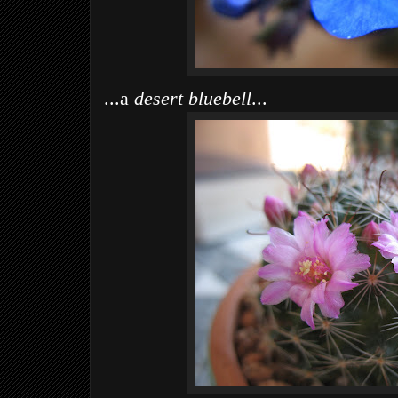
...a
desert bluebell
...