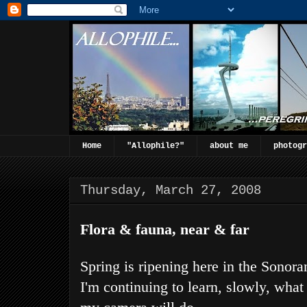
Home
"Allophile?"
about me
photogr
Thursday, March 27, 2008
Flora & fauna, near & far
Spring is ripening here in the Sonora
I'm continuing to learn, slowly, what