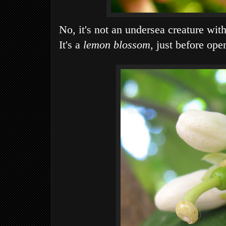
No, it's not an undersea creature with
It's a
lemon blossom
, just before ope