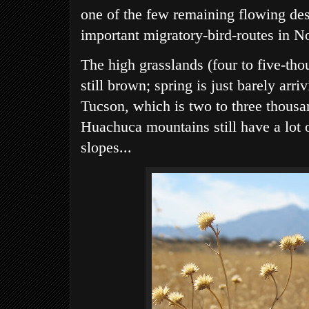
one of the few remaining flowing deser
important migratory-bird-routes in N
The high grasslands (four to five-tho
still brown; spring is just barely arr
Tucson, which is two to three thousa
Huachuca mountains still have a lot 
slopes...