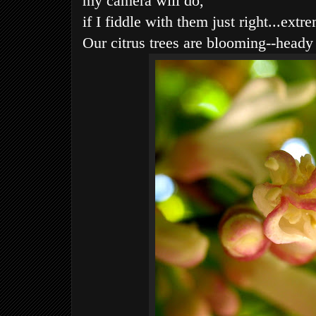
my camera will do,
if I fiddle with them just right...extr
Our citrus trees are blooming--heady