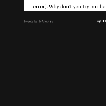
my f
Tweets by @Allophile