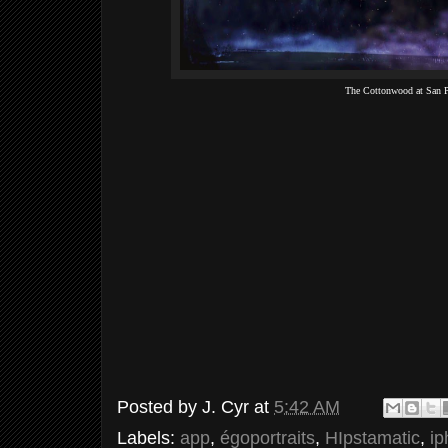
The Cottonwood at San 
Posted by
J. Cyr
at
5:42 AM
Labels:
app
,
égoportraits
,
HIpstamatic
,
i