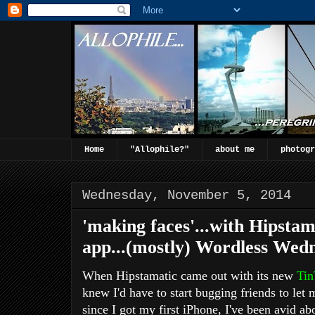
Home
"Allophile?"
about me
photogr
Wednesday, November 5, 2014
'making faces'...with Hipsta
app...(mostly) Wordless Wedn
When Hipstamatic came out with its new
Tin
knew I'd have to start bugging friends to let m
since I got my first iPhone, I've been avid a