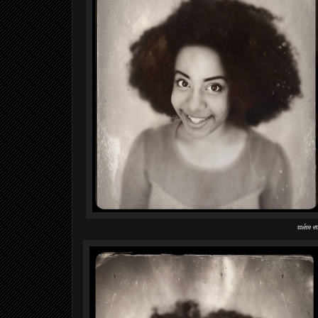
mére et