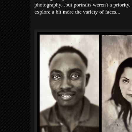
photography...but portraits weren't a priorit
explore a bit more the variety of faces...