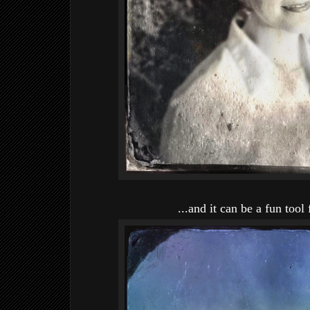
...and it can be a fun tool