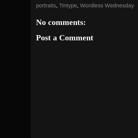
portraits
,
Tintype
,
Wordless Wednesday
No comments:
Post a Comment