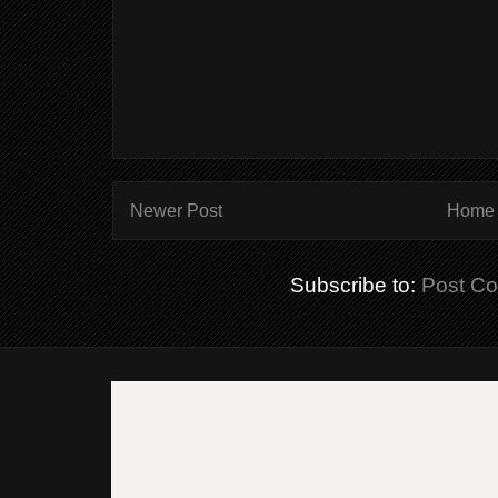
Newer Post
Home
Subscribe to:
Post C