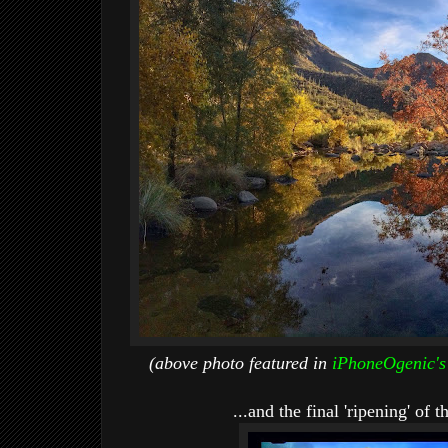
(above photo featured in
iPhoneOgenic's
...and the final 'ripening' of 