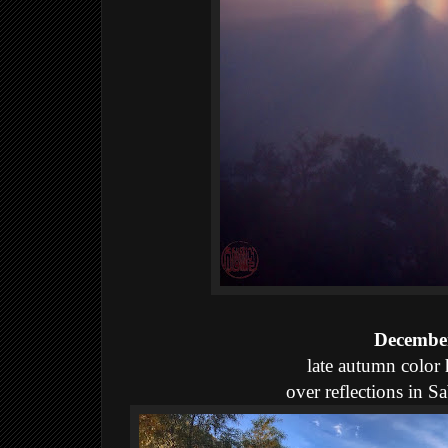
December
late autumn color
over reflections in 