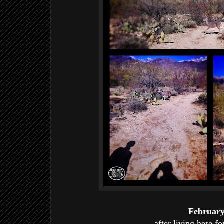
Februar
after living here fo