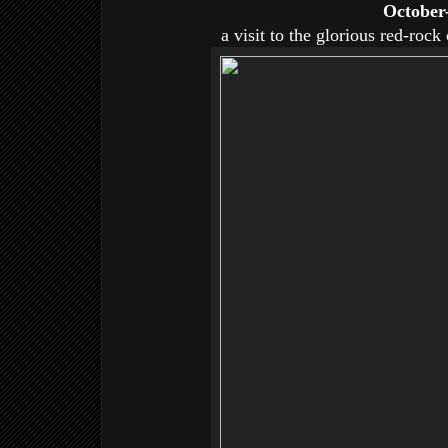
October
a visit to the glorious red-roc