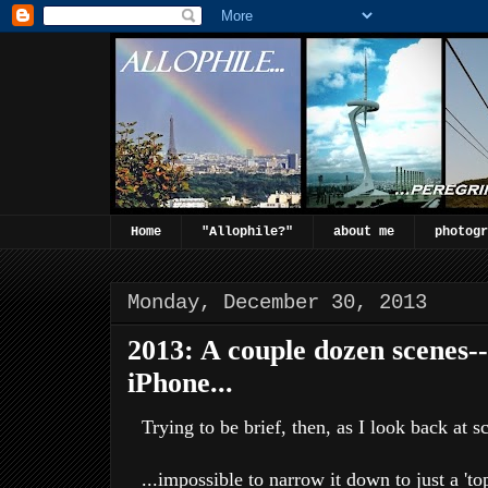
Home
"Allophile?"
about me
photogr
Monday, December 30, 2013
2013: A couple dozen scenes-
iPhone...
Trying to be brief, then, as I look back at s
...impossible to narrow it down to just a 'to