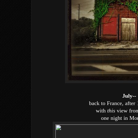
July--
back to France, after
with
this
view from
one night in Mo