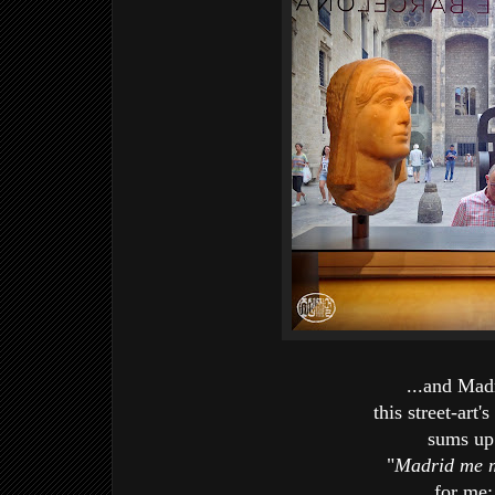
...and Mad
this street-art's
sums u
"
Madrid me 
for me: