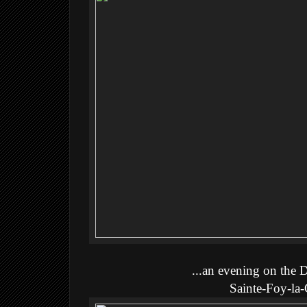
...an evening on the 
Sainte-Foy-la