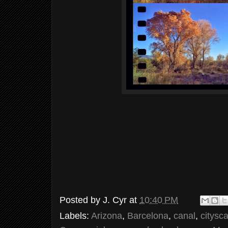
Posted by
J. Cyr
at
10:40 PM
Labels:
Arizona
,
Barcelona
,
canal
,
citysc