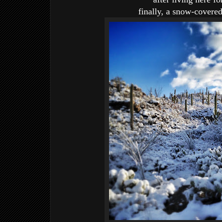
finally, a snow-covere