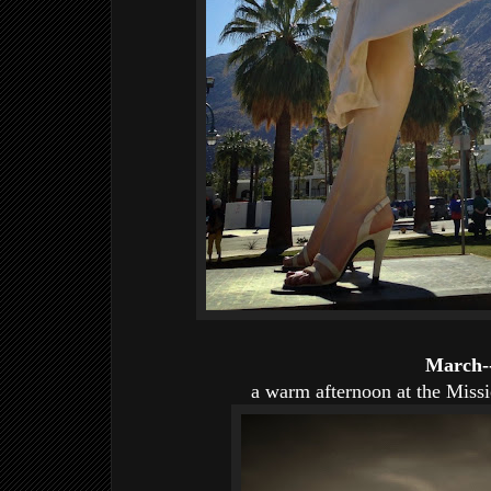
March-
a warm afternoon at the Miss