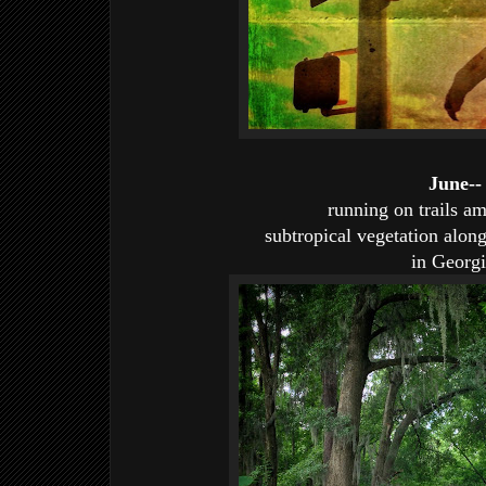
June--
running on trails am
subtropical vegetation alon
in Georgi