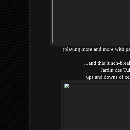
(playing more and more with pai
...and this lunch-bre
Jardin des Tui
ups and downs of cel