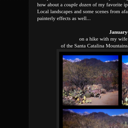
how about a
couple dozen
of my favorite i
Local landscapes and some scenes from af
painterly effects as well...
January
on a hike with my wife 
of the Santa Catalina Mountains