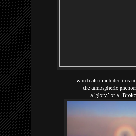
...which also included this o
the atmospheric phen
a 'glory,' or a "Bro