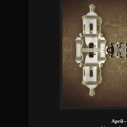
April--