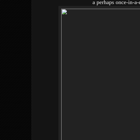
a perhaps once-in-a-