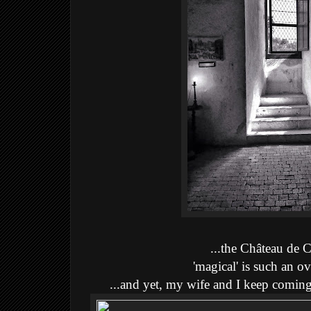
...the Château de
'magical' is such an ov
...and yet, my wife and I keep comin