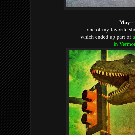
May--
one of my favorite sho
which ended up part of
a
in Vermo