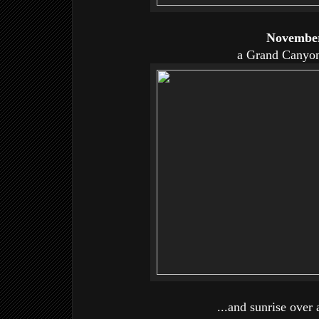
November
a Grand Canyon
...and sunrise over 