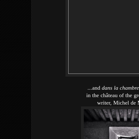
...and
dans la chambr
in the château of the g
writer, Michel de