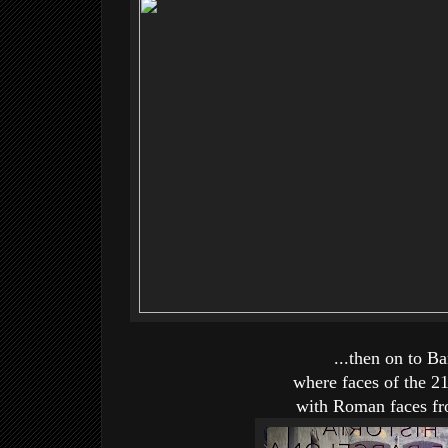
...then on to B
where faces of the 2
with Roman faces fro