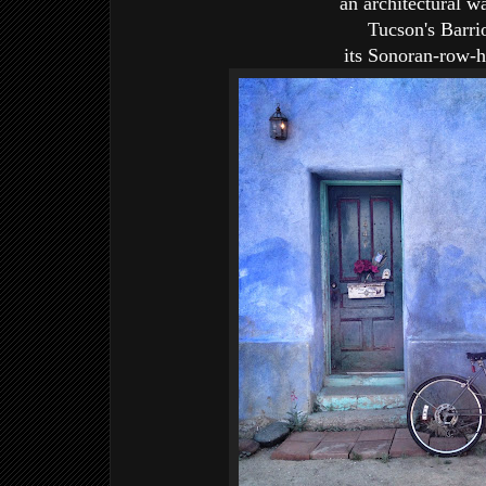
an architectural w
Tucson's Barri
its Sonoran-row-h