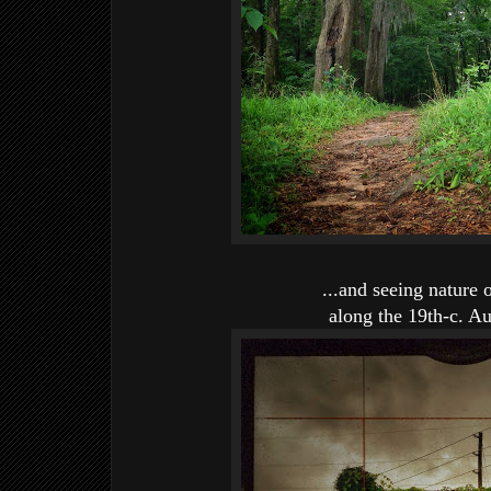
...and seeing nature 
along the 19th-c. A