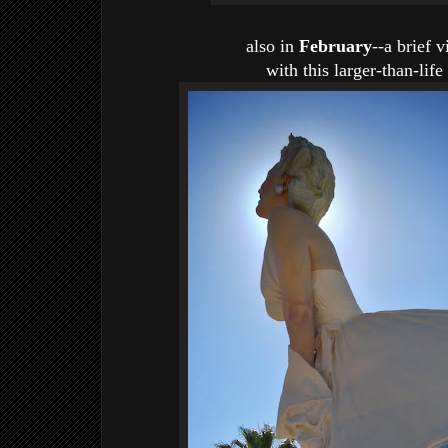
also in
February
--a brief 
with this larger-than-li