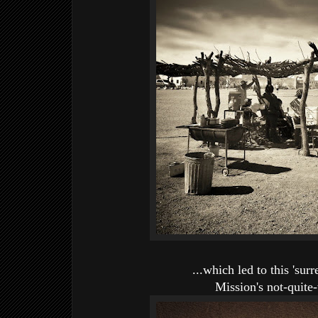
...which led to this 'surr
Mission's not-quite