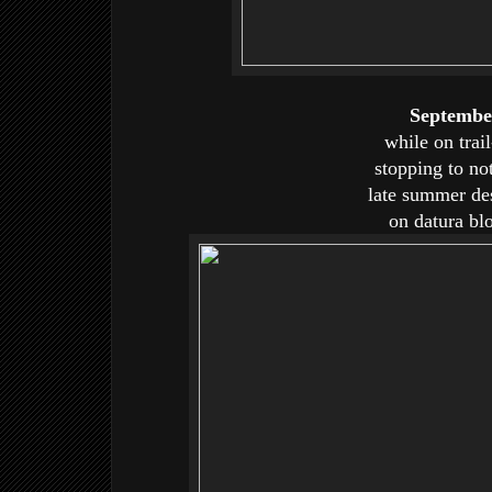
Septembe
while on trail
stopping to no
late summer des
on datura bl