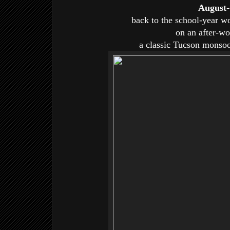
August-
back to the school-year w
on an after-wo
a classic Tucson monsoo