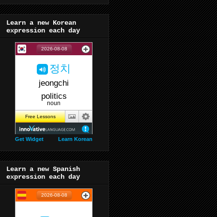
Learn a new Korean
expression each day
Get Widget
Learn Korean
Learn a new Spanish
expression each day