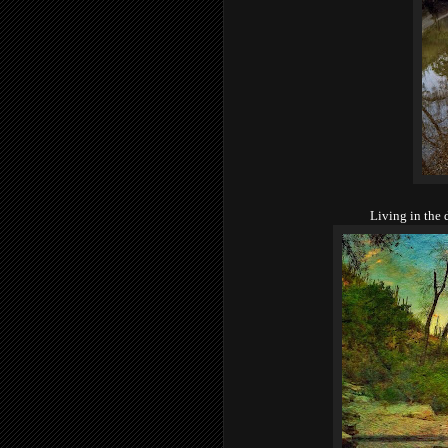
Living in the d