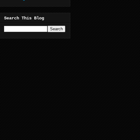
Search This Blog