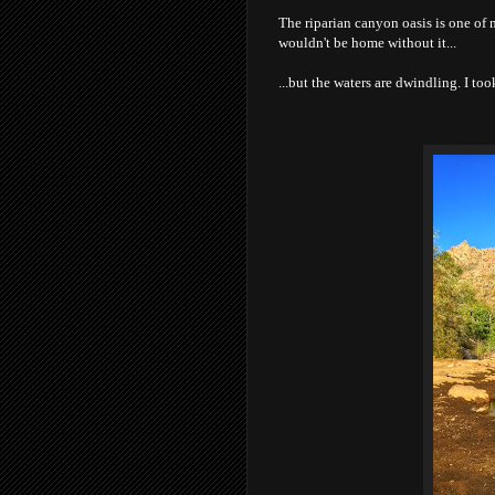
The riparian canyon oasis is one of 
wouldn't be home without it...
...but the waters are dwindling. I t