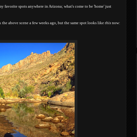
my favorite spots anywhere in Arizona; what's come to be 'home' just
ook the above scene a few weeks ago, but the same spot looks like
this
now: