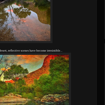
esert, reflective scenes have become irresistible...