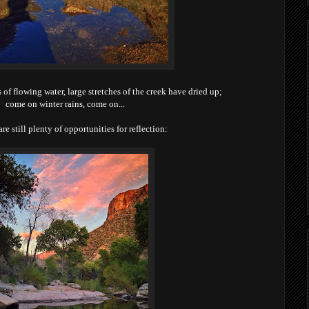
s of flowing water, large stretches of the creek have dried up;
come on winter rains, come on...
are still plenty of opportunities for reflection: