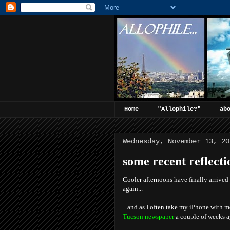
Home
"Allophile?"
ab
Wednesday, November 13, 20
some recent reflection
Cooler afternoons have finally arrived
again...
...and as I often take my iPhone with 
Tucson newspaper
a couple of weeks a