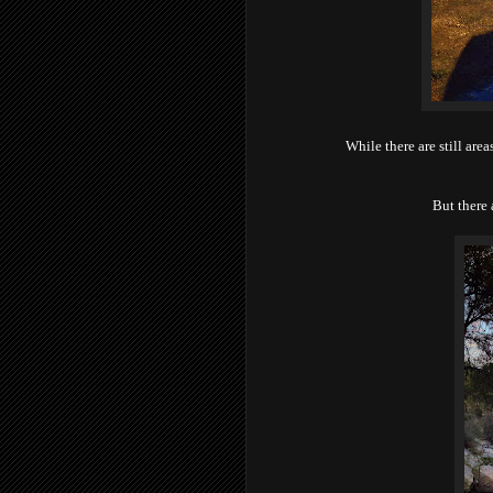
While there are still area
But there 