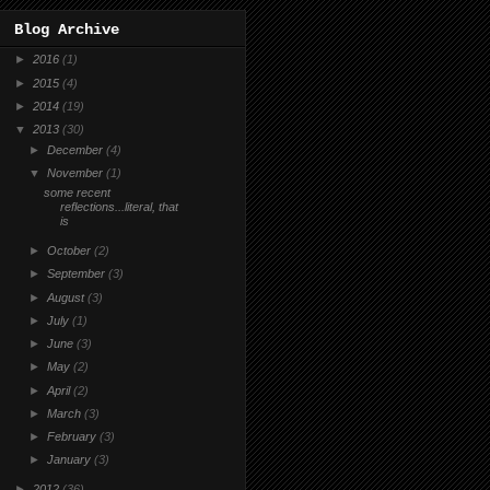
Blog Archive
►
2016
(1)
►
2015
(4)
►
2014
(19)
▼
2013
(30)
►
December
(4)
▼
November
(1)
some recent
reflections...literal, that
is
►
October
(2)
►
September
(3)
►
August
(3)
►
July
(1)
►
June
(3)
►
May
(2)
►
April
(2)
►
March
(3)
►
February
(3)
►
January
(3)
►
2012
(36)