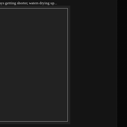
ys getting shorter, waters drying up...