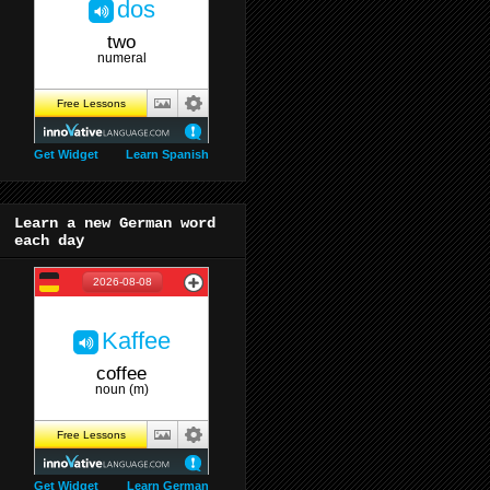
Get Widget
Learn Spanish
Learn a new German word
each day
Get Widget
Learn German