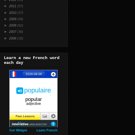
►
2011
(57)
►
2010
(37)
►
2009
(54)
►
2008
(62)
►
2007
(36)
►
2006
(16)
Learn a new French word
each day
Get Widget
Learn French