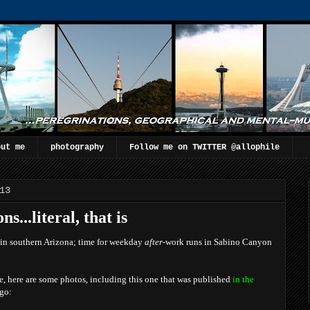
out me
photography
Follow me on TWITTER @allophile
13
s...literal, that is
 in southern Arizona; time for weekday
after
-work runs in Sabino Canyon
me, here are some photos, including this one that was published
in the
go: