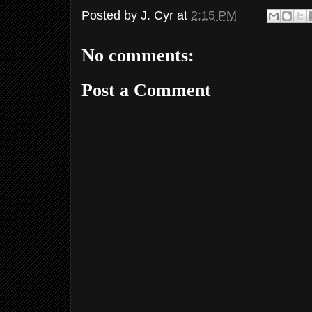
Posted by
J. Cyr
at
2:15 PM
No comments:
Post a Comment