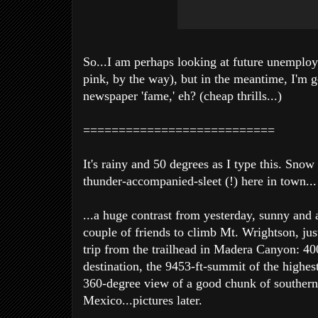
So...I am perhaps looking at future unemplo
pink, by the way), but in the meantime, I'm g
newspaper 'fame,' eh? (cheap thrills...)
===========================
It's rainy and 50 degrees as I type this. Sno
thunder-accompanied-sleet (!) here in town...
...a huge contrast from yesterday, sunny and 
couple of friends to climb Mt. Wrightson, jus
trip from the trailhead in Madera Canyon: 40
destination, the 9453-ft-summit of the highes
360-degree view of a good chunk of southern
Mexico...pictures later.