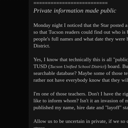
==========================
Private information made public
Monday night I noticed that the Star posted a
so that Tucson readers could find out who is 
people's full names and what date they were 
District.
Yes, I know that technically this is all "publ
TUSD (
) board. Bu
Tucson Unified School District
searchable database? Maybe some of those te
rather not have everybody know that they wil
I'm one of those teachers. Don't I have the 
like to inform whom? Isn't it an invasion of 
published my name, hire date and "layoff" sta
Allow us to be uncertain in private, if we so