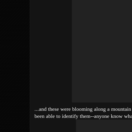
...and these were blooming along a mountain t
been able to identify them--anyone know wha