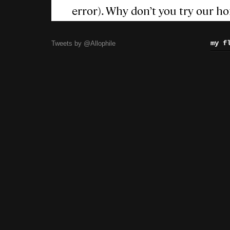
my f
Tweets by @Allophile