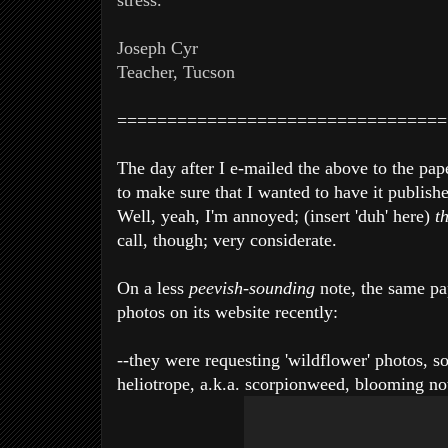
stress.
Joseph Cyr
Teacher, Tucson
=================================
The day after I e-mailed the above to the pap
to make sure that I wanted to have it publishe
Well, yeah, I'm annoyed; (insert 'duh' here)
t
call, though; very considerate.
On a less
peevish-sounding
note, the same pa
photos on its website recently:
--they were requesting 'wildflower' photos, so
heliotrope, a.k.a. scorpionweed, blooming no