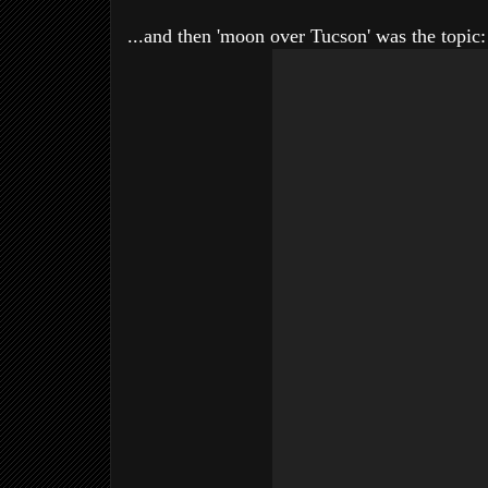
...and then 'moon over Tucson' was the topic: