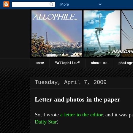
Home
"Allophile?"
about me
photogr
Tuesday, April 7, 2009
Letter and photos in the paper
So, I wrote
a letter to the editor
, and it was p
Daily Star
: