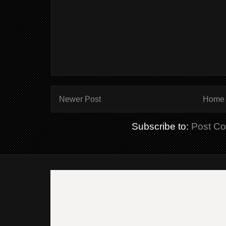
Newer Post
Home
Subscribe to:
Post C