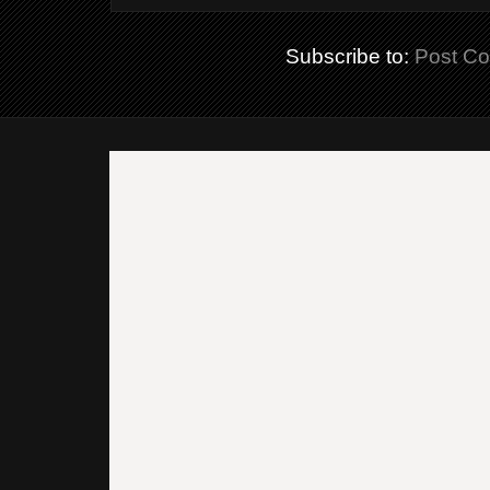
Subscribe to:
Post C