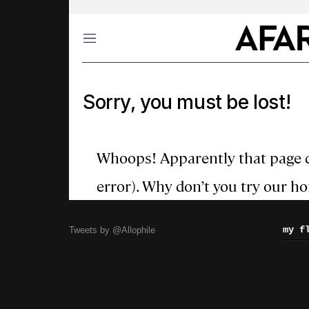
my f
Tweets by @Allophile