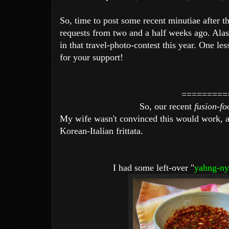
So, time to post some recent minutiae after th
requests from two and a half weeks ago. Alas, 
in that travel-photo-contest this year. One le
for your support!
=========
So, our recent
fusion-f
My wife wasn't convinced this would work, at 
Korean-Italian frittata.
I had some left-over "
yahng-ny