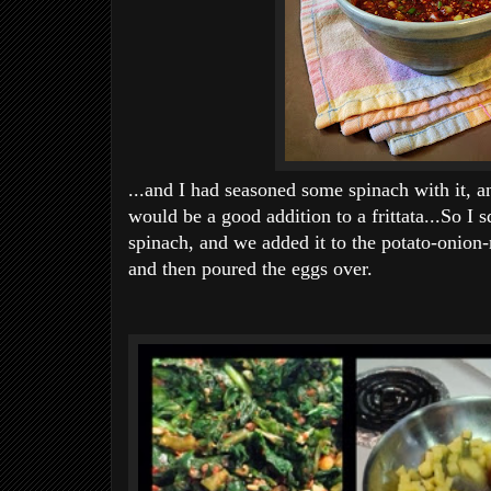
...and I had seasoned some spinach with it, a
would be a good addition to a frittata...So I 
spinach, and we added it to the potato-onio
and then poured the eggs over.