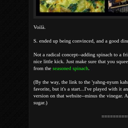
Voilà.
S. ended up being convinced, and a good din
Not a radical concept--adding spinach to a fr
nice little kick. Just make sure that you sque
from the
seasoned spinach
.
(By the way, the link to the 'yahng-nyum ka
favorite, but it's a start...I've played with it a
version on that website--minus the vinegar. A
sugar.)
=========