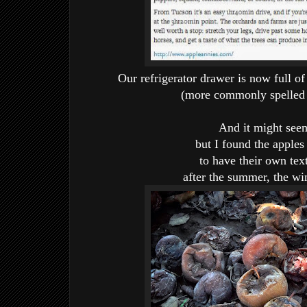
Our refrigerator drawer is now full 
(more commonly spelled "
And it might se
but I found the apple
to have their own text
after the summer, the win