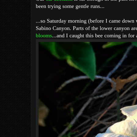
been trying some gentle runs...
...so Saturday morning (before I came down wi
Sabino Canyon. Parts of the lower canyon ar
blooms
...and I caught this bee coming in for 