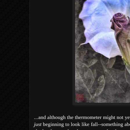
...and although the thermometer might not ye
just
beginning to look like fall--something abo