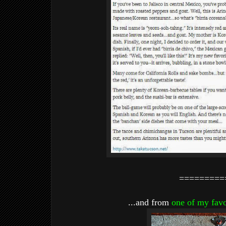
=========
...and from
one of my favo