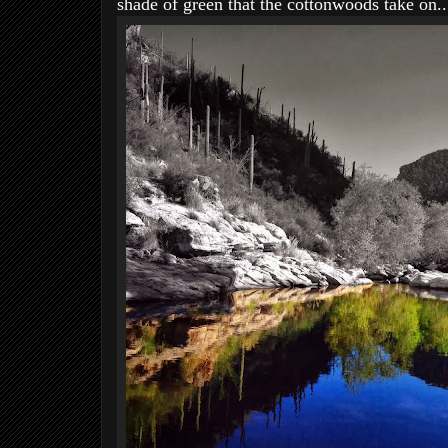
shade of green that the cottonwoods take on..