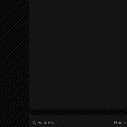
Newer Post
Home