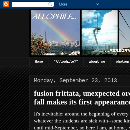
Home
"Allophile?"
about me
photogr
Monday, September 23, 2013
fusion frittata, unexpected o
fall makes its first appearanc
It's inevitable: around the beginning of ever
whatever the students are sick with--some kind
until mid-September, so here I am, at home,