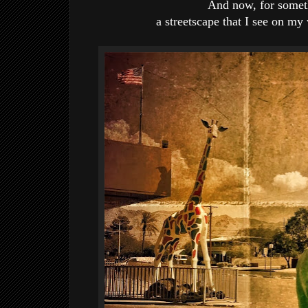
And now, for someth
a streetscape that I see on m