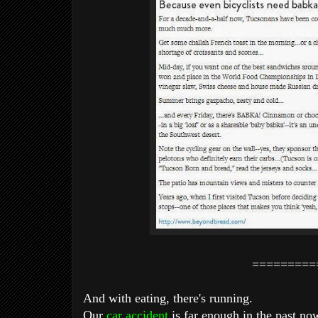
=========
And with eating, there's running.
Our
car accident
is far enough in the past now,