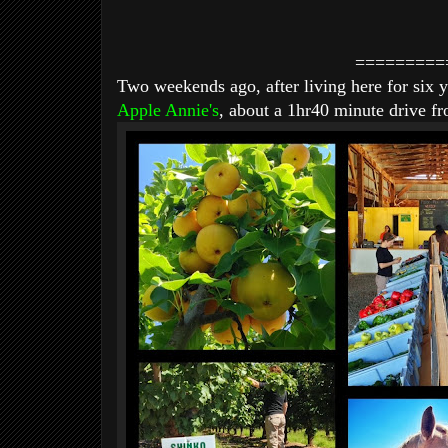
=========
Two weekends ago, after living here for six y
Apple Annie's
, about a 1hr40 minute drive f