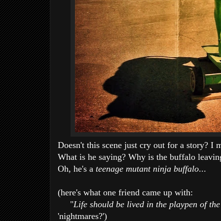
Doesn't this scene just cry out for a story? I
What is he saying? Why is the buffalo leavi
Oh, he's a
teenage mutant ninja buffalo
...
(here's what one friend came up with:
"
Life should be lived in the playpen of the
'nightmares?')