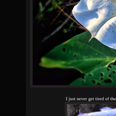
I just never get tired of th