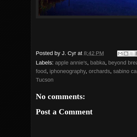
Posted by
J. Cyr
at
8:42 PM
Labels:
apple annie's
,
babka
,
beyond bre
food
,
iphoneography
,
orchards
,
sabino c
Tucson
No comments:
Post a Comment