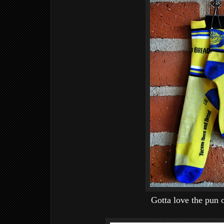
Gotta love the pun 