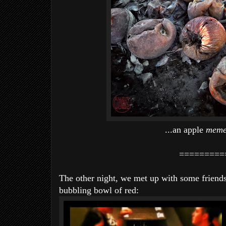
...an apple
meme
=========
The other night, we met up with some friend
bubbling bowl of red: