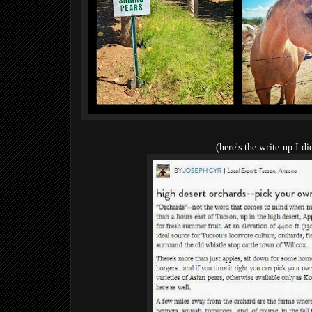
(here's the write-up I d