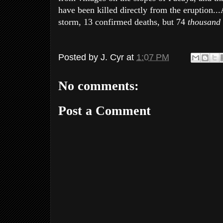
have been killed directly from the eruption..
storm, 13 confirmed deaths, but 74
thousand
Posted by
J. Cyr
at
1:07 PM
No comments:
Post a Comment