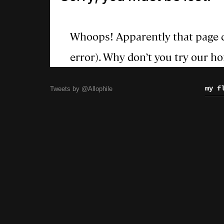
my f
Tweets by @Allophile