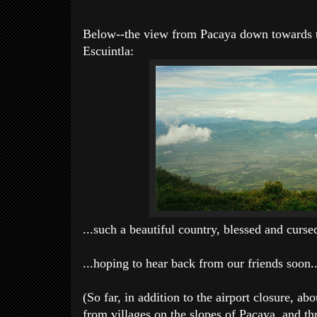
Below--the view from Pacaya down towards t
Escuintla:
...such a beautiful country, blessed and curse
...hoping to hear back from our friends soon..
(So far, in addition to the airport closure, 
from villages on the slopes of Pacaya, and thr