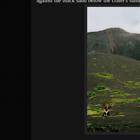
against the black sand below the crater's summ