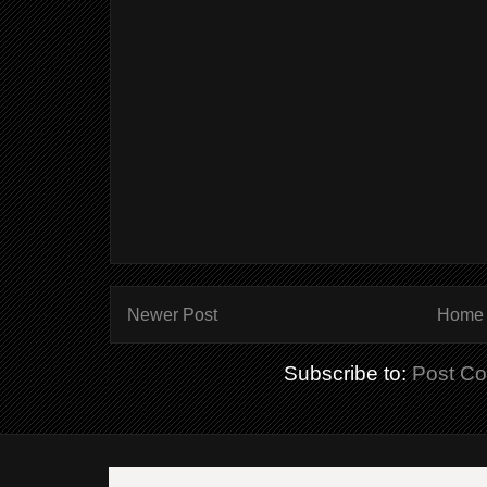
Newer Post
Home
Subscribe to:
Post C