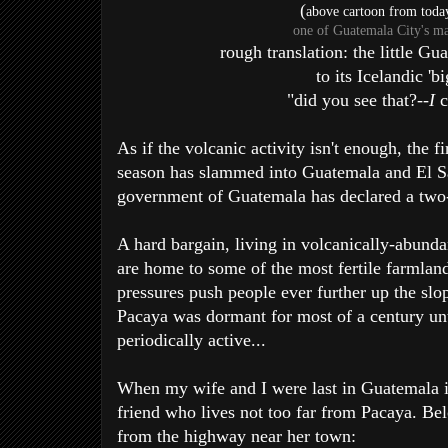
(
above cartoon from toda
one of Guatemala City's m
rough translation: the little G
to its Icelandic 'bi
"did you see that?--
I
c
As if the volcanic activity isn't enough, the fi
season has slammed into Guatemala and El Sa
government of Guatemala has declared a two-
A hard bargain, living in volcanically-abund
are home to some of the most fertile farmlan
pressures push people ever further up the slop
Pacaya was dormant for most of a century unti
periodically active...
When my wife and I were last in Guatemala i
friend who lives not too far from Pacaya. Be
from the highway near her town: