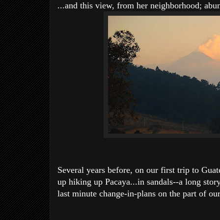
...and this view, from her neighborhood; ab
Several years before, on our first trip to Gua
up hiking up Pacaya...in sandals--a long sto
last minute change-in-plans on the part of our 