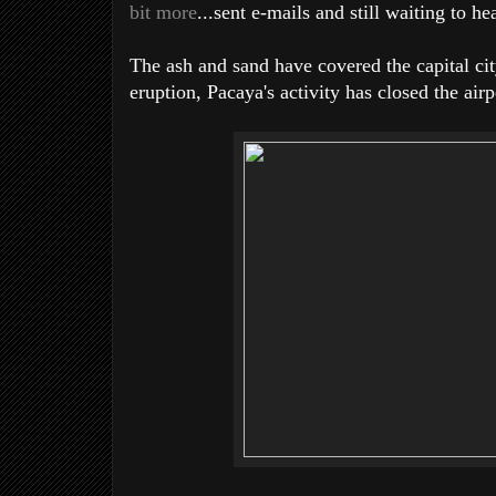
bit more
...sent e-mails and still waiting to he
The ash and sand have covered the capital city
eruption, Pacaya's activity has closed the air