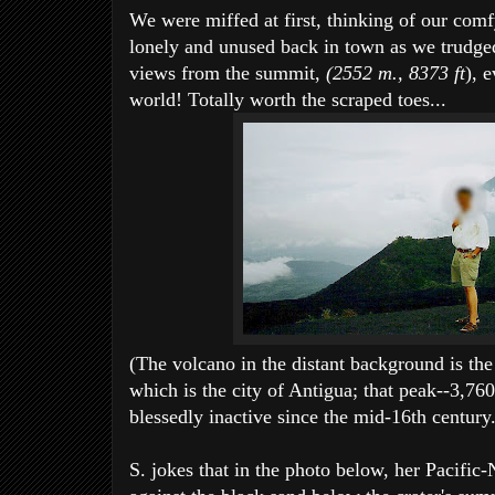
We were miffed at first, thinking of our comfy
lonely and unused back in town as we trudged
views from the summit,
(2552 m., 8373 ft
), 
world! Totally worth the scraped toes...
(The volcano in the distant background is the
which is the city of Antigua; that peak--3,76
blessedly inactive since the mid-16th century.
S. jokes that in the photo below, her Pacifi