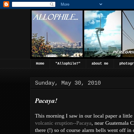
Home
"Allophile?"
about me
photogr
Sunday, May 30, 2010
Pacaya!
This morning I saw in our local paper a little
volcanic eruption--Pacaya
, near Guatemala Ci
there (!) so of course alarm bells went off in