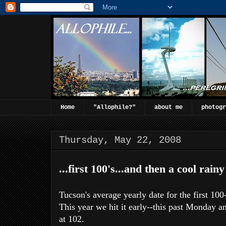
Home
"Allophile?"
about me
photogr
Thursday, May 22, 2008
...first 100's...and then a cool rainy
Tucson's average yearly date for the first 1
This year we hit it early--this past Monday 
at 102.