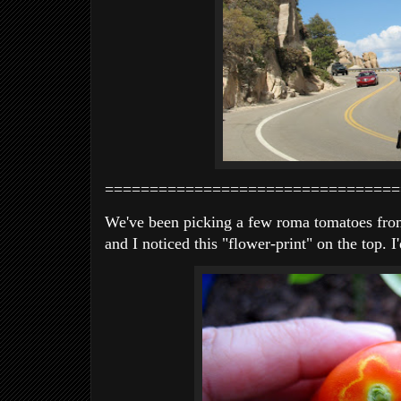
=================================
We've been picking a few roma tomatoes from
and I noticed this "flower-print" on the top. 