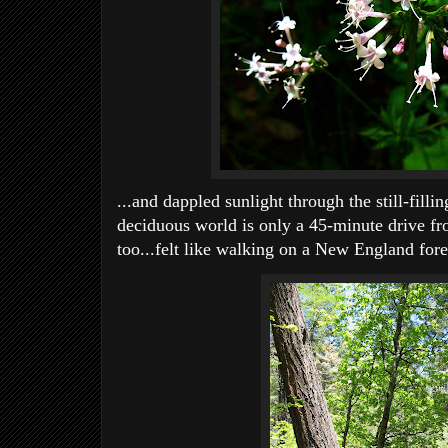
...and dappled sunlight through the still-fillin
deciduous world is only a 45-minute drive fr
too...felt like walking on a New England fores