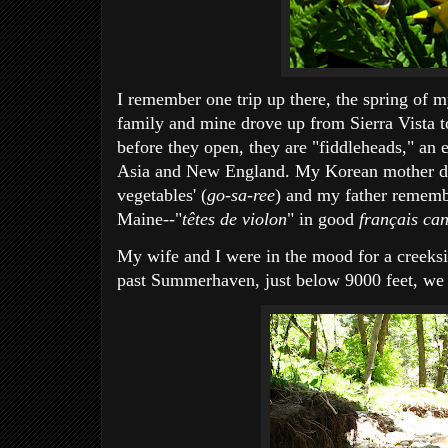
I remember one trip up there, the spring of m
family and mine drove up from Sierra Vista to
before they open, they are "fiddleheads," an
Asia and New England. My Korean mother deli
vegetables' (
go-sa-ree
) and my father rememb
Maine--"
têtes de violon
" in good
français ca
My wife and I were in the mood for a creeksid
past Summerhaven, just below 9000 feet, we f