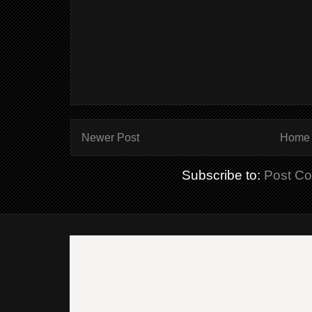
Newer Post
Home
Subscribe to:
Post C