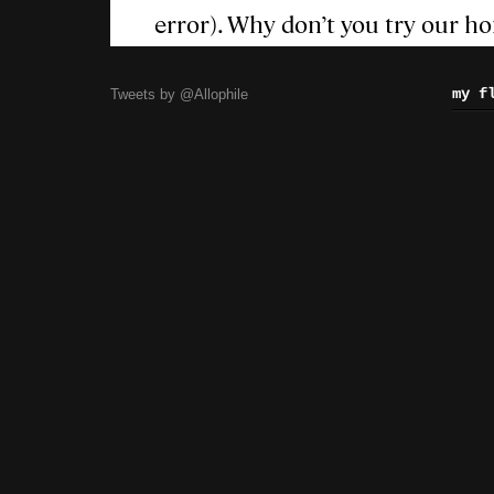
my f
Tweets by @Allophile