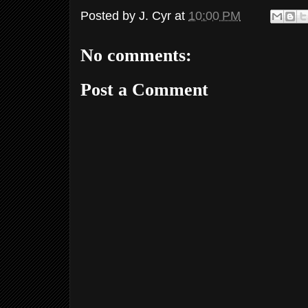
Posted by
J. Cyr
at
10:00 PM
No comments:
Post a Comment