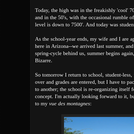
Today, the high was in the freakishly 'cool' 70'
and in the 50's, with the occasional rumble 
level is down to 7500'. And today was student
As the school-year ends, my wife and I are a
here in Arizona--we arrived last summer, and w
spring-cycle behind us, summer begins again, 
Bizarre.
So tomorrow I return to school, student-less
over and grades are entered, but I have to 
to another; the school is re-organizing itself
concept. I'm actually looking forward to it, b
to my
vue des montagnes
: