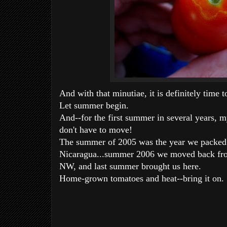
And with that minutiae, it is definitely time t
Let summer begin.
And--for the first summer in several years, m
don't have to move!
The summer of 2005 was the year we packed 
Nicaragua...summer 2006 we moved back from
NW, and last summer brought us here.
Home-grown tomatoes and heat--bring it on.