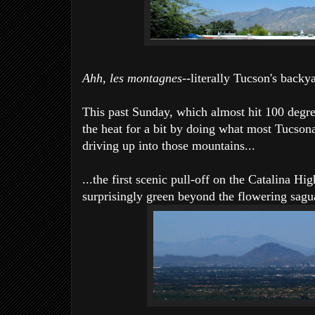
Ahh, les montagnes
--literally Tucson's backy
This past Sunday, which almost hit 100 degre
the heat for a bit by doing what most Tucson
driving up into those mountains...
...the first scenic pull-off on the Catalina Hi
surprisingly green beyond the flowering sagua