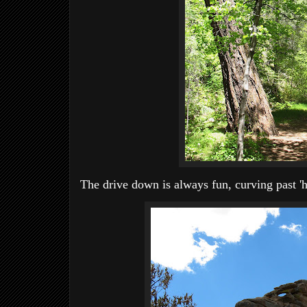
The drive down is always fun, curving past 'h