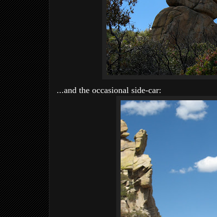
...and the occasional side-car: