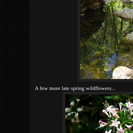
A few more late spring wildflowers...