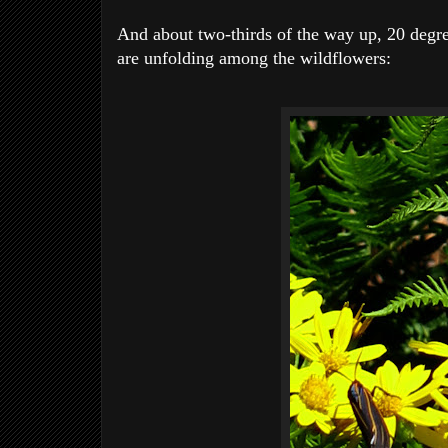
And about two-thirds of the way up, 20 degree
are unfolding among the wildflowers: