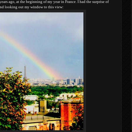
ars ago, at the beginning of my year in France. I had the surprise of
and looking out my window to this view: