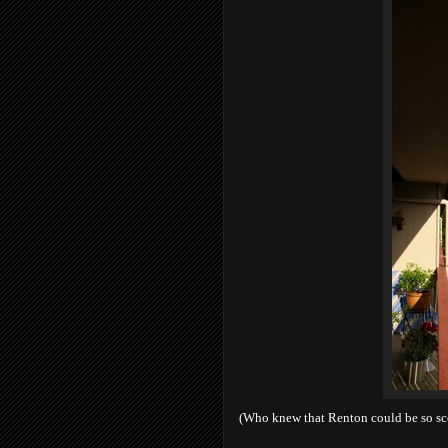
(Who knew that Renton could be so sc