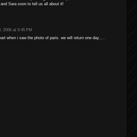
and Sara soon to tell us all about it!
, 2006 at 9:45 PM
eart when i saw the photo of paris. we will return one day.....