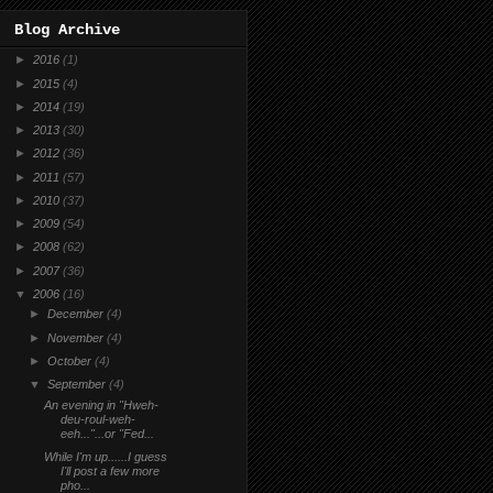
Blog Archive
►
2016
(1)
►
2015
(4)
►
2014
(19)
►
2013
(30)
►
2012
(36)
►
2011
(57)
►
2010
(37)
►
2009
(54)
►
2008
(62)
►
2007
(36)
▼
2006
(16)
►
December
(4)
►
November
(4)
►
October
(4)
▼
September
(4)
An evening in "Hweh-
deu-roul-weh-
eeh..."...or "Fed...
While I'm up......I guess
I'll post a few more
pho...