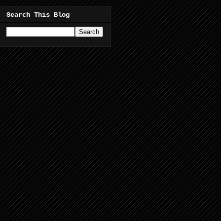
Search This Blog