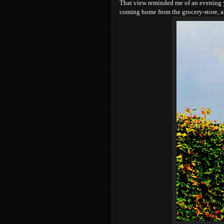
That view reminded me of an evening ye
coming home from the grocery-store, 