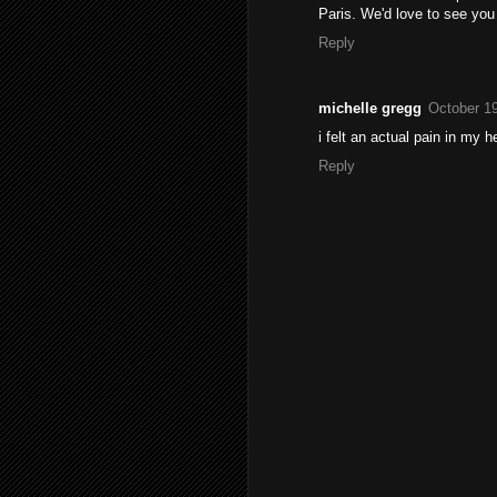
Paris. We'd love to see you 
Reply
michelle gregg
October 19
i felt an actual pain in my h
Reply