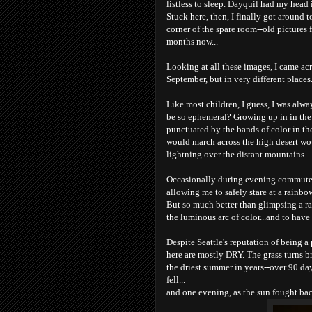
listless to sleep. Dayquil had my head i
Stuck here, then, I finally got around 
corner of the spare room--old pictures 
months now...
Looking at all these images, I came acr
September, but in very different places
Like most children, I guess, I was al
be so ephemeral? Growing up in in the
punctuated by the bands of color in t
would march across the high desert w
lightning over the distant mountains...
Occasionally during evening commutes h
allowing me to safely stare at a rainbow
But so much better than glimpsing a r
the luminous arc of color...and to have
Despite Seattle's reputation of being a 
here are mostly DRY. The grass turns b
the driest summer in years--over 90 day
fell...
and one evening, as the sun fought bac