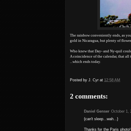
The rainbow conveniently ends, as you c
gold in Nicaragua, but plenty of flower
Who knew that Day- and Ny-quil could
A coincidence of the calendar, that all
...which ends today.
Posted by
J. Cyr
at
12:58 AM
2 comments:
Daniel Genser
October 1, 
{can't sleep...wah...}
Thanks for the Paris photo!