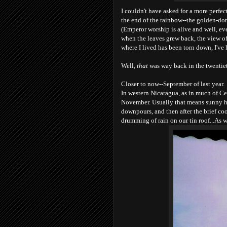
I couldn't have asked for a more perfec
the end of the rainbow--the golden-dom
(Emperor worship is alive and well, ev
when the leaves grew back, the view of
where I lived has been torn down, I've 
Well,
that
was way back in the twentiet
Closer to now--September of last year.
In western Nicaragua, as in much of Cen
November. Usually that means sunny ho
downpours, and then after the brief co
drumming of rain on our tin roof...As we