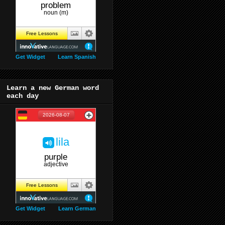
Get Widget
Learn Spanish
Learn a new German word
each day
Get Widget
Learn German