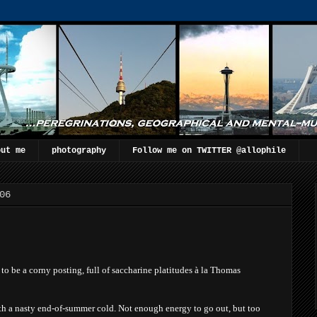
out me
photography
Follow me on TWITTER @allophile
06
g to be a corny posting, full of saccharine platitudes à la Thomas
th a nasty end-of-summer cold. Not enou
gh energy to go out, but too