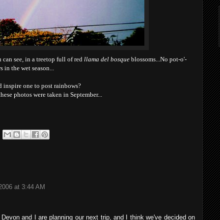
an see, in a treetop full of red
llama del bosque
blossoms...No pot-o'-
s in the wet season...
 inspire one to post rainbows?
 these photos were taken in September...
2006 at 3:44 AM
 Devon and I are planning our next trip, and I think we've decided on