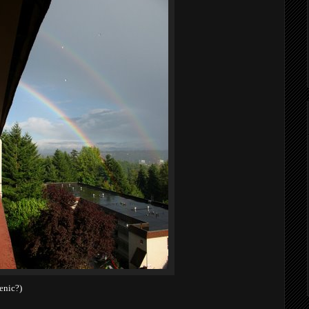
enic?)