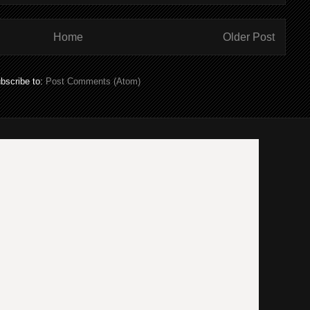
Home
Older Post
bscribe to:
Post Comments (Atom)