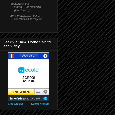
September is a
month......of rainbows.
(Don't worry...
En el principio...The first
attempt was in May of
...
Learn a new French word
each day
Get Widget
Learn French