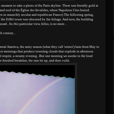
t moment to take a photo of the Paris skyline. There was literally gold at
ed roof of the Église des Invalides, where Napoleon I lies buried.
en in staunchly secular and republican France) The following spring,
 the Eiffel tower was obscured by the foliage. And now, the building
heard...So
this
particular view,
hélas
, is no more...
h century...
tral America, the rainy season (what they call 'winter') lasts from May to
t mornings that produce towering clouds that explode in afternoon
ol respite, a steamy evening...But one m
orning we awoke to the loud
 finished breakfast, the rain let up, and then voilà: