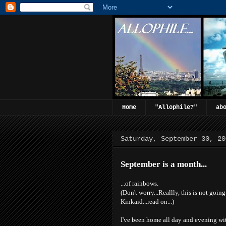
Home
"Allophile?"
ab
Saturday, September 30, 20
September is a month...
...of rainbows.
(Don't worry...Reallly, this is not goin
Kinkaid...read on...)
I've been home all day and evening wi