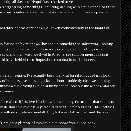
n a fog all day, and Nyquil hasn't kicked in yet...
to reorganizing some things, including dealing with a pile of photos in the
from my pre-digital days that I've wanted to scan into the computer for
oss three photos of rainbows, all taken coincidentally in the month of
.
ways fascinated by rainbows--how could something so
substantial
-looking
 rainy climate of northern Germany, so many childhood days were
he sky...and then when we lived in Arizona, the summer monsoons that
ould leave behind them impossible combinations of rainbows and
ere in Seattle, I've actually been thankful for rain-induced gridlock,
 off to the east as the sun peeks out from a suddenly clear western sky...
ainbow while driving is to be at home and to look out the window and see
 a camera.
place where life is lived under everpresent grey, the truth is that summers
rown under a cloudless sky; mediterranean flora flourishes. This year was
s with no significant rainf
all. But, last week fall arrived, and the rain
k, we got a glimpse of t
his double-rainbow from our balcony: