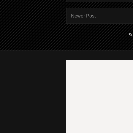
Newer Post
Su