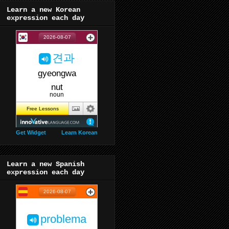
Learn a new Korean
expression each day
Get Widget
Learn Korean
Learn a new Spanish
expression each day